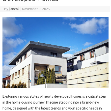
By
jiancok
|
November 9, 2025
Exploring various styles of newly developed homes is a critical step
in the home-buying journey. Imagine stepping into a brand-new
home, designed with the latest trends and your specific needs in