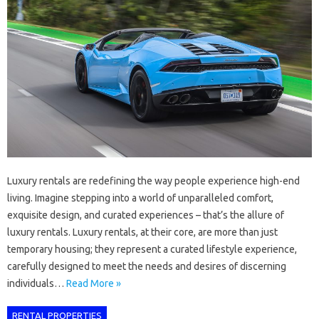
Luxury rentals are redefining the way people experience high-end
living. Imagine stepping into a world of unparalleled comfort,
exquisite design, and curated experiences – that’s the allure of
luxury rentals. Luxury rentals, at their core, are more than just
temporary housing; they represent a curated lifestyle experience,
carefully designed to meet the needs and desires of discerning
individuals…
Read More »
RENTAL PROPERTIES