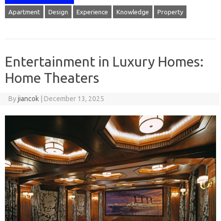
Apartment
Design
Experience
Knowledge
Property
Entertainment in Luxury Homes:
Home Theaters
By
jiancok
|
December 13, 2025