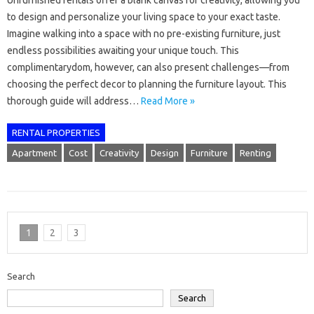
Unfurnished rentals offer a blank canvas for creativity, allowing you
to design and personalize your living space to your exact taste.
Imagine walking into a space with no pre-existing furniture, just
endless possibilities awaiting your unique touch. This
complimentarydom, however, can also present challenges—from
choosing the perfect decor to planning the furniture layout. This
thorough guide will address…
Read More »
RENTAL PROPERTIES
Apartment
Cost
Creativity
Design
Furniture
Renting
1
2
3
Search
Search