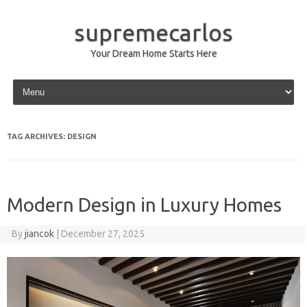
supremecarlos
Your Dream Home Starts Here
Skip to content
TAG ARCHIVES:
DESIGN
Modern Design in Luxury Homes
By
jiancok
|
December 27, 2025