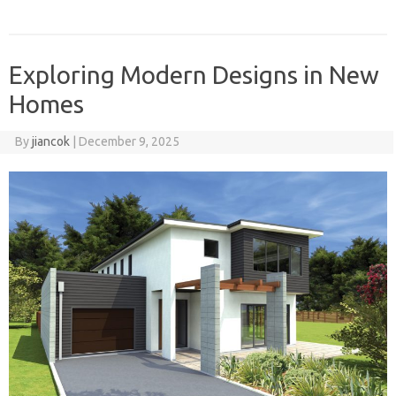
Exploring Modern Designs in New
Homes
By
jiancok
|
December 9, 2025