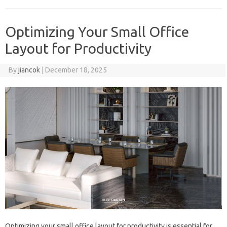
Optimizing Your Small Office
Layout for Productivity
By
jiancok
|
December 18, 2025
Optimizing your small office layout for productivity is essential for