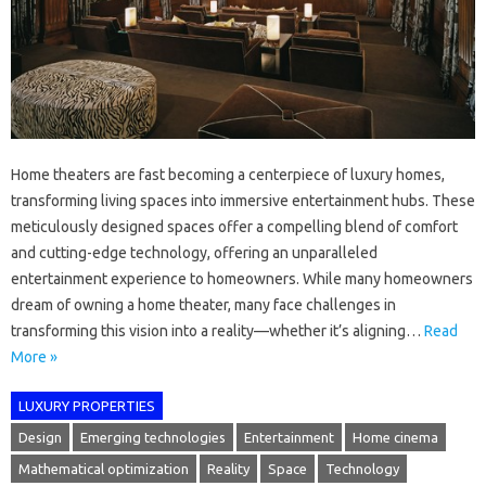
Home theaters are fast becoming a centerpiece of luxury homes,
transforming living spaces into immersive entertainment hubs. These
meticulously designed spaces offer a compelling blend of comfort
and cutting-edge technology, offering an unparalleled
entertainment experience to homeowners. While many homeowners
dream of owning a home theater, many face challenges in
transforming this vision into a reality—whether it’s aligning…
Read
More »
LUXURY PROPERTIES
Design
Emerging technologies
Entertainment
Home cinema
Mathematical optimization
Reality
Space
Technology