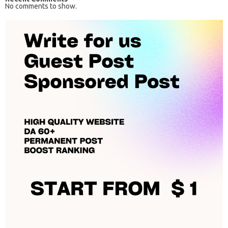
No comments to show.