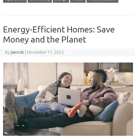
Energy-Efficient Homes: Save
Money and the Planet
By
jiancok
|
November 11, 2025