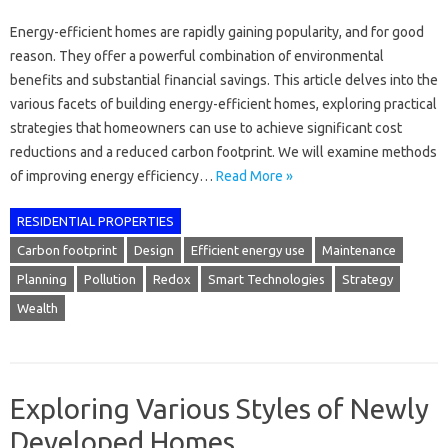
Energy-efficient homes are rapidly gaining popularity, and for good
reason. They offer a powerful combination of environmental
benefits and substantial financial savings. This article delves into the
various facets of building energy-efficient homes, exploring practical
strategies that homeowners can use to achieve significant cost
reductions and a reduced carbon footprint. We will examine methods
of improving energy efficiency…
Read More »
RESIDENTIAL PROPERTIES
Carbon footprint
Design
Efficient energy use
Maintenance
Planning
Pollution
Redox
Smart Technologies
Strategy
Wealth
Exploring Various Styles of Newly
Developed Homes