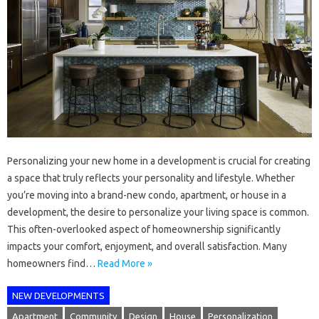
Personalizing your new home in a development is crucial for creating
a space that truly reflects your personality and lifestyle. Whether
you’re moving into a brand-new condo, apartment, or house in a
development, the desire to personalize your living space is common.
This often-overlooked aspect of homeownership significantly
impacts your comfort, enjoyment, and overall satisfaction. Many
homeowners find…
Read More »
NEW DEVELOPMENTS
Apartment
Community
Design
House
Personalization