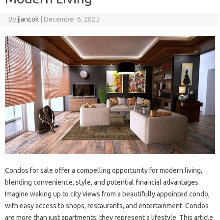
By
jiancok
|
December 6, 2025
Condos for sale offer a compelling opportunity for modern living,
blending convenience, style, and potential financial advantages.
Imagine waking up to city views from a beautifully appointed condo,
with easy access to shops, restaurants, and entertainment. Condos
are more than just apartments; they represent a lifestyle. This article