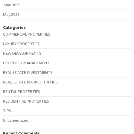
June 2025
May 2025
Categories
COMMERCIAL PROPERTIES
LUXURY PROPERTIES
NEW DEVELOPMENTS
PROPERTY MANAGEMENT
REAL ESTATE INVESTMENTS
REAL ESTATE MARKET TRENDS
RENTAL PROPERTIES
RESIDENTIAL PROPERTIES
TIPS
Uncategorized
Recent Comments