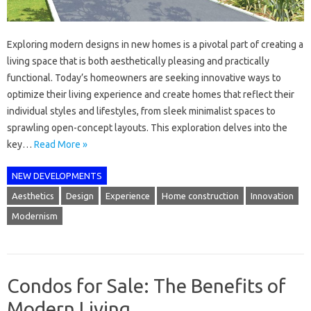
Exploring modern designs in new homes is a pivotal part of creating a
living space that is both aesthetically pleasing and practically
functional. Today’s homeowners are seeking innovative ways to
optimize their living experience and create homes that reflect their
individual styles and lifestyles, from sleek minimalist spaces to
sprawling open-concept layouts. This exploration delves into the
key…
Read More »
NEW DEVELOPMENTS
Aesthetics
Design
Experience
Home construction
Innovation
Modernism
Condos for Sale: The Benefits of
Modern Living