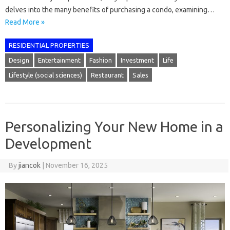
delves into the many benefits of purchasing a condo, examining…
Read More »
RESIDENTIAL PROPERTIES
Design
Entertainment
Fashion
Investment
Life
Lifestyle (social sciences)
Restaurant
Sales
Personalizing Your New Home in a
Development
By
jiancok
|
November 16, 2025