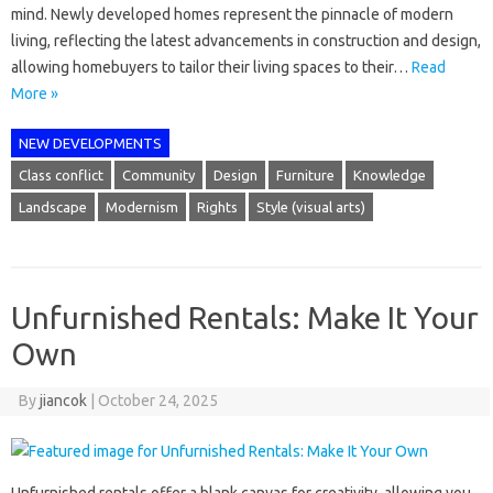
mind. Newly developed homes represent the pinnacle of modern
living, reflecting the latest advancements in construction and design,
allowing homebuyers to tailor their living spaces to their…
Read
More »
NEW DEVELOPMENTS
Class conflict
Community
Design
Furniture
Knowledge
Landscape
Modernism
Rights
Style (visual arts)
Unfurnished Rentals: Make It Your
Own
By
jiancok
|
October 24, 2025