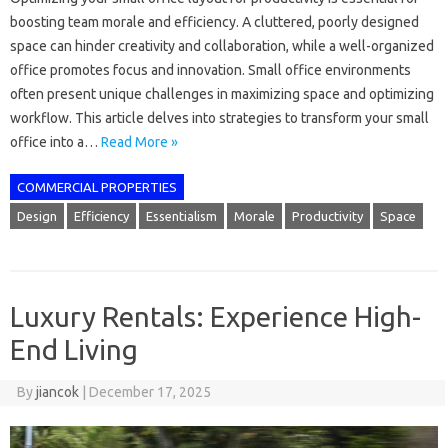
boosting team morale and efficiency. A cluttered, poorly designed
space can hinder creativity and collaboration, while a well-organized
office promotes focus and innovation. Small office environments
often present unique challenges in maximizing space and optimizing
workflow. This article delves into strategies to transform your small
office into a…
Read More »
COMMERCIAL PROPERTIES
Design
Efficiency
Essentialism
Morale
Productivity
Space
Luxury Rentals: Experience High-
End Living
By
jiancok
|
December 17, 2025