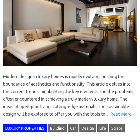
Modern design in luxury homes is rapidly evolving, pushing the
boundaries of aesthetics and functionality. This article delves into
the current trends, highlighting the key elements and the problems
often encountered in achieving a truly modern luxury home. The
ideas of open-plan living, cutting-edge materials, and sustainable
design will be explored to offer you with the tools to…
Read More »
LUXURY PROPERTIES
Building
Car
Design
Life
Space