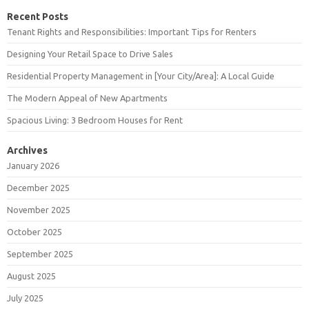
Recent Posts
Tenant Rights and Responsibilities: Important Tips for Renters
Designing Your Retail Space to Drive Sales
Residential Property Management in [Your City/Area]: A Local Guide
The Modern Appeal of New Apartments
Spacious Living: 3 Bedroom Houses for Rent
Archives
January 2026
December 2025
November 2025
October 2025
September 2025
August 2025
July 2025