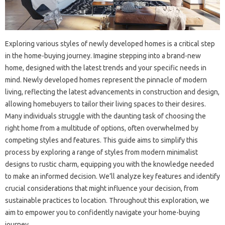
Exploring various styles of newly developed homes is a critical step
in the home-buying journey. Imagine stepping into a brand-new
home, designed with the latest trends and your specific needs in
mind. Newly developed homes represent the pinnacle of modern
living, reflecting the latest advancements in construction and design,
allowing homebuyers to tailor their living spaces to their desires.
Many individuals struggle with the daunting task of choosing the
right home from a multitude of options, often overwhelmed by
competing styles and features. This guide aims to simplify this
process by exploring a range of styles from modern minimalist
designs to rustic charm, equipping you with the knowledge needed
to make an informed decision. We’ll analyze key features and identify
crucial considerations that might influence your decision, from
sustainable practices to location. Throughout this exploration, we
aim to empower you to confidently navigate your home-buying
journey.