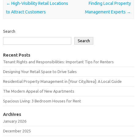
Post navigation
←
High-Visibility Retail Locations
Finding Local Property
to Attract Customers
Management Experts
→
Search
Search
Recent Posts
Tenant Rights and Responsibilities: Important Tips for Renters
Designing Your Retail Space to Drive Sales
Residential Property Management in [Your City/Area]: A Local Guide
The Modern Appeal of New Apartments
Spacious Living: 3 Bedroom Houses for Rent
Archives
January 2026
December 2025