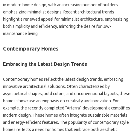
in modern home design, with an increasing number of builders
emphasizing minimalist designs. Recent architectural trends
highlight a renewed appeal for minimalist architecture, emphasizing
both simplicity and efficiency, mirroring the desire for low-
maintenance living.
Contemporary Homes
Embracing the Latest Design Trends
Contemporary homes reflect the latest design trends, embracing
innovative architectural solutions. Often characterized by
asymmetrical shapes, bold colors, and unconventional layouts, these
homes showcase an emphasis on creativity and innovation. For
example, the recently completed “Arterra” development exemplifies
modern design. These homes often integrate sustainable materials
and energy-efficient features. The popularity of contemporary style
homes reflects a need for homes that embrace both aesthetic