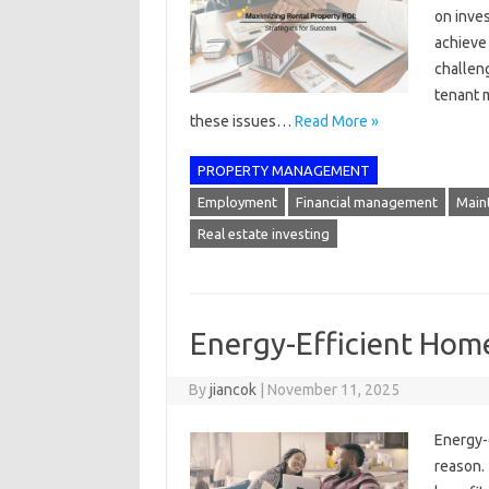
on inves
achieve
challeng
tenant 
these issues…
Read More »
PROPERTY MANAGEMENT
Employment
Financial management
Main
Real estate investing
Energy-Efficient Hom
By
jiancok
|
November 11, 2025
Energy-e
reason.