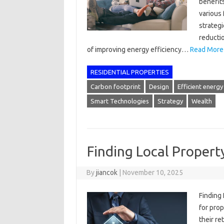
benefits
various 
strateg
reducti
of improving energy efficiency…
Read More
RESIDENTIAL PROPERTIES
Carbon footprint
Design
Efficient energy
Smart Technologies
Strategy
Wealth
Finding Local Proper
By
jiancok
|
November 10, 2025
Finding
for pro
their re