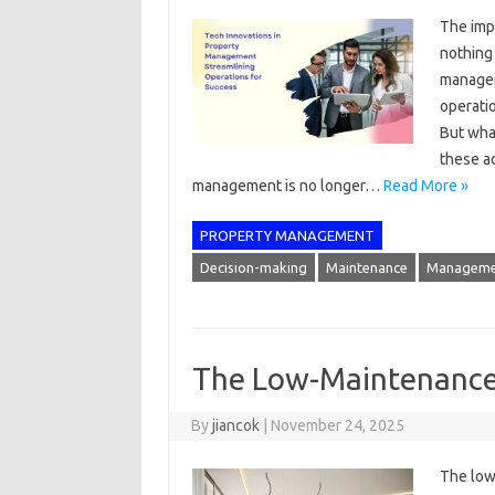
The imp
nothing 
manager
operatio
But what
these a
management is no longer…
Read More »
PROPERTY MANAGEMENT
Decision-making
Maintenance
Manageme
The Low-Maintenance 
By
jiancok
|
November 24, 2025
The low