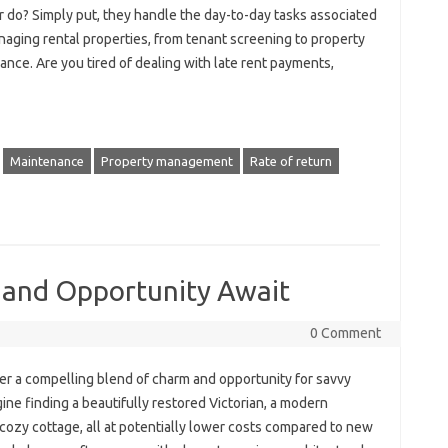
 do? Simply put, they handle the day-to-day tasks associated
naging rental properties, from tenant screening to property
nce. Are you tired of dealing with late rent payments,
Maintenance
Property management
Rate of return
 and Opportunity Await
0 Comment
r a compelling blend of charm and opportunity for savvy
ne finding a beautifully restored Victorian, a modern
 cozy cottage, all at potentially lower costs compared to new