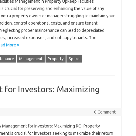
acilities Management in Property Upkeep Facilities
s crucial for preserving and enhancing the value of any
 you a property owner or manager struggling to maintain your
ndition, control operational costs, and ensure tenant
? Neglecting proper maintenance can lead to depreciated
ues, increased expenses , and unhappy tenants. The
ad More »
tenance
Management
Property
Space
for Investors: Maximizing
0 Comment
y Management for Investors: Maximizing ROI Property
nt is crucial for investors seeking to maximize their return