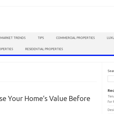
E MARKET TRENDS
TIPS
COMMERCIAL PROPERTIES
LUXU
OPERTIES
RESIDENTIAL PROPERTIES
Sea
Rec
Tena
ase Your Home’s Value Before
for 
Desi