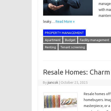
manager
with ma
maintena
leaky…
Read More »
PROPERTY MANAGEMENT
Apartment
Budget
Facility management
Renting
Tenant screening
Resale Homes: Charm
By
jiancok
|
October 25, 2025
Resale homes offe
homebuyers. Imagi
masterpiece, or a