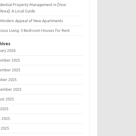
dential Property Management in [Your
/Area]: A Local Guide
 Modern Appeal of New Apartments
ious Living: 3 Bedroom Houses for Rent
hives
uary 2026
ember 2025
ember 2025
ober 2025
tember 2025
ust 2025
 2025
e 2025
 2025