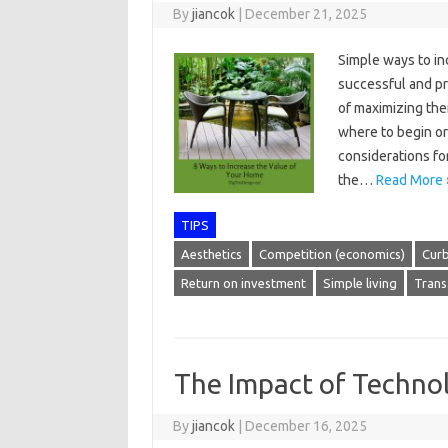
By
jiancok
|
December 21, 2025
Simple ways to inc
successful and p
of maximizing the
where to begin or 
considerations fo
the…
Read More 
TIPS
Aesthetics
Competition (economics)
Cur
Return on investment
Simple living
Trans
The Impact of Techn
By
jiancok
|
December 16, 2025