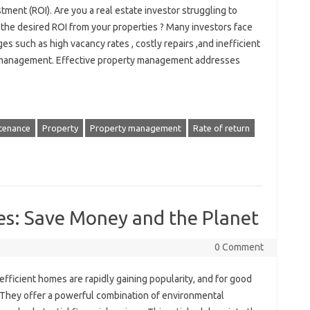
tment (ROI). Are you a real estate investor struggling to
 the desired ROI from your properties ? Many investors face
es such as high vacancy rates , costly repairs ,and inefficient
management. Effective property management addresses
tenance
Property
Property management
Rate of return
es: Save Money and the Planet
0 Comment
fficient homes are rapidly gaining popularity, and for good
 They offer a powerful combination of environmental