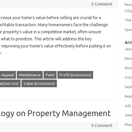
0 Comment
Resi
City
rease your home’s value before selling are crucial for a
The
rofitable transaction. Many homeowners face the challenge
Spac
ir property’s value in a competitive market, often unsure
what to prioritize. This article will address the key
Arc
r improving your home’s value effectively before putting it on
Jan
»
Dec
Nov
b Appeal
Maintenance
Paint
Profit (economics)
Oct
action cost
Value (economics)
Sep
Aug
July
ology on Property Management
Jun
May
0 Comment