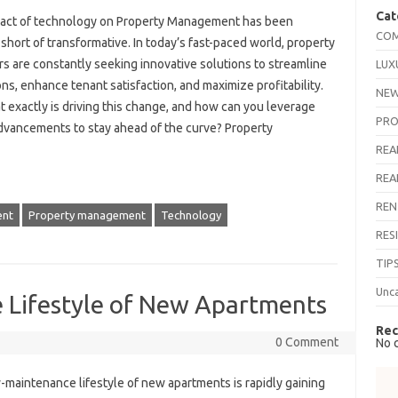
Cat
act of technology on Property Management has been
COM
short of transformative. In today’s fast-paced world, property
s are constantly seeking innovative solutions to streamline
LUX
ns, enhance tenant satisfaction, and maximize profitability.
NEW
 exactly is driving this change, and how can you leverage
PRO
dvancements to stay ahead of the curve? Property
REA
REA
REN
nt
Property management
Technology
RES
TIP
Unc
Lifestyle of New Apartments
Rec
0 Comment
No 
-maintenance lifestyle of new apartments is rapidly gaining