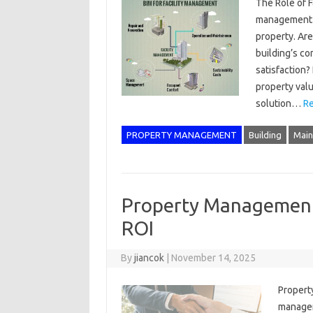
The Role of F
management i
property. Are
building’s co
satisfaction
property val
solution…
Re
PROPERTY MANAGEMENT
Building
Main
Property Management 
ROI
By
jiancok
|
November 14, 2025
Propert
manageme