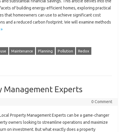
 and substantial financial savings. This article delves into the
facets of building energy-efficient homes, exploring practical
ies that homeowners can use to achieve significant cost
ons and a reduced carbon footprint. We will examine methods
 »
 use
Maintenance
Planning
Pollution
Redox
ty Management Experts
0 Comment
 Local Property Management Experts can be a game-changer
perty owners looking to streamline operations and maximize
turn on investment. But what exactly does a property