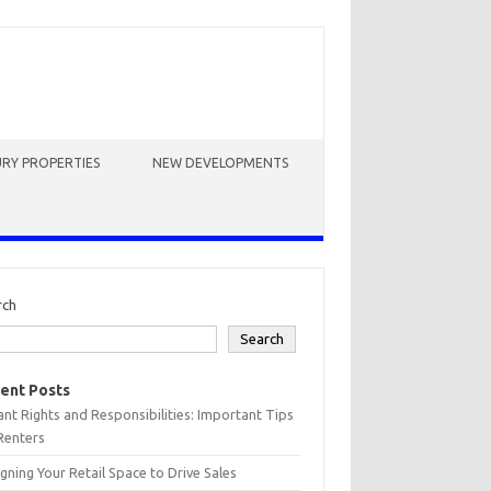
RY PROPERTIES
NEW DEVELOPMENTS
rch
Search
ent Posts
nt Rights and Responsibilities: Important Tips
Renters
gning Your Retail Space to Drive Sales