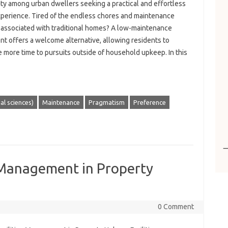
ity among urban dwellers seeking a practical and effortless
experience. Tired of the endless chores and maintenance
 associated with traditional homes? A low-maintenance
t offers a welcome alternative, allowing residents to
 more time to pursuits outside of household upkeep. In this
ial sciences)
Maintenance
Pragmatism
Preference
s Management in Property
0 Comment