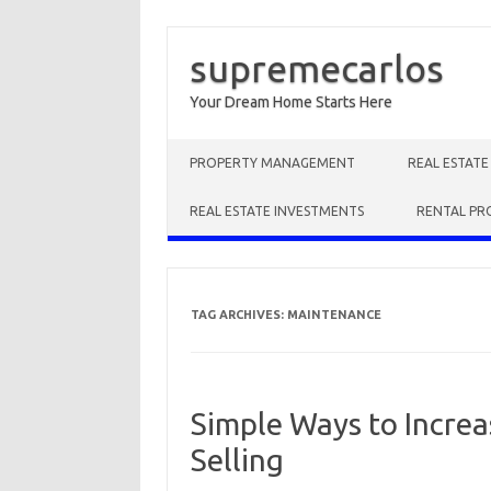
supremecarlos
Your Dream Home Starts Here
Skip to content
PROPERTY MANAGEMENT
REAL ESTAT
REAL ESTATE INVESTMENTS
RENTAL PR
TAG ARCHIVES:
MAINTENANCE
Simple Ways to Incre
Selling