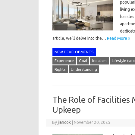
popular
living 
hassles
apartmen
dedicate
article, we’ll delve into the…
Read More »
NEW DEVELOPMENTS
Experience
Goal
Idealism
Lifestyle (soc
Rights
Understanding
The Role of Facilitie
Upkeep
By
jiancok
|
November 20, 2025