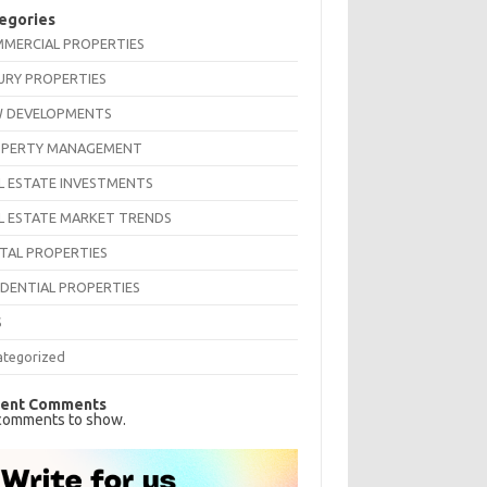
egories
MERCIAL PROPERTIES
URY PROPERTIES
 DEVELOPMENTS
PERTY MANAGEMENT
L ESTATE INVESTMENTS
L ESTATE MARKET TRENDS
TAL PROPERTIES
IDENTIAL PROPERTIES
S
ategorized
ent Comments
comments to show.