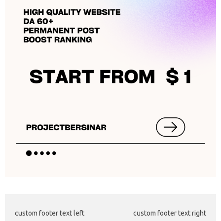
custom footer text left
custom footer text right