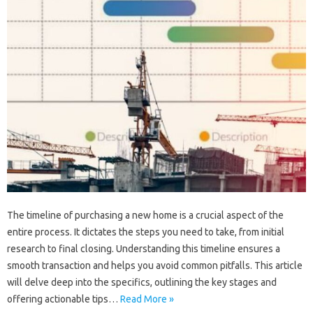
The timeline of purchasing a new home is a crucial aspect of the
entire process. It dictates the steps you need to take, from initial
research to final closing. Understanding this timeline ensures a
smooth transaction and helps you avoid common pitfalls. This article
will delve deep into the specifics, outlining the key stages and
offering actionable tips…
Read More »