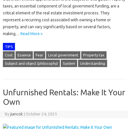
taxes, an essential component of local government funding, are a
critical element of the real estate investment process. They
represent a recurring cost associated with owning a home or
property, and can vary significantly based on several factors,
making…
Read More »
TIPS
Cost
Essence
Fear
Local government
Property tax
Subject and object (philosophy)
System
Understanding
Unfurnished Rentals: Make It Your
Own
By
jiancok
|
October 24, 2025