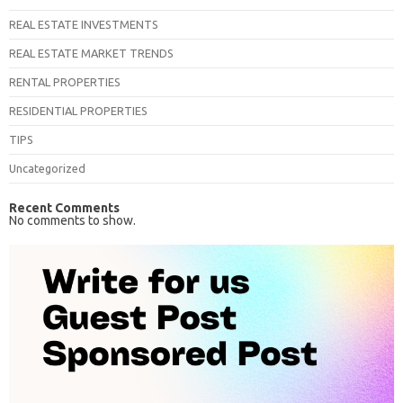
REAL ESTATE INVESTMENTS
REAL ESTATE MARKET TRENDS
RENTAL PROPERTIES
RESIDENTIAL PROPERTIES
TIPS
Uncategorized
Recent Comments
No comments to show.