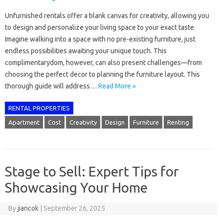
Unfurnished rentals offer a blank canvas for creativity, allowing you
to design and personalize your living space to your exact taste.
Imagine walking into a space with no pre-existing furniture, just
endless possibilities awaiting your unique touch. This
complimentarydom, however, can also present challenges—from
choosing the perfect decor to planning the furniture layout. This
thorough guide will address…
Read More »
RENTAL PROPERTIES
Apartment
Cost
Creativity
Design
Furniture
Renting
Stage to Sell: Expert Tips for
Showcasing Your Home
By
jiancok
|
September 26, 2025