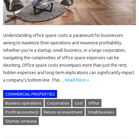
Understanding office space costs is paramount for businesses
aiming to maximize their operations and maximize profitability.
Whether you’re a startup, small business, or a large corporation,
navigating the complexities of office space expenses can be
daunting. Office space costs encompass more than just the rent;
hidden expenses and long-term implications can significantly impact
a company’s bottom line. This…
Read More »
COMMERCIAL PROPERTIES
Business operations
Corporation
Cost
Office
Profit (economics)
Return on investment
Small business
Startup company