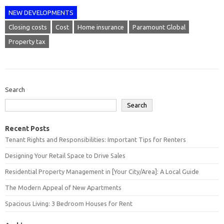
NEW DEVELOPMENTS
Closing costs
Cost
Home insurance
Paramount Global
Property tax
Search
Search
Recent Posts
Tenant Rights and Responsibilities: Important Tips for Renters
Designing Your Retail Space to Drive Sales
Residential Property Management in [Your City/Area]: A Local Guide
The Modern Appeal of New Apartments
Spacious Living: 3 Bedroom Houses for Rent