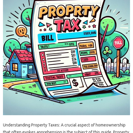
Understanding Property Taxes: A crucial aspect of homeownership
that often evokes apprehension is the subject of this guide. Property