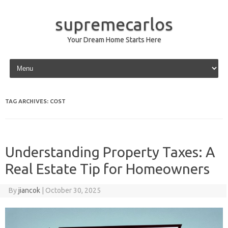
supremecarlos
Your Dream Home Starts Here
Skip to content
TAG ARCHIVES:
COST
Understanding Property Taxes: A
Real Estate Tip for Homeowners
By
jiancok
|
October 30, 2025