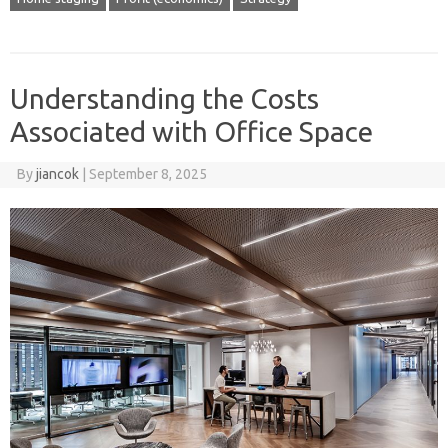
Understanding the Costs
Associated with Office Space
By
jiancok
|
September 8, 2025