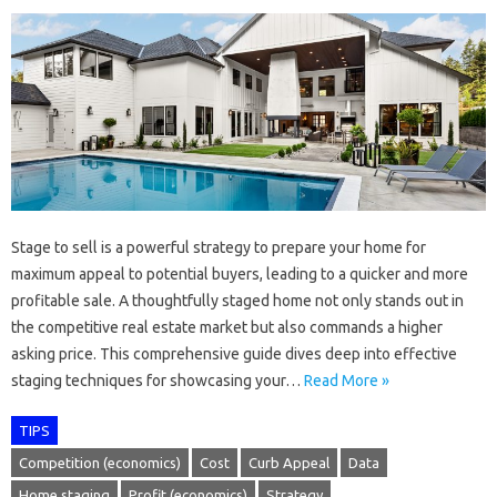
Stage to sell is a powerful strategy to prepare your home for
maximum appeal to potential buyers, leading to a quicker and more
profitable sale. A thoughtfully staged home not only stands out in
the competitive real estate market but also commands a higher
asking price. This comprehensive guide dives deep into effective
staging techniques for showcasing your…
Read More »
TIPS
Competition (economics)
Cost
Curb Appeal
Data
Home staging
Profit (economics)
Strategy