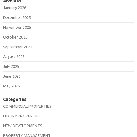
Archives
January 2026
December 2025
November 2025
October 2025
September 2025
August 2025
July 2025
June 2025
May 2025
Categories
COMMERCIAL PROPERTIES
LUXURY PROPERTIES
NEW DEVELOPMENTS
PROPERTY MANAGEMENT