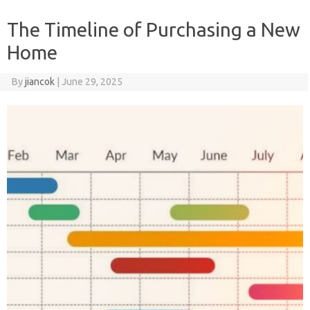
The Timeline of Purchasing a New
Home
By
jiancok
|
June 29, 2025