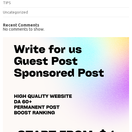
TIPS
Uncategorized
Recent Comments
No comments to show.