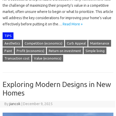
the challenge of maximizing their property’s value in a competitive
market, often unsure where to begin or what to prioritize. This article
will address the key considerations for improving your home’s value
effectively before putting it on the…
Read More »
TIPS
Aesthetics
Competition (economics)
Curb Appeal
Maintenance
Paint
Profit (economics)
Return on investment
Simple living
Transaction cost
Value (economics)
Exploring Modern Designs in New
Homes
By
jiancok
|
December 9, 2025