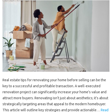
Real estate tips for renovating your home before selling can be the
key to a successful and profitable transaction. A well-executed
renovation project can significantly increase your home’s value and
attract more buyers. Renovating isn’t just about aesthetics; it’s about
strategically targeting areas that appeal to the modern homebuyer.
This article will outline key strategies and provide actionable…
Read