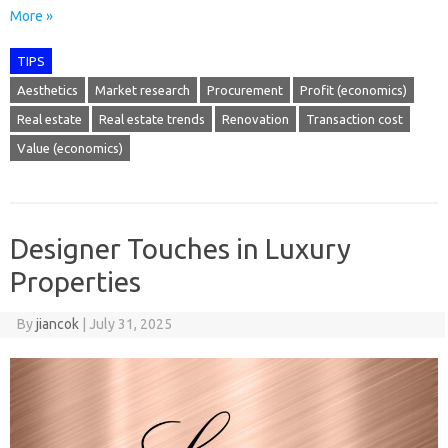
More »
TIPS
Aesthetics
Market research
Procurement
Profit (economics)
Real estate
Real estate trends
Renovation
Transaction cost
Value (economics)
Designer Touches in Luxury
Properties
By
jiancok
|
July 31, 2025