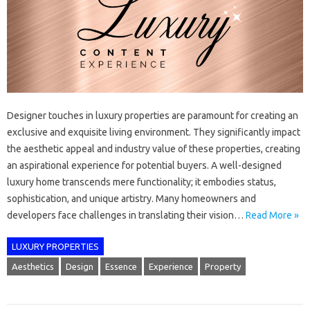
Designer touches in luxury properties are paramount for creating an
exclusive and exquisite living environment. They significantly impact
the aesthetic appeal and industry value of these properties, creating
an aspirational experience for potential buyers. A well-designed
luxury home transcends mere functionality; it embodies status,
sophistication, and unique artistry. Many homeowners and
developers face challenges in translating their vision…
Read More »
LUXURY PROPERTIES
Aesthetics
Design
Essence
Experience
Property