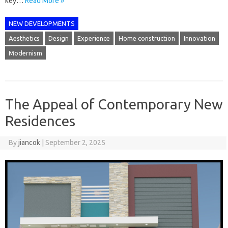
key…
Read More »
NEW DEVELOPMENTS
Aesthetics
Design
Experience
Home construction
Innovation
Modernism
The Appeal of Contemporary New
Residences
By
jiancok
|
September 2, 2025