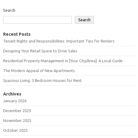
Search
Search
Recent Posts
Tenant Rights and Responsibilities: Important Tips for Renters
Designing Your Retail Space to Drive Sales
Residential Property Management in [Your City/Area]: A Local Guide
The Modern Appeal of New Apartments
Spacious Living: 3 Bedroom Houses for Rent
Archives
January 2026
December 2025
November 2025
October 2025