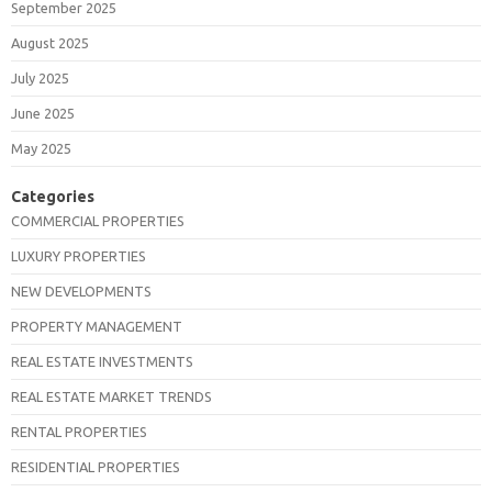
September 2025
August 2025
July 2025
June 2025
May 2025
Categories
COMMERCIAL PROPERTIES
LUXURY PROPERTIES
NEW DEVELOPMENTS
PROPERTY MANAGEMENT
REAL ESTATE INVESTMENTS
REAL ESTATE MARKET TRENDS
RENTAL PROPERTIES
RESIDENTIAL PROPERTIES