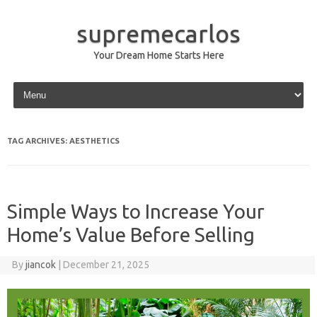
supremecarlos
Your Dream Home Starts Here
Skip to content
TAG ARCHIVES:
AESTHETICS
Simple Ways to Increase Your
Home’s Value Before Selling
By
jiancok
|
December 21, 2025