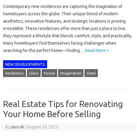
Contemporary new residences are capturing the imagination of
homebuyers across the globe. Their unique blend of modern
aesthetics, innovative features, and strategic locations is proving
irresistible. These residences offer more than just a place to live;
they represent a lifestyle that blends comfort, style, and practicality.
Many homebuyers find themselves facing challenges when
searching for the perfect home—finding…
Read More »
NEW DEVELOPMENTS
Aesthetics
Glass
House
Imagination
Steel
Real Estate Tips for Renovating
Your Home Before Selling
By
jiancok
|
August 24, 2025