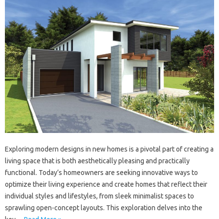
Exploring modern designs in new homes is a pivotal part of creating a
living space that is both aesthetically pleasing and practically
functional. Today’s homeowners are seeking innovative ways to
optimize their living experience and create homes that reflect their
individual styles and lifestyles, from sleek minimalist spaces to
sprawling open-concept layouts. This exploration delves into the