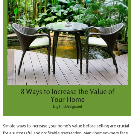
Simple ways to increase your home’s value before selling are crucial
for a successful and profitable transaction. Many homeowners face