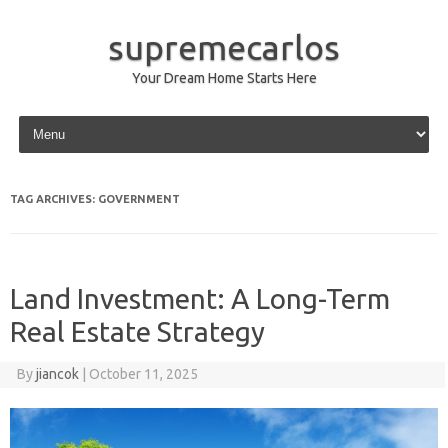
supremecarlos
Your Dream Home Starts Here
Skip to content
TAG ARCHIVES:
GOVERNMENT
Land Investment: A Long-Term
Real Estate Strategy
By
jiancok
|
October 11, 2025