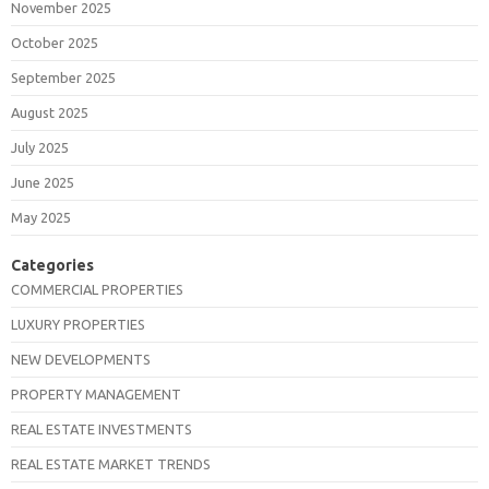
November 2025
October 2025
September 2025
August 2025
July 2025
June 2025
May 2025
Categories
COMMERCIAL PROPERTIES
LUXURY PROPERTIES
NEW DEVELOPMENTS
PROPERTY MANAGEMENT
REAL ESTATE INVESTMENTS
REAL ESTATE MARKET TRENDS