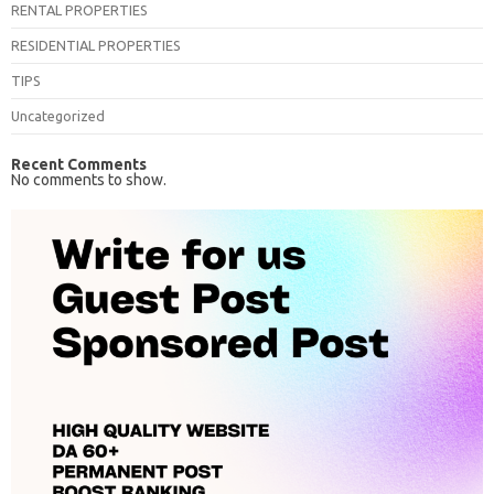
RENTAL PROPERTIES
RESIDENTIAL PROPERTIES
TIPS
Uncategorized
Recent Comments
No comments to show.