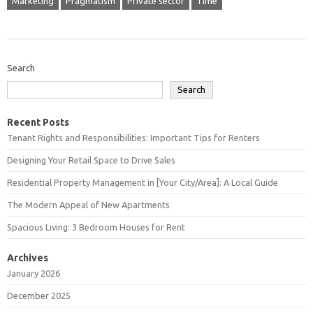
Marketing
Pragmatism
Private sector
Time
Search
Search
Recent Posts
Tenant Rights and Responsibilities: Important Tips for Renters
Designing Your Retail Space to Drive Sales
Residential Property Management in [Your City/Area]: A Local Guide
The Modern Appeal of New Apartments
Spacious Living: 3 Bedroom Houses for Rent
Archives
January 2026
December 2025