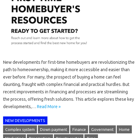
New developments for first-time homebuyers are revolutionizing the
path to homeownership, making it more accessible and easier than
ever before. For many, the prospect of buying a home can feel
daunting, fraught with complex financial and practical hurdles. But
recent improvements in financing and processes are streamlining
the process, offering fresh solutions. This article explores these key
developments,…
Read More »
NEW DEVELOPMENTS
Complex system
Down payment
Finance
Government
Home