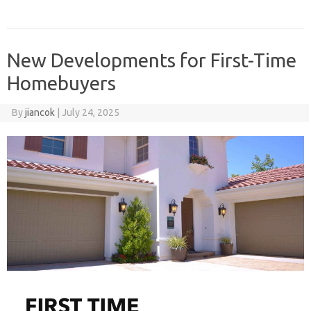
New Developments for First-Time
Homebuyers
By
jiancok
|
July 24, 2025