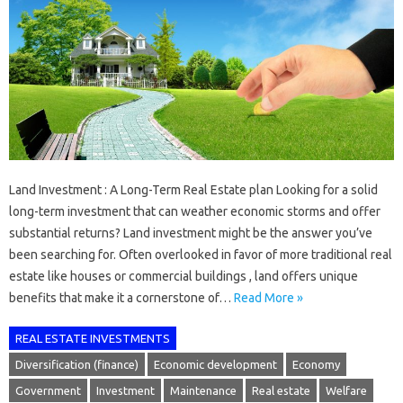
Land Investment : A Long-Term Real Estate plan Looking for a solid
long-term investment that can weather economic storms and offer
substantial returns? Land investment might be the answer you’ve
been searching for. Often overlooked in favor of more traditional real
estate like houses or commercial buildings , land offers unique
benefits that make it a cornerstone of…
Read More »
REAL ESTATE INVESTMENTS
Diversification (finance)
Economic development
Economy
Government
Investment
Maintenance
Real estate
Welfare