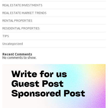
REAL ESTATE INVESTMENTS
REAL ESTATE MARKET TRENDS
RENTAL PROPERTIES
RESIDENTIAL PROPERTIES
TIPS
Uncategorized
Recent Comments
No comments to show.