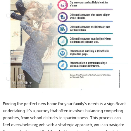
Finding the perfect new home for your family’s needs is a significant
undertaking. It’s a journey that often involves balancing competing
priorities, from school districts to spaciousness. This process can
feel overwhelming; yet, with a strategic approach, you can navigate