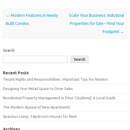
Post navigation
←
Modern Features in Newly
Scale Your Business: Industrial
Built Condos
Properties for Sale – Find Your
Footprint
→
Search
Search
Recent Posts
Tenant Rights and Responsibilities: Important Tips for Renters
Designing Your Retail Space to Drive Sales
Residential Property Management in [Your City/Area]: A Local Guide
The Modern Appeal of New Apartments
Spacious Living: 3 Bedroom Houses for Rent
Archives