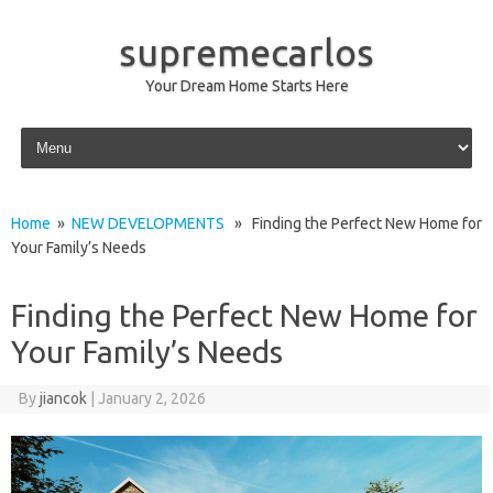
supremecarlos
Your Dream Home Starts Here
Skip to content
Home
»
NEW DEVELOPMENTS
» Finding the Perfect New Home for
Your Family’s Needs
Finding the Perfect New Home for
Your Family’s Needs
By
jiancok
|
January 2, 2026