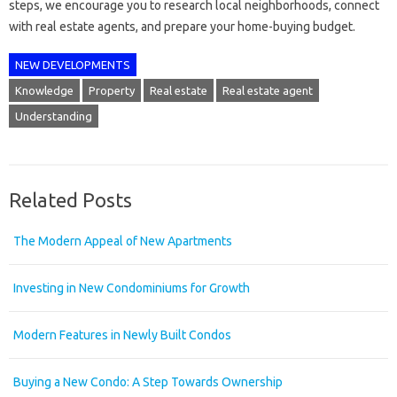
steps, we encourage you to research local neighborhoods, connect
with real estate agents, and prepare your home-buying budget.
NEW DEVELOPMENTS
Knowledge
Property
Real estate
Real estate agent
Understanding
Related Posts
The Modern Appeal of New Apartments
Investing in New Condominiums for Growth
Modern Features in Newly Built Condos
Buying a New Condo: A Step Towards Ownership