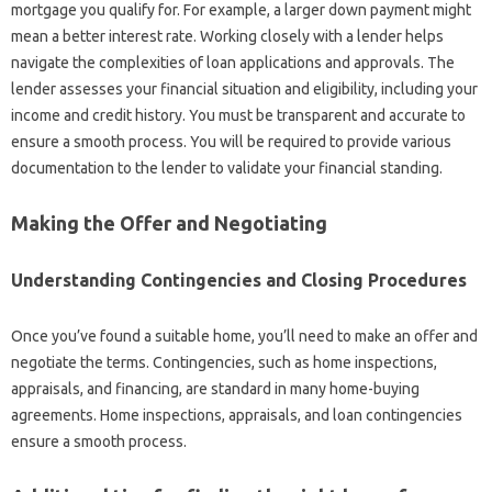
mortgage you qualify for. For example, a larger down payment might
mean a better interest rate. Working closely with a lender helps
navigate the complexities of loan applications and approvals. The
lender assesses your financial situation and eligibility, including your
income and credit history. You must be transparent and accurate to
ensure a smooth process. You will be required to provide various
documentation to the lender to validate your financial standing.
Making the Offer and Negotiating
Understanding Contingencies and Closing Procedures
Once you’ve found a suitable home, you’ll need to make an offer and
negotiate the terms. Contingencies, such as home inspections,
appraisals, and financing, are standard in many home-buying
agreements. Home inspections, appraisals, and loan contingencies
ensure a smooth process.