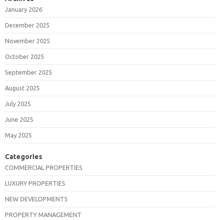
January 2026
December 2025
November 2025
October 2025
September 2025
August 2025
July 2025
June 2025
May 2025
Categories
COMMERCIAL PROPERTIES
LUXURY PROPERTIES
NEW DEVELOPMENTS
PROPERTY MANAGEMENT