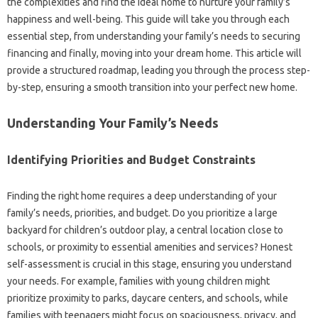
the complexities and find the ideal home to nurture your family’s
happiness and well-being. This guide will take you through each
essential step, from understanding your family’s needs to securing
financing and finally, moving into your dream home. This article will
provide a structured roadmap, leading you through the process step-
by-step, ensuring a smooth transition into your perfect new home.
Understanding Your Family’s Needs
Identifying Priorities and Budget Constraints
Finding the right home requires a deep understanding of your
family’s needs, priorities, and budget. Do you prioritize a large
backyard for children’s outdoor play, a central location close to
schools, or proximity to essential amenities and services? Honest
self-assessment is crucial in this stage, ensuring you understand
your needs. For example, families with young children might
prioritize proximity to parks, daycare centers, and schools, while
families with teenagers might focus on spaciousness, privacy, and