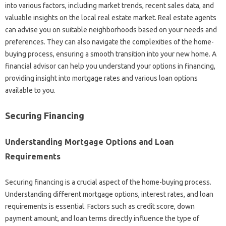
into various factors, including market trends, recent sales data, and
valuable insights on the local real estate market. Real estate agents
can advise you on suitable neighborhoods based on your needs and
preferences. They can also navigate the complexities of the home-
buying process, ensuring a smooth transition into your new home. A
financial advisor can help you understand your options in financing,
providing insight into mortgage rates and various loan options
available to you.
Securing Financing
Understanding Mortgage Options and Loan
Requirements
Securing financing is a crucial aspect of the home-buying process.
Understanding different mortgage options, interest rates, and loan
requirements is essential. Factors such as credit score, down
payment amount, and loan terms directly influence the type of