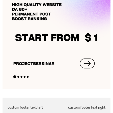
custom footer text left
custom footer text right