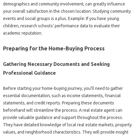
demographics and community involvement, can greatly influence
your overall satisfaction in the chosen location. Studying community
events and social groups is a plus. Example: If you have young
children, research schools’ performance data to evaluate their
academic reputation.
Preparing for the Home-Buying Process
Gathering Necessary Documents and Seeking
Professional Guidance
Before starting your home-buying journey, you’ll need to gather
essential documentation, such as income statements, financial
statements, and credit reports. Preparing these documents
beforehand will streamline the process. A real estate agent can
provide valuable guidance and support throughout the process.
They have detailed knowledge of local real estate markets, property
values, and neighborhood characteristics. They will provide insight