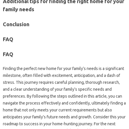
Additional tips for finding the right home for your
family needs
Conclusion
FAQ
FAQ
Finding the perfect new home for your family’s needs is a significant
milestone, often filled with excitement, anticipation, and a dash of
stress. This journey requires careful planning, thorough research,
and a clear understanding of your family’s specific needs and
preferences. By following the steps outlined in this article, you can
navigate the process effectively and confidently, ultimately finding a
home that not only meets your current requirements but also
anticipates your family’s future needs and growth. Consider this your
roadmap to success in your home-hunting journey. For the next