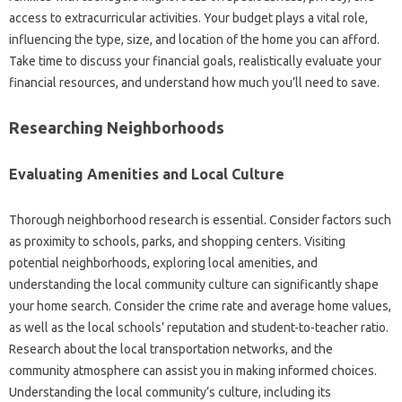
access to extracurricular activities. Your budget plays a vital role,
influencing the type, size, and location of the home you can afford.
Take time to discuss your financial goals, realistically evaluate your
financial resources, and understand how much you’ll need to save.
Researching Neighborhoods
Evaluating Amenities and Local Culture
Thorough neighborhood research is essential. Consider factors such
as proximity to schools, parks, and shopping centers. Visiting
potential neighborhoods, exploring local amenities, and
understanding the local community culture can significantly shape
your home search. Consider the crime rate and average home values,
as well as the local schools’ reputation and student-to-teacher ratio.
Research about the local transportation networks, and the
community atmosphere can assist you in making informed choices.
Understanding the local community’s culture, including its