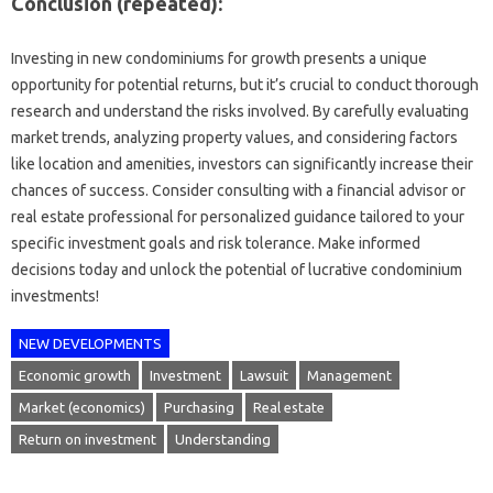
Conclusion (repeated):
Investing in new condominiums for growth presents a unique
opportunity for potential returns, but it’s crucial to conduct thorough
research and understand the risks involved. By carefully evaluating
market trends, analyzing property values, and considering factors
like location and amenities, investors can significantly increase their
chances of success. Consider consulting with a financial advisor or
real estate professional for personalized guidance tailored to your
specific investment goals and risk tolerance. Make informed
decisions today and unlock the potential of lucrative condominium
investments!
NEW DEVELOPMENTS
Economic growth
Investment
Lawsuit
Management
Market (economics)
Purchasing
Real estate
Return on investment
Understanding