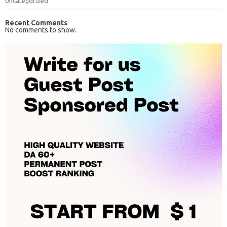
Uncategorized
Recent Comments
No comments to show.