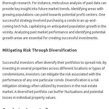
thorough research. For instance, meticulous analysis of past data can
provide key insight into future market trends. Identifying areas with
growing populations can point towards potential profit centers. One
successful strategy involved purchasing a condo in an up-and-
coming tech hub, capitalizing on anticipated population growth in the
vicinity. Analyzing past market performance and identifying potential
growth areas are essential for creating successful investments.
Mitigating Risk Through Diversification
Successful investors often diversify their portfolios to spread risk. By
investing in several properties across different locations or types of
condominiums, investors can mitigate the risk associated with the
performance of any one particular condo. Diversification is a risk
mitigation strategy often utilized by investors in the real estate
market. A diversified portfolio can buffer fluctuations and potential
losses in individual property values.