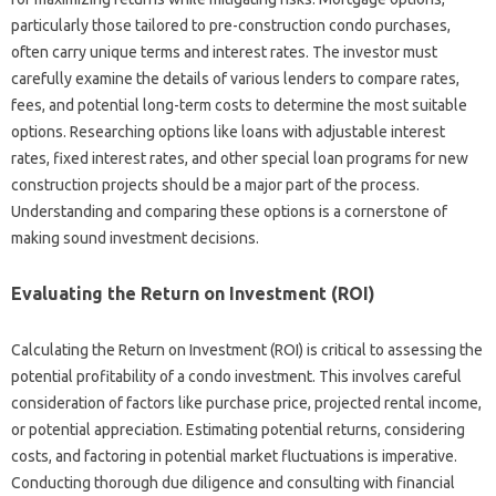
particularly those tailored to pre-construction condo purchases,
often carry unique terms and interest rates. The investor must
carefully examine the details of various lenders to compare rates,
fees, and potential long-term costs to determine the most suitable
options. Researching options like loans with adjustable interest
rates, fixed interest rates, and other special loan programs for new
construction projects should be a major part of the process.
Understanding and comparing these options is a cornerstone of
making sound investment decisions.
Evaluating the Return on Investment (ROI)
Calculating the Return on Investment (ROI) is critical to assessing the
potential profitability of a condo investment. This involves careful
consideration of factors like purchase price, projected rental income,
or potential appreciation. Estimating potential returns, considering
costs, and factoring in potential market fluctuations is imperative.
Conducting thorough due diligence and consulting with financial