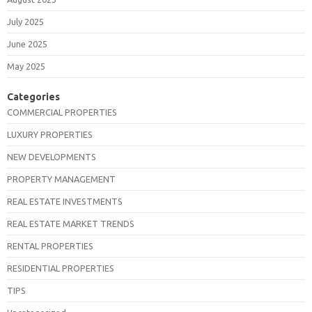
July 2025
June 2025
May 2025
Categories
COMMERCIAL PROPERTIES
LUXURY PROPERTIES
NEW DEVELOPMENTS
PROPERTY MANAGEMENT
REAL ESTATE INVESTMENTS
REAL ESTATE MARKET TRENDS
RENTAL PROPERTIES
RESIDENTIAL PROPERTIES
TIPS