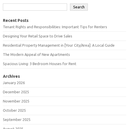
Search
Recent Posts
Tenant Rights and Responsibilities: Important Tips for Renters
Designing Your Retail Space to Drive Sales
Residential Property Management in [Your City/Area]: A Local Guide
The Modern Appeal of New Apartments
Spacious Living: 3 Bedroom Houses for Rent
Archives
January 2026
December 2025
November 2025
October 2025
September 2025
August 2025