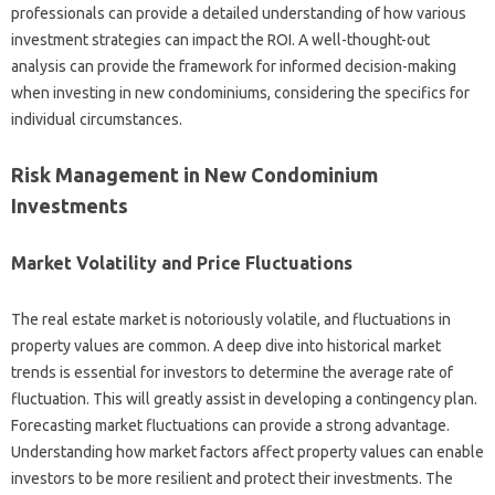
professionals can provide a detailed understanding of how various
investment strategies can impact the ROI. A well-thought-out
analysis can provide the framework for informed decision-making
when investing in new condominiums, considering the specifics for
individual circumstances.
Risk Management in New Condominium
Investments
Market Volatility and Price Fluctuations
The real estate market is notoriously volatile, and fluctuations in
property values are common. A deep dive into historical market
trends is essential for investors to determine the average rate of
fluctuation. This will greatly assist in developing a contingency plan.
Forecasting market fluctuations can provide a strong advantage.
Understanding how market factors affect property values can enable
investors to be more resilient and protect their investments. The