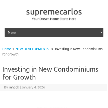
supremecarlos
Your Dream Home Starts Here
Skip to content
Home
»
NEW DEVELOPMENTS
» Investing in New Condominiums
for Growth
Investing in New Condominiums
for Growth
By
jiancok
|
January 4, 2026