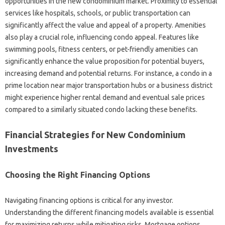
opportunities in the new condominium market. Proximity to essential
services like hospitals, schools, or public transportation can
significantly affect the value and appeal of a property. Amenities
also play a crucial role, influencing condo appeal. Features like
swimming pools, fitness centers, or pet-friendly amenities can
significantly enhance the value proposition for potential buyers,
increasing demand and potential returns. For instance, a condo in a
prime location near major transportation hubs or a business district
might experience higher rental demand and eventual sale prices
compared to a similarly situated condo lacking these benefits.
Financial Strategies for New Condominium
Investments
Choosing the Right Financing Options
Navigating financing options is critical for any investor.
Understanding the different financing models available is essential
for maximizing returns while mitigating risks. Mortgage options,