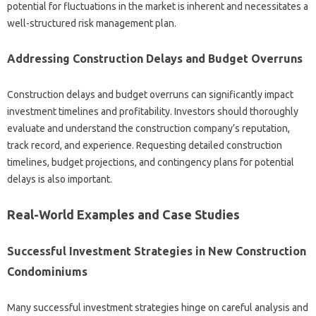
potential for fluctuations in the market is inherent and necessitates a
well-structured risk management plan.
Addressing Construction Delays and Budget Overruns
Construction delays and budget overruns can significantly impact
investment timelines and profitability. Investors should thoroughly
evaluate and understand the construction company’s reputation,
track record, and experience. Requesting detailed construction
timelines, budget projections, and contingency plans for potential
delays is also important.
Real-World Examples and Case Studies
Successful Investment Strategies in New Construction
Condominiums
Many successful investment strategies hinge on careful analysis and