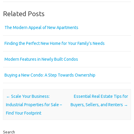
Related Posts
The Modern Appeal of New Apartments
Finding the Perfect New Home for Your Family’s Needs
Modern Features in Newly Built Condos
Buying a New Condo: A Step Towards Ownership
Post navigation
←
Scale Your Business:
Essential Real Estate Tips for
Industrial Properties for Sale –
Buyers, Sellers, and Renters
→
Find Your Footprint
Search