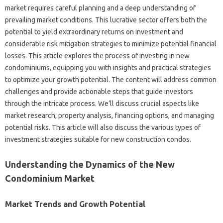
market requires careful planning and a deep understanding of
prevailing market conditions. This lucrative sector offers both the
potential to yield extraordinary returns on investment and
considerable risk mitigation strategies to minimize potential financial
losses. This article explores the process of investing in new
condominiums, equipping you with insights and practical strategies
to optimize your growth potential. The content will address common
challenges and provide actionable steps that guide investors
through the intricate process. We’ll discuss crucial aspects like
market research, property analysis, financing options, and managing
potential risks. This article will also discuss the various types of
investment strategies suitable for new construction condos.
Understanding the Dynamics of the New
Condominium Market
Market Trends and Growth Potential