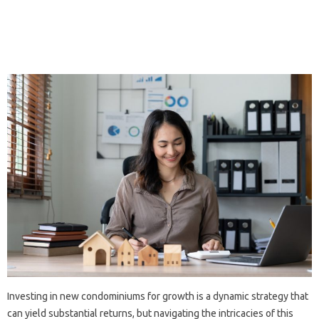
Investing in new condominiums for growth is a dynamic strategy that
can yield substantial returns, but navigating the intricacies of this