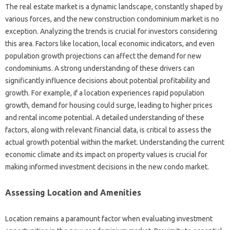
The real estate market is a dynamic landscape, constantly shaped by
various forces, and the new construction condominium market is no
exception. Analyzing the trends is crucial for investors considering
this area. Factors like location, local economic indicators, and even
population growth projections can affect the demand for new
condominiums. A strong understanding of these drivers can
significantly influence decisions about potential profitability and
growth. For example, if a location experiences rapid population
growth, demand for housing could surge, leading to higher prices
and rental income potential. A detailed understanding of these
factors, along with relevant financial data, is critical to assess the
actual growth potential within the market. Understanding the current
economic climate and its impact on property values is crucial for
making informed investment decisions in the new condo market.
Assessing Location and Amenities
Location remains a paramount factor when evaluating investment