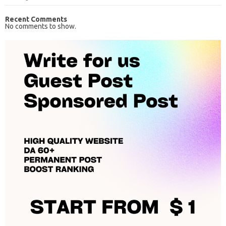
Recent Comments
No comments to show.