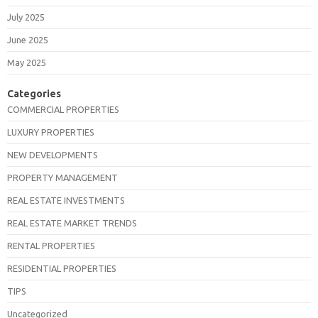
July 2025
June 2025
May 2025
Categories
COMMERCIAL PROPERTIES
LUXURY PROPERTIES
NEW DEVELOPMENTS
PROPERTY MANAGEMENT
REAL ESTATE INVESTMENTS
REAL ESTATE MARKET TRENDS
RENTAL PROPERTIES
RESIDENTIAL PROPERTIES
TIPS
Uncategorized