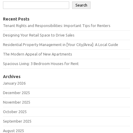
Search
Recent Posts
Tenant Rights and Responsibilities: Important Tips for Renters
Designing Your Retail Space to Drive Sales
Residential Property Management in [Your City/Area]: A Local Guide
The Modern Appeal of New Apartments
Spacious Living: 3 Bedroom Houses for Rent
Archives
January 2026
December 2025
November 2025
October 2025
September 2025
August 2025