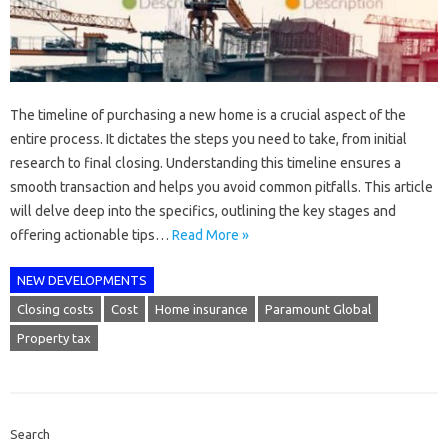
The timeline of purchasing a new home is a crucial aspect of the
entire process. It dictates the steps you need to take, from initial
research to final closing. Understanding this timeline ensures a
smooth transaction and helps you avoid common pitfalls. This article
will delve deep into the specifics, outlining the key stages and
offering actionable tips…
Read More »
NEW DEVELOPMENTS
Closing costs
Cost
Home insurance
Paramount Global
Property tax
Search