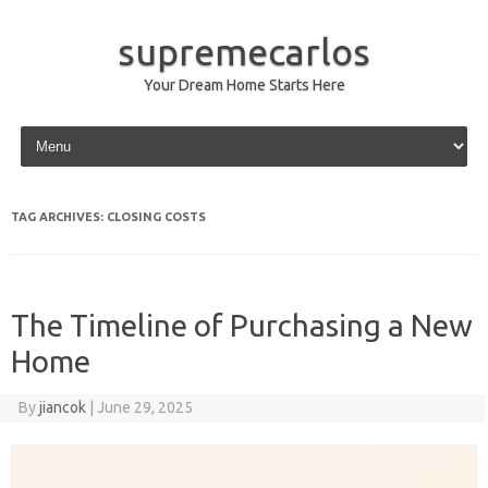
supremecarlos
Your Dream Home Starts Here
Skip to content
TAG ARCHIVES:
CLOSING COSTS
The Timeline of Purchasing a New
Home
By
jiancok
|
June 29, 2025