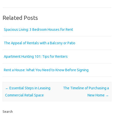
Related Posts
Spacious Living: 3 Bedroom Houses for Rent
The Appeal of Rentals with a Balcony or Patio
Apartment Hunting 101: Tips for Renters
Rent a House: What You Need to Know Before Signing
Post navigation
←
Essential Steps in Leasing
The Timeline of Purchasing a
Commercial Retail Space
New Home
→
Search