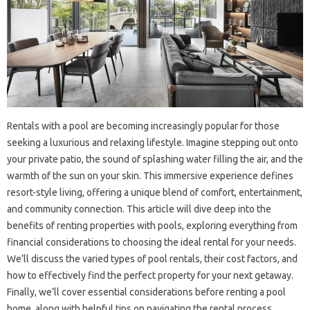
Rentals with a pool are becoming increasingly popular for those
seeking a luxurious and relaxing lifestyle. Imagine stepping out onto
your private patio, the sound of splashing water filling the air, and the
warmth of the sun on your skin. This immersive experience defines
resort-style living, offering a unique blend of comfort, entertainment,
and community connection. This article will dive deep into the
benefits of renting properties with pools, exploring everything from
financial considerations to choosing the ideal rental for your needs.
We’ll discuss the varied types of pool rentals, their cost factors, and
how to effectively find the perfect property for your next getaway.
Finally, we’ll cover essential considerations before renting a pool
home, along with helpful tips on navigating the rental process.