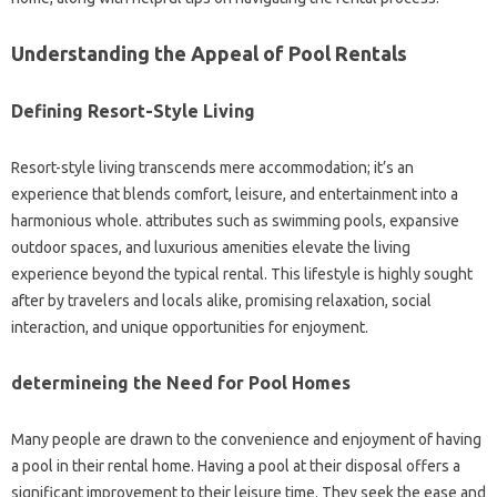
Understanding the Appeal of Pool Rentals
Defining Resort-Style Living
Resort-style living transcends mere accommodation; it’s an
experience that blends comfort, leisure, and entertainment into a
harmonious whole. attributes such as swimming pools, expansive
outdoor spaces, and luxurious amenities elevate the living
experience beyond the typical rental. This lifestyle is highly sought
after by travelers and locals alike, promising relaxation, social
interaction, and unique opportunities for enjoyment.
determineing the Need for Pool Homes
Many people are drawn to the convenience and enjoyment of having
a pool in their rental home. Having a pool at their disposal offers a
significant improvement to their leisure time. They seek the ease and