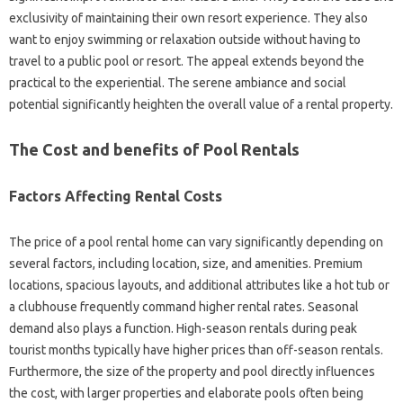
exclusivity of maintaining their own resort experience. They also
want to enjoy swimming or relaxation outside without having to
travel to a public pool or resort. The appeal extends beyond the
practical to the experiential. The serene ambiance and social
potential significantly heighten the overall value of a rental property.
The Cost and benefits of Pool Rentals
Factors Affecting Rental Costs
The price of a pool rental home can vary significantly depending on
several factors, including location, size, and amenities. Premium
locations, spacious layouts, and additional attributes like a hot tub or
a clubhouse frequently command higher rental rates. Seasonal
demand also plays a function. High-season rentals during peak
tourist months typically have higher prices than off-season rentals.
Furthermore, the size of the property and pool directly influences
the cost, with larger properties and elaborate pools often being