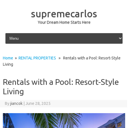
supremecarlos
Your Dream Home Starts Here
Skip to content
Home
»
RENTAL PROPERTIES
» Rentals with a Pool: Resort-Style
Living
Rentals with a Pool: Resort-Style
Living
By
jiancok
|
June 28, 2025