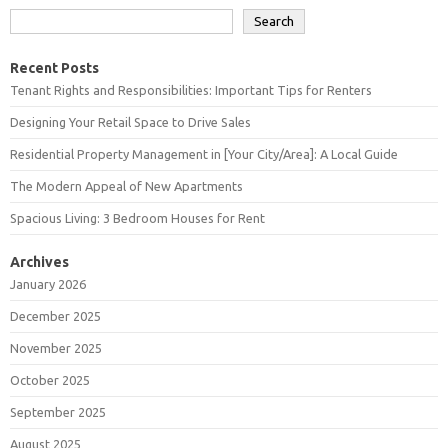
Search
Recent Posts
Tenant Rights and Responsibilities: Important Tips for Renters
Designing Your Retail Space to Drive Sales
Residential Property Management in [Your City/Area]: A Local Guide
The Modern Appeal of New Apartments
Spacious Living: 3 Bedroom Houses for Rent
Archives
January 2026
December 2025
November 2025
October 2025
September 2025
August 2025