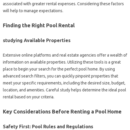
associated with greater rental expenses. Considering these factors
will help to manage expectations.
Finding the Right Pool Rental
studying Available Properties
Extensive online platforms and real estate agencies offer a wealth of
information on available properties. Utilizing these tools is a great
place to begin your search for the perfect pool home. By using
advanced search filters, you can quickly pinpoint properties that
meet your specific requirements, including the desired size, budget,
location, and amenities. Careful study helps determine the ideal pool
rental based on your criteria.
Key Considerations Before Renting a Pool Home
Safety First: Pool Rules and Regulations