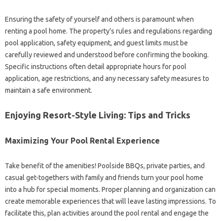
Ensuring the safety of yourself and others is paramount when
renting a pool home. The property’s rules and regulations regarding
pool application, safety equipment, and guest limits must be
carefully reviewed and understood before confirming the booking.
Specific instructions often detail appropriate hours for pool
application, age restrictions, and any necessary safety measures to
maintain a safe environment.
Enjoying Resort-Style Living: Tips and Tricks
Maximizing Your Pool Rental Experience
Take benefit of the amenities! Poolside BBQs, private parties, and
casual get-togethers with family and friends turn your pool home
into a hub for special moments. Proper planning and organization can
create memorable experiences that will leave lasting impressions. To
facilitate this, plan activities around the pool rental and engage the