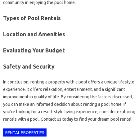
community in enjoying the pool home.
Types of Pool Rentals
Location and Amenities
Evaluating Your Budget
Safety and Security
In conclusion, renting a property with a pool offers a unique lifestyle
experience. It offers relaxation, entertainment, and a significant
improvement in quality of life. By considering the factors discussed,
you can make an informed decision about renting a pool home. If
you’re looking for a resort-style living experience, consider exploring
rentals with a pool. Contact us today to find your dream pool rental!
RENTAL PROPERTIES