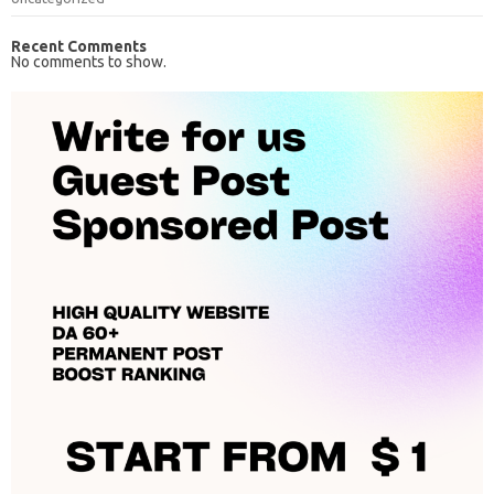
Recent Comments
No comments to show.