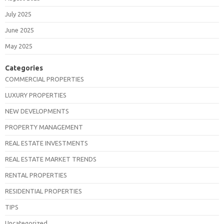
July 2025
June 2025
May 2025
Categories
COMMERCIAL PROPERTIES
LUXURY PROPERTIES
NEW DEVELOPMENTS
PROPERTY MANAGEMENT
REAL ESTATE INVESTMENTS
REAL ESTATE MARKET TRENDS
RENTAL PROPERTIES
RESIDENTIAL PROPERTIES
TIPS
Uncategorized