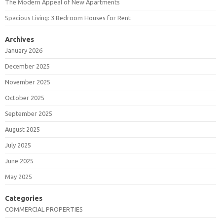
The Modern Appeal of New Apartments
Spacious Living: 3 Bedroom Houses for Rent
Archives
January 2026
December 2025
November 2025
October 2025
September 2025
August 2025
July 2025
June 2025
May 2025
Categories
COMMERCIAL PROPERTIES