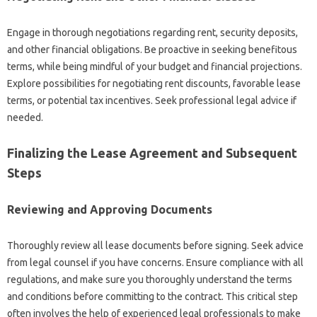
Engage in thorough negotiations regarding rent, security deposits,
and other financial obligations. Be proactive in seeking benefitous
terms, while being mindful of your budget and financial projections.
Explore possibilities for negotiating rent discounts, favorable lease
terms, or potential tax incentives. Seek professional legal advice if
needed.
Finalizing the Lease Agreement and Subsequent
Steps
Reviewing and Approving Documents
Thoroughly review all lease documents before signing. Seek advice
from legal counsel if you have concerns. Ensure compliance with all
regulations, and make sure you thoroughly understand the terms
and conditions before committing to the contract. This critical step
often involves the help of experienced legal professionals to make