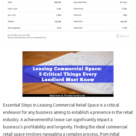
Essential Steps in Leasing Commercial Retail Space is a critical
endeavor for any business aiming to establish a presence in the retail
industry. A achievementful lease can significantly impact a
business’s profitability and longevity. Finding the ideal commercial
retail space involves navigating a complex process, from initial