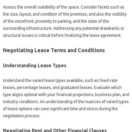
Assess the overall suitability of the space. Consider facets such as
the size, layout, and condition of the premises, and also the visibility
of the storefront, proximity to parking, and the state of the
surrounding infrastructure. Addressing any potential drawbacks or
structural issues is critical before finalizing the lease agreement.
Negotiating Lease Terms and Conditions
Understanding Lease Types
Understand the varied lease types available, such as fixed-rate
leases, percentage leases, and graduated leases. Evaluate which
type aligns optimal with your financial projections, business plan, and
industry conditions. An understanding of the nuances of varied types
of lease options can save significant time and stress during the
negotiation process.
Negotiating Rent and Other Financial Clauses