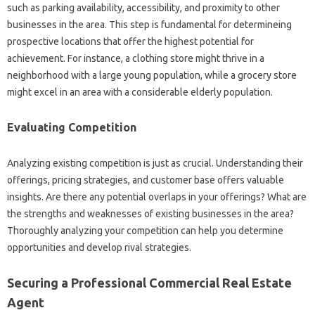
such as parking availability, accessibility, and proximity to other
businesses in the area. This step is fundamental for determineing
prospective locations that offer the highest potential for
achievement. For instance, a clothing store might thrive in a
neighborhood with a large young population, while a grocery store
might excel in an area with a considerable elderly population.
Evaluating Competition
Analyzing existing competition is just as crucial. Understanding their
offerings, pricing strategies, and customer base offers valuable
insights. Are there any potential overlaps in your offerings? What are
the strengths and weaknesses of existing businesses in the area?
Thoroughly analyzing your competition can help you determine
opportunities and develop rival strategies.
Securing a Professional Commercial Real Estate
Agent