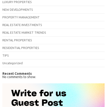
LUXURY PROPERTIES
NEW DEVELOPMENTS
PROPERTY MANAGEMENT
REAL ESTATE INVESTMENTS
REAL ESTATE MARKET TRENDS
RENTAL PROPERTIES
RESIDENTIAL PROPERTIES
TIPS
Uncategorized
Recent Comments
No comments to show.