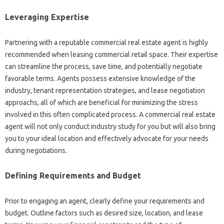
Leveraging Expertise
Partnering with a reputable commercial real estate agent is highly
recommended when leasing commercial retail space. Their expertise
can streamline the process, save time, and potentially negotiate
favorable terms. Agents possess extensive knowledge of the
industry, tenant representation strategies, and lease negotiation
approachs, all of which are beneficial for minimizing the stress
involved in this often complicated process. A commercial real estate
agent will not only conduct industry study for you but will also bring
you to your ideal location and effectively advocate for your needs
during negotiations.
Defining Requirements and Budget
Prior to engaging an agent, clearly define your requirements and
budget. Outline factors such as desired size, location, and lease