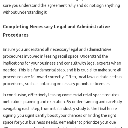
sure you understand the agreement fully and do not sign anything
without understanding it.
Completing Necessary Legal and Administrative
Procedures
Ensure you understand all necessary legal and administrative
procedures involved in leasing retail space. Understand the
implications for your business and consult with legal experts when
needed. This is a fundamental step, and it is crucial to make sure all
procedures are followed correctly. Often, local laws dictate certain
procedures, such as obtaining necessary permits or licenses.
In conclusion, effectively leasing commercial retail space requires
meticulous planning and execution. By understanding and carefully
navigating each step, from initial industry study to the final lease
signing, you significantly boost your chances of finding the right
space for your business needs. Remember to prioritize your due