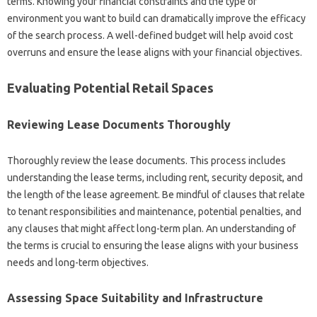
terms. Knowing your financial constraints and the type of
environment you want to build can dramatically improve the efficacy
of the search process. A well-defined budget will help avoid cost
overruns and ensure the lease aligns with your financial objectives.
Evaluating Potential Retail Spaces
Reviewing Lease Documents Thoroughly
Thoroughly review the lease documents. This process includes
understanding the lease terms, including rent, security deposit, and
the length of the lease agreement. Be mindful of clauses that relate
to tenant responsibilities and maintenance, potential penalties, and
any clauses that might affect long-term plan. An understanding of
the terms is crucial to ensuring the lease aligns with your business
needs and long-term objectives.
Assessing Space Suitability and Infrastructure