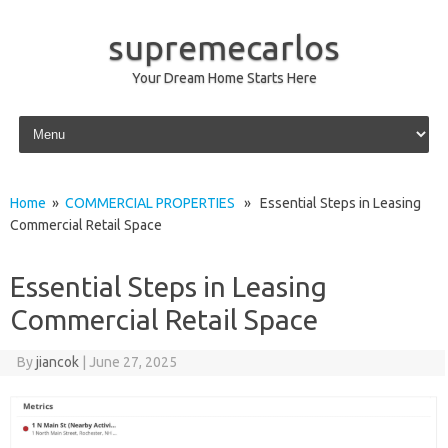
supremecarlos
Your Dream Home Starts Here
Skip to content
Home
»
COMMERCIAL PROPERTIES
» Essential Steps in Leasing
Commercial Retail Space
Essential Steps in Leasing
Commercial Retail Space
By
jiancok
|
June 27, 2025