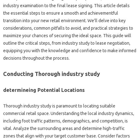
industry examination to the final lease signing. This article details
the essential steps to ensure a smooth and achievementful
transition into your new retail environment. We’ll delve into key
considerations, common pitfalls to avoid, and practical strategies to
maximize your chances of securing the ideal space. This guide will
outline the critical steps, from industry study to lease negotiation,
equipping you with the knowledge and confidence to make informed
decisions throughout the process.
Conducting Thorough industry study
determineing Potential Locations
Thorough industry study is paramount to locating suitable
commercial retail space. Understanding the local industry dynamics,
including foot traffic patterns, demographics, and competition, is
vital. Analyze the surrounding areas and determine high-traffic
zones that align with your target customer base. Consider factors