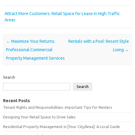
Attract More Customers: Retail Space for Lease in High-Traffic
Areas
Post navigation
←
Maximize Your Returns:
Rentals with a Pool: Resort-Style
Professional Commercial
Living
→
Property Management Services
Search
Search
Recent Posts
Tenant Rights and Responsibilities: Important Tips for Renters
Designing Your Retail Space to Drive Sales
Residential Property Management in [Your City/Area]: A Local Guide