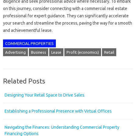
diligence and seek professional advice where necessary. To embark
on this journey, consider connecting with a commercial real estate
professional for expert guidance. They can significantly accelerate
your search and streamline the process, paving the way for a smooth
and achievementful lease.
COMMERCIAL PROPERTIES
Advertising
Business
Lease
Profit (economics)
Retail
Related Posts
Designing Your Retail Space to Drive Sales
Establishing a Professional Presence with Virtual Offices
Navigating the Finances: Understanding Commercial Property
Financing Options