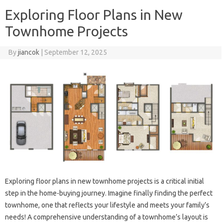
Exploring Floor Plans in New
Townhome Projects
By
jiancok
|
September 12, 2025
Exploring floor plans in new townhome projects is a critical initial
step in the home-buying journey. Imagine finally finding the perfect
townhome, one that reflects your lifestyle and meets your family’s
needs! A comprehensive understanding of a townhome’s layout is