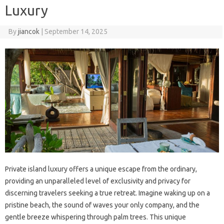
Luxury
By
jiancok
|
September 14, 2025
Private island luxury offers a unique escape from the ordinary,
providing an unparalleled level of exclusivity and privacy for
discerning travelers seeking a true retreat. Imagine waking up on a
pristine beach, the sound of waves your only company, and the
gentle breeze whispering through palm trees. This unique