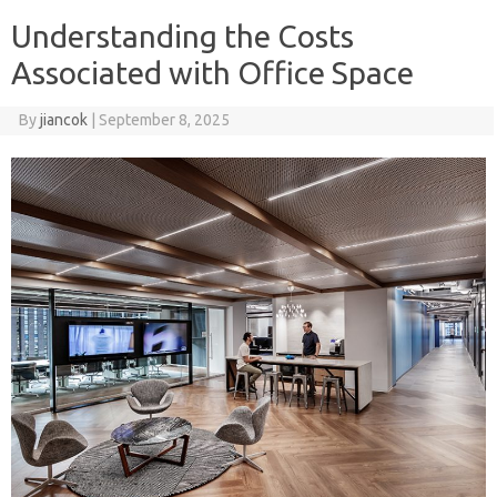
Understanding the Costs
Associated with Office Space
By
jiancok
|
September 8, 2025