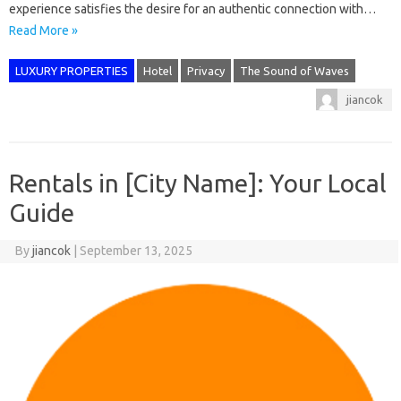
experience satisfies the desire for an authentic connection with…
Read More »
LUXURY PROPERTIES
Hotel
Privacy
The Sound of Waves
jiancok
Rentals in [City Name]: Your Local
Guide
By
jiancok
|
September 13, 2025