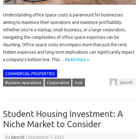
Understanding office space costs is paramount for businesses
aiming to maximize their operations and maximize profitability.
Whether you’re a startup, small business, or a large corporation,
navigating the complexities of office space expenses can be
daunting. Office space costs encompass more than just the rent;
hidden expenses and long-term implications can significantly impact
a company’s bottom line. This…
Read More »
COMMERCIAL PROPERTIES
jiancok
Business operations
Corporation
Cost
Student Housing Investment: A
Niche Market to Consider
By
jiancok
|
September 7, 2025