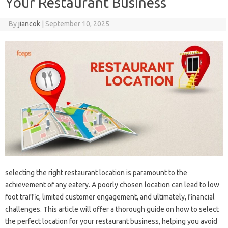
Your Restaurant Business
By
jiancok
|
September 10, 2025
selecting the right restaurant location is paramount to the
achievement of any eatery. A poorly chosen location can lead to low
foot traffic, limited customer engagement, and ultimately, financial
challenges. This article will offer a thorough guide on how to select
the perfect location for your restaurant business, helping you avoid