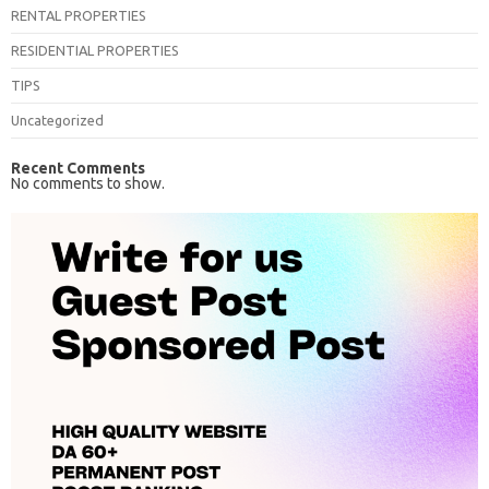
RENTAL PROPERTIES
RESIDENTIAL PROPERTIES
TIPS
Uncategorized
Recent Comments
No comments to show.