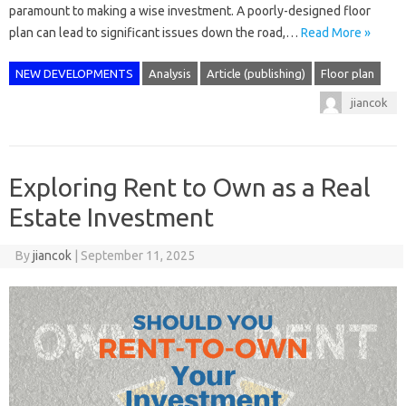
paramount to making a wise investment. A poorly-designed floor
plan can lead to significant issues down the road,…
Read More »
NEW DEVELOPMENTS
Analysis
Article (publishing)
Floor plan
jiancok
Exploring Rent to Own as a Real
Estate Investment
By
jiancok
|
September 11, 2025