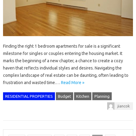
Finding the right 1 bedroom apartments for sale is a significant
milestone for singles or couples entering the housing market. It
marks the beginning of a new chapter, a chance to create a cozy
haven that reflects individual styles and desires. Navigating the
complex landscape of real estate can be daunting, often leading to
frustration and wasted time.…
Read More »
RESIDENTIAL PROPERTIES
Budget
Kitchen
Planning
jiancok