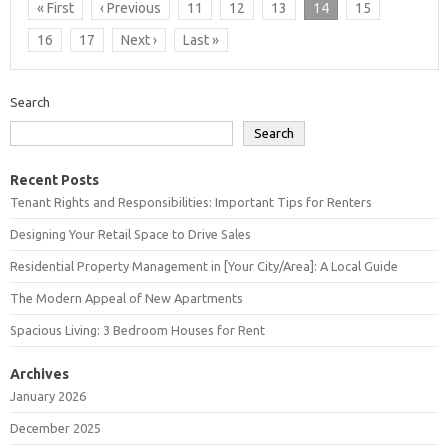
« First
‹ Previous
11
12
13
14
15
16
17
Next ›
Last »
Search
Search
Recent Posts
Tenant Rights and Responsibilities: Important Tips for Renters
Designing Your Retail Space to Drive Sales
Residential Property Management in [Your City/Area]: A Local Guide
The Modern Appeal of New Apartments
Spacious Living: 3 Bedroom Houses for Rent
Archives
January 2026
December 2025