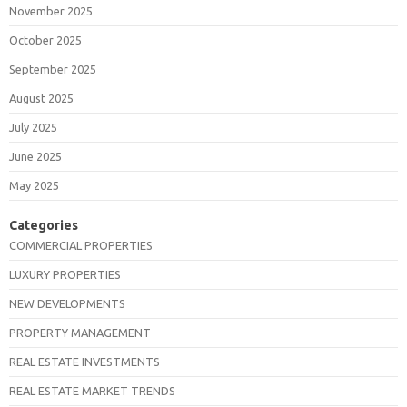
November 2025
October 2025
September 2025
August 2025
July 2025
June 2025
May 2025
Categories
COMMERCIAL PROPERTIES
LUXURY PROPERTIES
NEW DEVELOPMENTS
PROPERTY MANAGEMENT
REAL ESTATE INVESTMENTS
REAL ESTATE MARKET TRENDS