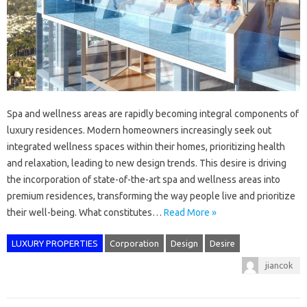
Spa and wellness areas are rapidly becoming integral components of
luxury residences. Modern homeowners increasingly seek out
integrated wellness spaces within their homes, prioritizing health
and relaxation, leading to new design trends. This desire is driving
the incorporation of state-of-the-art spa and wellness areas into
premium residences, transforming the way people live and prioritize
their well-being. What constitutes…
Read More »
LUXURY PROPERTIES
Corporation
Design
Desire
jiancok