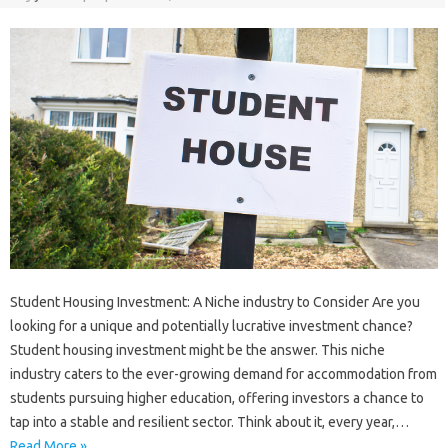
Student Housing Investment: A Niche industry to Consider Are you
looking for a unique and potentially lucrative investment chance?
Student housing investment might be the answer. This niche
industry caters to the ever-growing demand for accommodation from
students pursuing higher education, offering investors a chance to
tap into a stable and resilient sector. Think about it, every year,…
Read More »