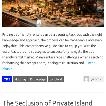
Finding pet-friendly rentals can be a daunting task, but with the right
knowledge and approach, the process can be manageable and even
enjoyable. This comprehensive guide aims to equip you with the
essential tools and strategies to successfully navigate the pet-
friendly rental market. Many renters face challenges when searching
for housing that accepts pets, leading to frustration and…
Read
More »
jiancok
TIPS
Housing
Knowledge
Landlord
The Seclusion of Private Island