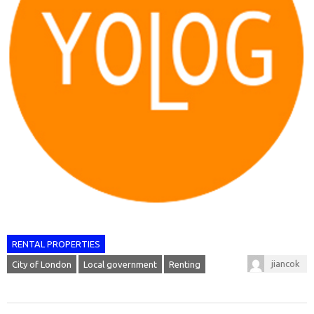
RENTAL PROPERTIES
jiancok
City of London
Local government
Renting