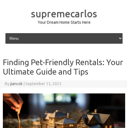
supremecarlos
Your Dream Home Starts Here
Skip to content
Finding Pet-Friendly Rentals: Your
Ultimate Guide and Tips
By
jiancok
|
September 15, 2025