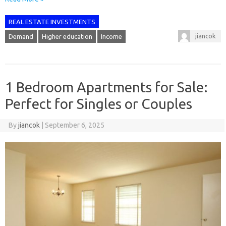
REAL ESTATE INVESTMENTS
jiancok
Demand
Higher education
Income
1 Bedroom Apartments for Sale:
Perfect for Singles or Couples
By
jiancok
|
September 6, 2025