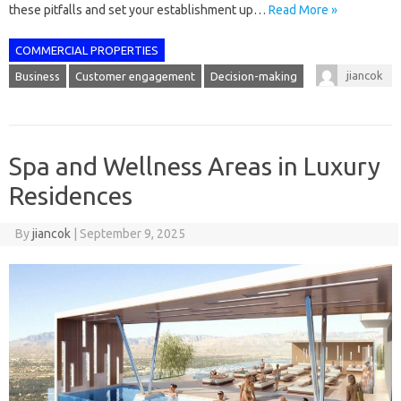
these pitfalls and set your establishment up…
Read More »
COMMERCIAL PROPERTIES
jiancok
Business
Customer engagement
Decision-making
Spa and Wellness Areas in Luxury
Residences
By
jiancok
|
September 9, 2025