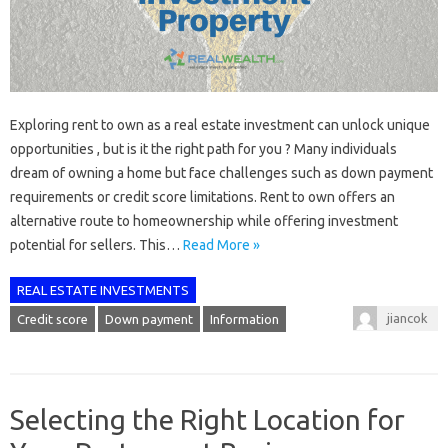
Exploring rent to own as a real estate investment can unlock unique
opportunities , but is it the right path for you ? Many individuals
dream of owning a home but face challenges such as down payment
requirements or credit score limitations. Rent to own offers an
alternative route to homeownership while offering investment
potential for sellers. This…
Read More »
REAL ESTATE INVESTMENTS
jiancok
Credit score
Down payment
Information
Selecting the Right Location for