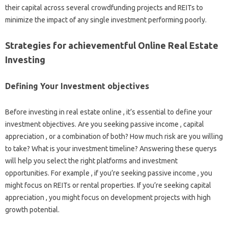
their capital across several crowdfunding projects and REITs to
minimize the impact of any single investment performing poorly.
Strategies for achievementful Online Real Estate
Investing
Defining Your Investment objectives
Before investing in real estate online , it’s essential to define your
investment objectives. Are you seeking passive income , capital
appreciation , or a combination of both? How much risk are you willing
to take? What is your investment timeline? Answering these querys
will help you select the right platforms and investment
opportunities. For example , if you’re seeking passive income , you
might focus on REITs or rental properties. If you’re seeking capital
appreciation , you might focus on development projects with high
growth potential.