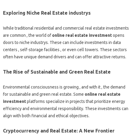
Exploring Niche Real Estate industrys
While traditional residential and commercial real estate investments
are common , the world of
online real estate investment
opens
doors to niche industrys. These can include investments in data
centers , self-storage facilities , or even cell towers. These sectors
often have unique demand drivers and can offer attractive returns.
The Rise of Sustainable and Green Real Estate
Environmental consciousness is growing , and with it , the demand
for sustainable and green real estate. Some
online real estate
investment
platforms specialize in projects that prioritize energy
efficiency and environmental responsibility. These investments can
align with both financial and ethical objectives.
Cryptocurrency and Real Estate: A New Frontier