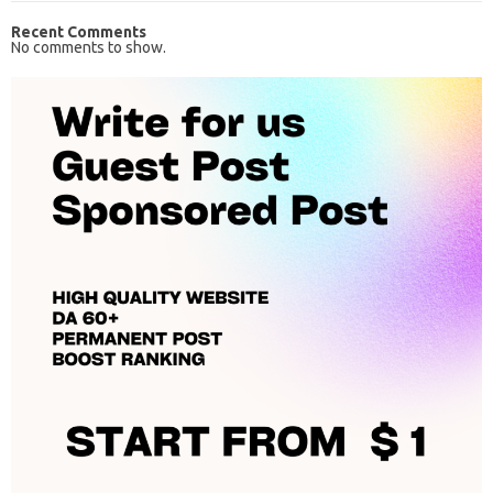
Recent Comments
No comments to show.