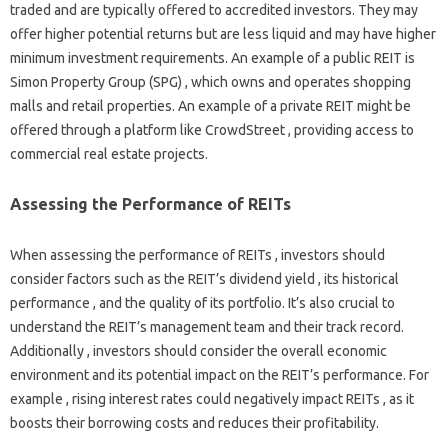
traded and are typically offered to accredited investors. They may
offer higher potential returns but are less liquid and may have higher
minimum investment requirements. An example of a public REIT is
Simon Property Group (SPG) , which owns and operates shopping
malls and retail properties. An example of a private REIT might be
offered through a platform like CrowdStreet , providing access to
commercial real estate projects.
Assessing the Performance of REITs
When assessing the performance of REITs , investors should
consider factors such as the REIT’s dividend yield , its historical
performance , and the quality of its portfolio. It’s also crucial to
understand the REIT’s management team and their track record.
Additionally , investors should consider the overall economic
environment and its potential impact on the REIT’s performance. For
example , rising interest rates could negatively impact REITs , as it
boosts their borrowing costs and reduces their profitability.