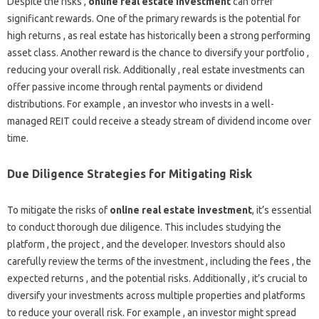
Despite the risks ,
online real estate investment
can offer
significant rewards. One of the primary rewards is the potential for
high returns , as real estate has historically been a strong performing
asset class. Another reward is the chance to diversify your portfolio ,
reducing your overall risk. Additionally , real estate investments can
offer passive income through rental payments or dividend
distributions. For example , an investor who invests in a well-
managed REIT could receive a steady stream of dividend income over
time.
Due Diligence Strategies for Mitigating Risk
To mitigate the risks of
online real estate investment
, it’s essential
to conduct thorough due diligence. This includes studying the
platform , the project , and the developer. Investors should also
carefully review the terms of the investment , including the fees , the
expected returns , and the potential risks. Additionally , it’s crucial to
diversify your investments across multiple properties and platforms
to reduce your overall risk. For example , an investor might spread