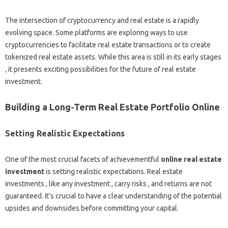
The intersection of cryptocurrency and real estate is a rapidly
evolving space. Some platforms are exploring ways to use
cryptocurrencies to facilitate real estate transactions or to create
tokenized real estate assets. While this area is still in its early stages
, it presents exciting possibilities for the future of real estate
investment.
Building a Long-Term Real Estate Portfolio Online
Setting Realistic Expectations
One of the most crucial facets of achievementful
online real estate
investment
is setting realistic expectations. Real estate
investments , like any investment , carry risks , and returns are not
guaranteed. It’s crucial to have a clear understanding of the potential
upsides and downsides before committing your capital.