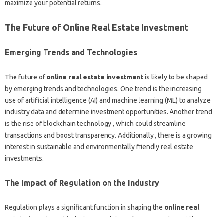
maximize your potential returns.
The Future of Online Real Estate Investment
Emerging Trends and Technologies
The future of
online real estate investment
is likely to be shaped
by emerging trends and technologies. One trend is the increasing
use of artificial intelligence (AI) and machine learning (ML) to analyze
industry data and determine investment opportunities. Another trend
is the rise of blockchain technology , which could streamline
transactions and boost transparency. Additionally , there is a growing
interest in sustainable and environmentally friendly real estate
investments.
The Impact of Regulation on the Industry
Regulation plays a significant function in shaping the
online real