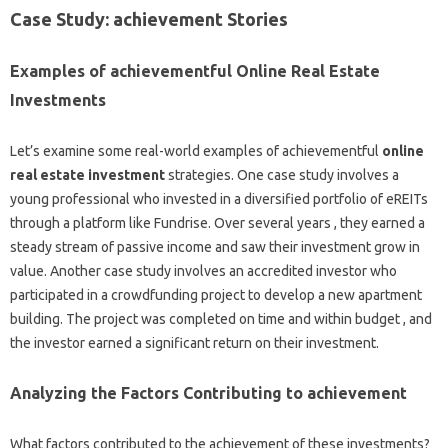
Case Study: achievement Stories
Examples of achievementful Online Real Estate
Investments
Let’s examine some real-world examples of achievementful
online
real estate investment
strategies. One case study involves a
young professional who invested in a diversified portfolio of eREITs
through a platform like Fundrise. Over several years , they earned a
steady stream of passive income and saw their investment grow in
value. Another case study involves an accredited investor who
participated in a crowdfunding project to develop a new apartment
building. The project was completed on time and within budget , and
the investor earned a significant return on their investment.
Analyzing the Factors Contributing to achievement
What factors contributed to the achievement of these investments?