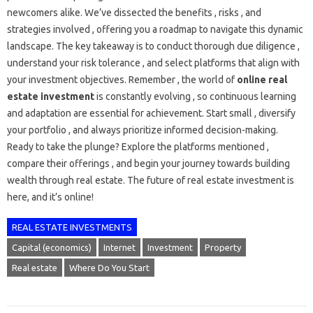
newcomers alike. We’ve dissected the benefits , risks , and
strategies involved , offering you a roadmap to navigate this dynamic
landscape. The key takeaway is to conduct thorough due diligence ,
understand your risk tolerance , and select platforms that align with
your investment objectives. Remember , the world of
online real
estate investment
is constantly evolving , so continuous learning
and adaptation are essential for achievement. Start small , diversify
your portfolio , and always prioritize informed decision-making.
Ready to take the plunge? Explore the platforms mentioned ,
compare their offerings , and begin your journey towards building
wealth through real estate. The future of real estate investment is
here, and it’s online!
REAL ESTATE INVESTMENTS
Capital (economics)
Internet
Investment
Property
Real estate
Where Do You Start