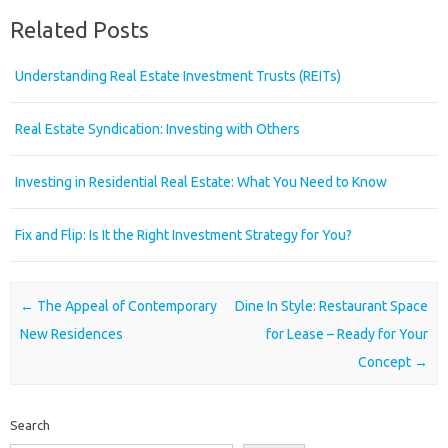
Related Posts
Understanding Real Estate Investment Trusts (REITs)
Real Estate Syndication: Investing with Others
Investing in Residential Real Estate: What You Need to Know
Fix and Flip: Is It the Right Investment Strategy for You?
Post navigation
←
The Appeal of Contemporary
Dine In Style: Restaurant Space
New Residences
for Lease – Ready for Your
Concept
→
Search