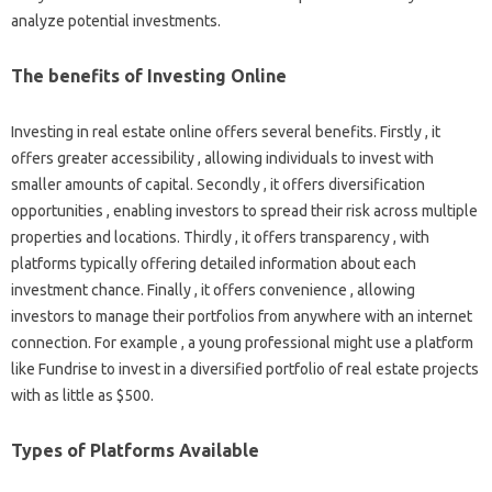
analyze potential investments.
The benefits of Investing Online
Investing in real estate online offers several benefits. Firstly , it
offers greater accessibility , allowing individuals to invest with
smaller amounts of capital. Secondly , it offers diversification
opportunities , enabling investors to spread their risk across multiple
properties and locations. Thirdly , it offers transparency , with
platforms typically offering detailed information about each
investment chance. Finally , it offers convenience , allowing
investors to manage their portfolios from anywhere with an internet
connection. For example , a young professional might use a platform
like Fundrise to invest in a diversified portfolio of real estate projects
with as little as $500.
Types of Platforms Available