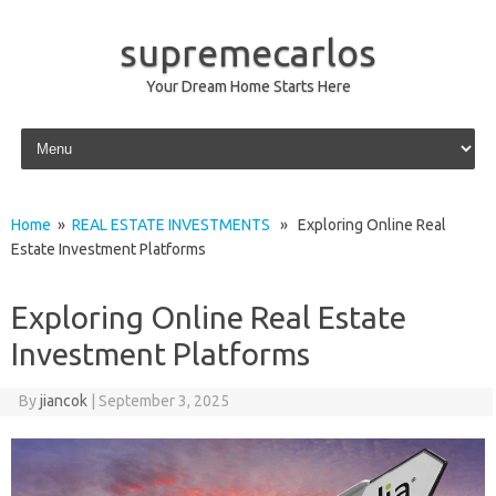
supremecarlos
Your Dream Home Starts Here
Skip to content
Home
»
REAL ESTATE INVESTMENTS
» Exploring Online Real
Estate Investment Platforms
Exploring Online Real Estate
Investment Platforms
By
jiancok
|
September 3, 2025