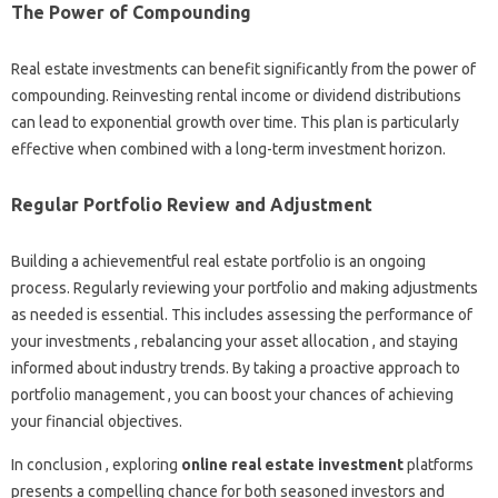
The Power of Compounding
Real estate investments can benefit significantly from the power of
compounding. Reinvesting rental income or dividend distributions
can lead to exponential growth over time. This plan is particularly
effective when combined with a long-term investment horizon.
Regular Portfolio Review and Adjustment
Building a achievementful real estate portfolio is an ongoing
process. Regularly reviewing your portfolio and making adjustments
as needed is essential. This includes assessing the performance of
your investments , rebalancing your asset allocation , and staying
informed about industry trends. By taking a proactive approach to
portfolio management , you can boost your chances of achieving
your financial objectives.
In conclusion , exploring
online real estate investment
platforms
presents a compelling chance for both seasoned investors and