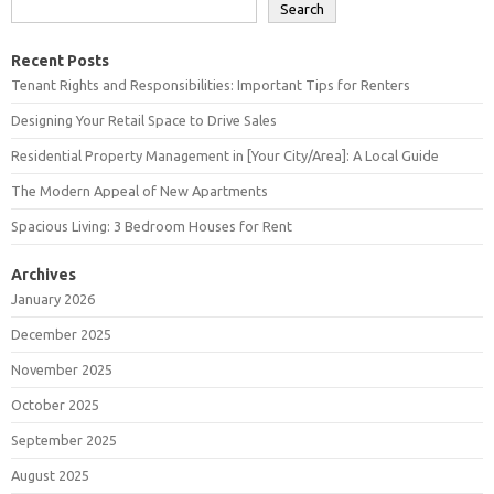
Search
Recent Posts
Tenant Rights and Responsibilities: Important Tips for Renters
Designing Your Retail Space to Drive Sales
Residential Property Management in [Your City/Area]: A Local Guide
The Modern Appeal of New Apartments
Spacious Living: 3 Bedroom Houses for Rent
Archives
January 2026
December 2025
November 2025
October 2025
September 2025
August 2025