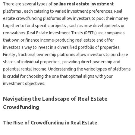
There are several types of
online real estate investment
platforms , each catering to varied investment preferences. Real
estate crowdfunding platforms allow investors to pool their money
together to fund specific projects , such as new developments or
renovations. Real Estate Investment Trusts (REITs) are companies
that own or finance income-producing real estate and offer
investors a way to invest in a diversified portfolio of properties.
Finally , fractional ownership platforms allow investors to purchase
shares of individual properties , providing direct ownership and
potential rental income. Understanding the varied types of platforms
is crucial for choosing the one that optimal aligns with your
investment objectives.
Navigating the Landscape of Real Estate
Crowdfunding
The Rise of Crowdfunding in Real Estate