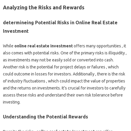
Analyzing the Risks and Rewards
determineing Potential Risks in Online Real Estate
Investment
While
online real estate investment
offers many opportunities , it
also comes with potential risks. One of the primary risks is illiquidity ,
as investments may not be easily sold or converted into cash.
Another risk is the potential for project delays or failures , which
could outcome in losses for investors. Additionally , there is the risk
of industry fluctuations , which could impact the value of properties
and the returns on investments. It’s crucial for investors to carefully
assess these risks and understand their own risk tolerance before
investing.
Understanding the Potential Rewards