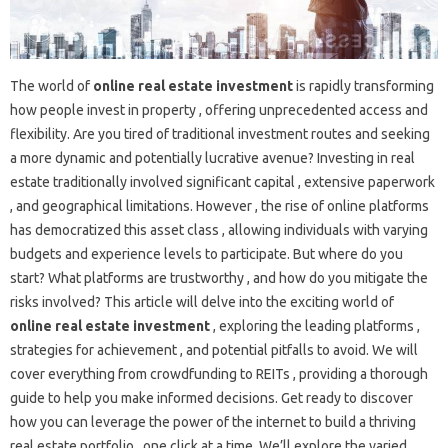
The world of
online real estate investment
is rapidly transforming
how people invest in property , offering unprecedented access and
flexibility. Are you tired of traditional investment routes and seeking
a more dynamic and potentially lucrative avenue? Investing in real
estate traditionally involved significant capital , extensive paperwork
, and geographical limitations. However , the rise of online platforms
has democratized this asset class , allowing individuals with varying
budgets and experience levels to participate. But where do you
start? What platforms are trustworthy , and how do you mitigate the
risks involved? This article will delve into the exciting world of
online real estate investment
, exploring the leading platforms ,
strategies for achievement , and potential pitfalls to avoid. We will
cover everything from crowdfunding to REITs , providing a thorough
guide to help you make informed decisions. Get ready to discover
how you can leverage the power of the internet to build a thriving
real estate portfolio , one click at a time. We’ll explore the varied