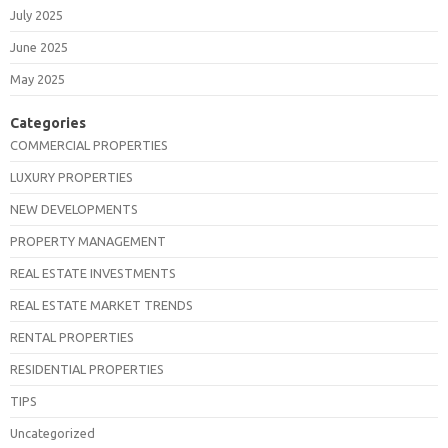
July 2025
June 2025
May 2025
Categories
COMMERCIAL PROPERTIES
LUXURY PROPERTIES
NEW DEVELOPMENTS
PROPERTY MANAGEMENT
REAL ESTATE INVESTMENTS
REAL ESTATE MARKET TRENDS
RENTAL PROPERTIES
RESIDENTIAL PROPERTIES
TIPS
Uncategorized