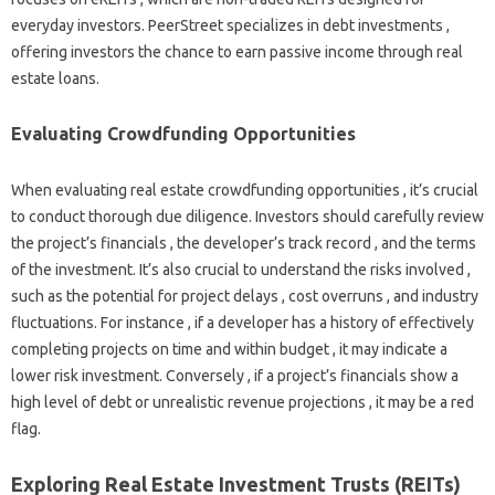
everyday investors. PeerStreet specializes in debt investments ,
offering investors the chance to earn passive income through real
estate loans.
Evaluating Crowdfunding Opportunities
When evaluating real estate crowdfunding opportunities , it’s crucial
to conduct thorough due diligence. Investors should carefully review
the project’s financials , the developer’s track record , and the terms
of the investment. It’s also crucial to understand the risks involved ,
such as the potential for project delays , cost overruns , and industry
fluctuations. For instance , if a developer has a history of effectively
completing projects on time and within budget , it may indicate a
lower risk investment. Conversely , if a project’s financials show a
high level of debt or unrealistic revenue projections , it may be a red
flag.
Exploring Real Estate Investment Trusts (REITs)