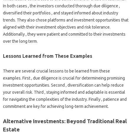
In both cases , the investors conducted thorough due diligence ,
diversified their portfolios , and stayed informed about industry
trends. They also chose platforms and investment opportunities that
aligned with their investment objectives and risk tolerance.
Additionally , they were patient and committed to their investments
over the long term.
Lessons Learned from These Examples
There are several crucial lessons to be learned from these
examples. First , due diligence is crucial for determineing promising
investment opportunities. Second , diversification can help reduce
your overall risk. Third , staying informed and adaptable is essential
for navigating the complexities of the industry. Finally , patience and
commitment are key for achieving long-term achievement.
Alternative Investments: Beyond Traditional Real
Estate