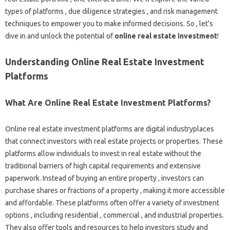
types of platforms , due diligence strategies , and risk management
techniques to empower you to make informed decisions. So , let’s
dive in and unlock the potential of
online real estate investment
!
Understanding Online Real Estate Investment
Platforms
What Are Online Real Estate Investment Platforms?
Online real estate investment platforms are digital industryplaces
that connect investors with real estate projects or properties. These
platforms allow individuals to invest in real estate without the
traditional barriers of high capital requirements and extensive
paperwork. Instead of buying an entire property , investors can
purchase shares or fractions of a property , making it more accessible
and affordable. These platforms often offer a variety of investment
options , including residential , commercial , and industrial properties.
They also offer tools and resources to help investors study and