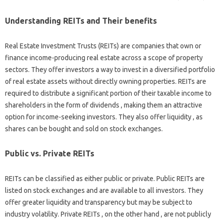
Understanding REITs and Their benefits
Real Estate Investment Trusts (REITs) are companies that own or
finance income-producing real estate across a scope of property
sectors. They offer investors a way to invest in a diversified portfolio
of real estate assets without directly owning properties. REITs are
required to distribute a significant portion of their taxable income to
shareholders in the form of dividends , making them an attractive
option for income-seeking investors. They also offer liquidity , as
shares can be bought and sold on stock exchanges.
Public vs. Private REITs
REITs can be classified as either public or private. Public REITs are
listed on stock exchanges and are available to all investors. They
offer greater liquidity and transparency but may be subject to
industry volatility. Private REITs , on the other hand , are not publicly