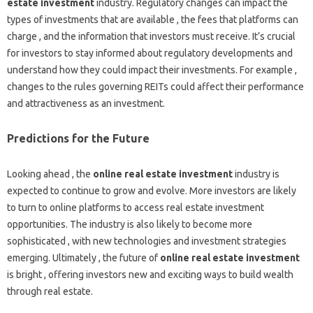
estate investment
industry. Regulatory changes can impact the
types of investments that are available , the fees that platforms can
charge , and the information that investors must receive. It’s crucial
for investors to stay informed about regulatory developments and
understand how they could impact their investments. For example ,
changes to the rules governing REITs could affect their performance
and attractiveness as an investment.
Predictions for the Future
Looking ahead , the
online real estate investment
industry is
expected to continue to grow and evolve. More investors are likely
to turn to online platforms to access real estate investment
opportunities. The industry is also likely to become more
sophisticated , with new technologies and investment strategies
emerging. Ultimately , the future of
online real estate investment
is bright , offering investors new and exciting ways to build wealth
through real estate.