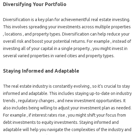
Diversifying Your Portfolio
Diversification is a key plan for achievementful real estate investing.
This involves spreading your investments across multiple properties
, locations , and property types. Diversification can help reduce your
overall risk and boost your potential returns. For example , instead of
investing all of your capital in a single property , you might invest in
several varied properties in varied cities and property types.
Staying Informed and Adaptable
The real estate industry is constantly evolving , so it’s crucial to stay
informed and adaptable. This includes staying up-to-date on industry
trends , regulatory changes , and new investment opportunities. It
also includes being willing to adjust your investment plan as needed.
For example , if interest rates rise , you might shift your focus from
debt investments to equity investments. Staying informed and
adaptable will help you navigate the complexities of the industry and