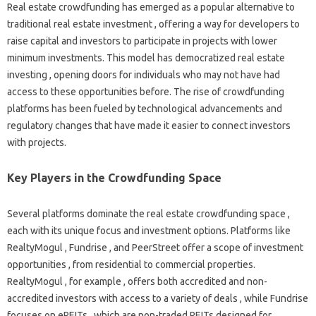
Real estate crowdfunding has emerged as a popular alternative to
traditional real estate investment , offering a way for developers to
raise capital and investors to participate in projects with lower
minimum investments. This model has democratized real estate
investing , opening doors for individuals who may not have had
access to these opportunities before. The rise of crowdfunding
platforms has been fueled by technological advancements and
regulatory changes that have made it easier to connect investors
with projects.
Key Players in the Crowdfunding Space
Several platforms dominate the real estate crowdfunding space ,
each with its unique focus and investment options. Platforms like
RealtyMogul , Fundrise , and PeerStreet offer a scope of investment
opportunities , from residential to commercial properties.
RealtyMogul , for example , offers both accredited and non-
accredited investors with access to a variety of deals , while Fundrise
focuses on eREITs , which are non-traded REITs designed for