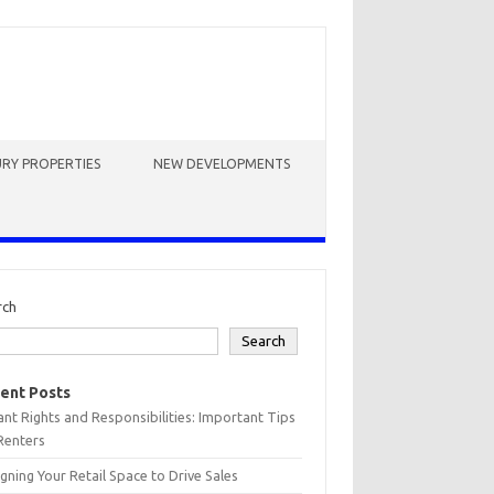
RY PROPERTIES
NEW DEVELOPMENTS
rch
Search
ent Posts
nt Rights and Responsibilities: Important Tips
Renters
gning Your Retail Space to Drive Sales