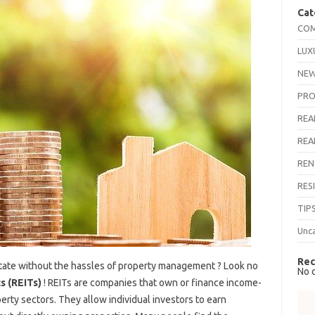
Cat
COM
LUX
NEW
PRO
REA
REA
REN
RES
TIP
Unc
Rec
estate without the hassles of property management ? Look no
No 
s (REITs)
! REITs are companies that own or finance income-
erty sectors. They allow individual investors to earn