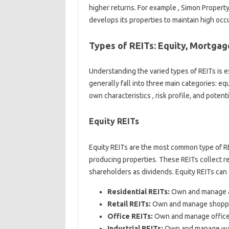
higher returns. For example , Simon Property
develops its properties to maintain high oc
Types of REITs: Equity, Mortgage
Understanding the varied types of REITs is e
generally fall into three main categories: eq
own characteristics , risk profile, and potenti
Equity REITs
Equity REITs are the most common type of R
producing properties. These REITs collect re
shareholders as dividends. Equity REITs can s
Residential REITs:
Own and manage ap
Retail REITs:
Own and manage shopping 
Office REITs:
Own and manage office 
Industrial REITs:
Own and manage wareh