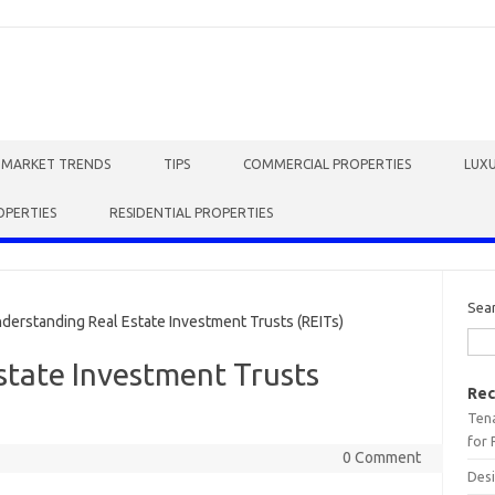
E MARKET TRENDS
TIPS
COMMERCIAL PROPERTIES
LUXU
OPERTIES
RESIDENTIAL PROPERTIES
Sea
rstanding Real Estate Investment Trusts (REITs)
state Investment Trusts
Rec
Tena
for 
0 Comment
Desi