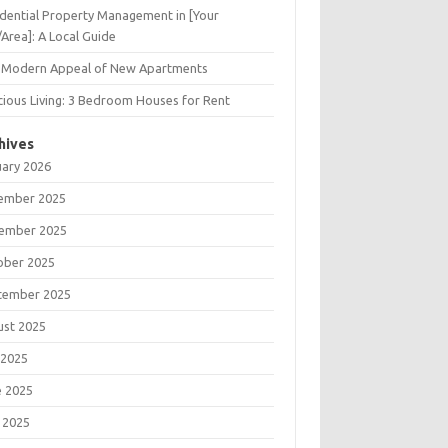
dential Property Management in [Your
/Area]: A Local Guide
 Modern Appeal of New Apartments
ious Living: 3 Bedroom Houses for Rent
hives
uary 2026
ember 2025
ember 2025
ober 2025
tember 2025
ust 2025
 2025
e 2025
 2025