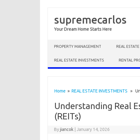
supremecarlos
Your Dream Home Starts Here
Skip to content
PROPERTY MANAGEMENT
REAL ESTAT
REAL ESTATE INVESTMENTS
RENTAL PR
Home
»
REAL ESTATE INVESTMENTS
» Unde
Understanding Real E
(REITs)
By
jiancok
|
January 14, 2026