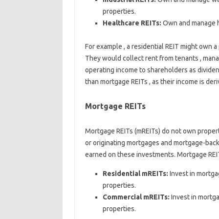
properties.
Healthcare REITs:
Own and manage hos
For example , a residential REIT might own a
They would collect rent from tenants , manag
operating income to shareholders as dividend
than mortgage REITs , as their income is der
Mortgage REITs
Mortgage REITs (mREITs) do not own propertie
or originating mortgages and mortgage-backe
earned on these investments. Mortgage REITs
Residential mREITs:
Invest in mortga
properties.
Commercial mREITs:
Invest in mortg
properties.