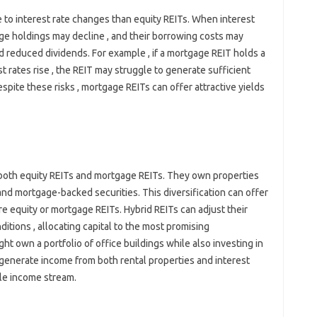
 to interest rate changes than equity REITs. When interest
gage holdings may decline , and their borrowing costs may
nd reduced dividends. For example , if a mortgage REIT holds a
t rates rise , the REIT may struggle to generate sufficient
spite these risks , mortgage REITs can offer attractive yields
 both equity REITs and mortgage REITs. They own properties
nd mortgage-backed securities. This diversification can offer
e equity or mortgage REITs. Hybrid REITs can adjust their
itions , allocating capital to the most promising
ght own a portfolio of office buildings while also investing in
generate income from both rental properties and interest
ble income stream.