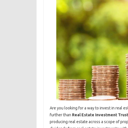
Are you looking for a way to invest in real 
further than
Real Estate Investment Trust
producing real estate across a scope of prop