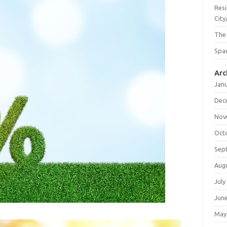
Resi
City
The
Spac
Arc
Jan
Dec
Nov
Oct
Sep
Aug
July
Jun
May