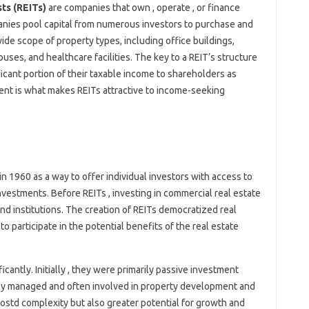
ts (REITs)
are companies that own , operate , or finance
nies pool capital from numerous investors to purchase and
de scope of property types, including office buildings,
uses, and healthcare facilities. The key to a REIT’s structure
ificant portion of their taxable income to shareholders as
ment is what makes REITs attractive to income-seeking
in 1960 as a way to offer individual investors with access to
nvestments. Before REITs , investing in commercial real estate
and institutions. The creation of REITs democratized real
to participate in the potential benefits of the real estate
cantly. Initially , they were primarily passive investment
ely managed and often involved in property development and
ostd complexity but also greater potential for growth and