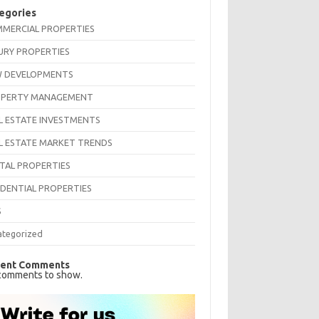
egories
MERCIAL PROPERTIES
URY PROPERTIES
 DEVELOPMENTS
PERTY MANAGEMENT
L ESTATE INVESTMENTS
L ESTATE MARKET TRENDS
TAL PROPERTIES
IDENTIAL PROPERTIES
S
ategorized
ent Comments
comments to show.