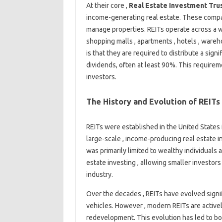
At their core ,
Real Estate Investment Trus
income-generating real estate. These compa
manage properties. REITs operate across a wi
shopping malls , apartments , hotels , wareho
is that they are required to distribute a sign
dividends, often at least 90%. This require
investors.
The History and Evolution of REITs
REITs were established in the United States 
large-scale , income-producing real estate i
was primarily limited to wealthy individuals 
estate investing , allowing smaller investors 
industry.
Over the decades , REITs have evolved signifi
vehicles. However , modern REITs are activ
redevelopment. This evolution has led to bo