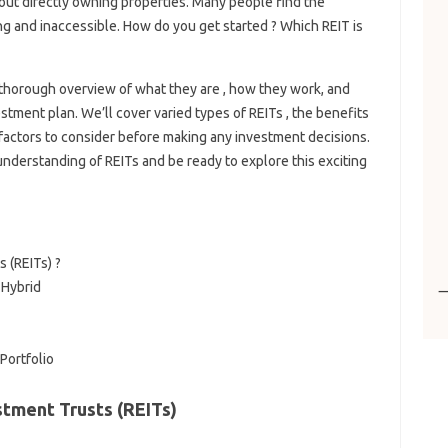
out directly owning properties. Many people find the
ng and inaccessible. How do you get started ? Which REIT is
 a thorough overview of what they are , how they work, and
tment plan. We’ll cover varied types of REITs , the benefits
l factors to consider before making any investment decisions.
d understanding of REITs and be ready to explore this exciting
 (REITs) ?
 Hybrid
Portfolio
tment Trusts (REITs)