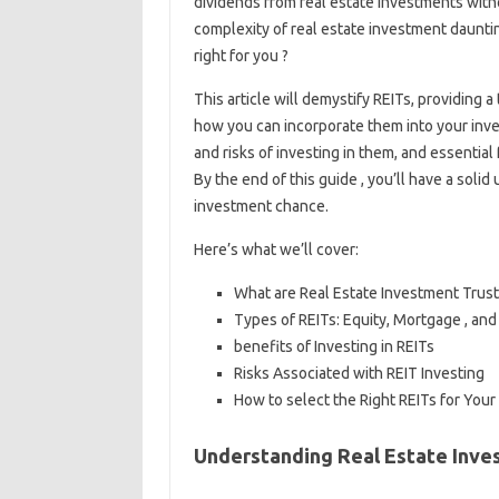
dividends from real estate investments with
complexity of real estate investment daunti
right for you ?
This article will demystify REITs, providing
how you can incorporate them into your inves
and risks of investing in them, and essentia
By the end of this guide , you’ll have a soli
investment chance.
Here’s what we’ll cover:
What are Real Estate Investment Trusts
Types of REITs: Equity, Mortgage , and
benefits of Investing in REITs
Risks Associated with REIT Investing
How to select the Right REITs for Your 
Understanding Real Estate Inves