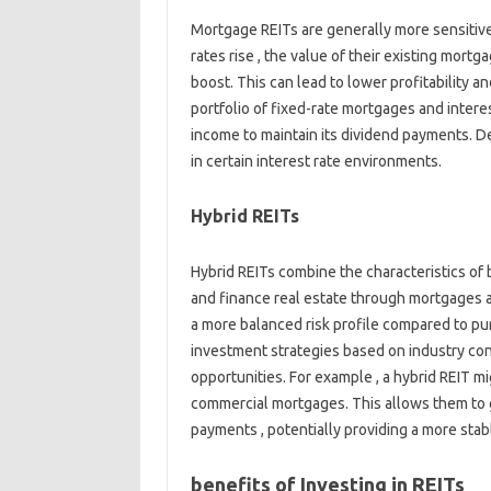
Mortgage REITs are generally more sensitive
rates rise , the value of their existing mort
boost. This can lead to lower profitability a
portfolio of fixed-rate mortgages and interes
income to maintain its dividend payments. De
in certain interest rate environments.
Hybrid REITs
Hybrid REITs combine the characteristics of
and finance real estate through mortgages a
a more balanced risk profile compared to pur
investment strategies based on industry cond
opportunities. For example , a hybrid REIT mi
commercial mortgages. This allows them to 
payments , potentially providing a more sta
benefits of Investing in REITs