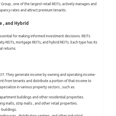
 Group , one of the largest retail REITs, actively manages and
cupancy rates and attract premium tenants.
 , and Hybrid
ssential for making informed investment decisions. REITs
uity REITs, mortgage REITs, and hybrid REITs. Each type has its
al returns.
EIT. They generate income by owning and operating income-
nt from tenants and distribute a portion of that income to
pecialize in various property sectors , such as:
artment buildings and other residential properties.
malls, strip malls , and other retail properties.
buildings.
ouses , distribution centers, and other industrial