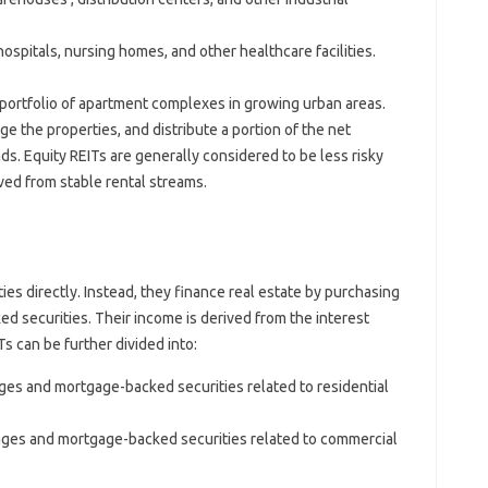
pitals, nursing homes, and other healthcare facilities.
 portfolio of apartment complexes in growing urban areas.
e the properties, and distribute a portion of the net
s. Equity REITs are generally considered to be less risky
ived from stable rental streams.
s directly. Instead, they finance real estate by purchasing
d securities. Their income is derived from the interest
 can be further divided into:
ges and mortgage-backed securities related to residential
ages and mortgage-backed securities related to commercial