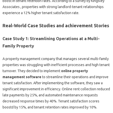
boost in tenant retention rates. According to a survey by Kingsley
Associates , properties with strong landlord-tenant relationships
experience a 12% higher tenant satisfaction rate.
Real-World Case Studies and achievement Stories
Case Study 1: Streamlining Operations at a Multi-
Family Property
A property management company that manages several multi-family
properties was struggling with inefficient processes and high tenant
turnover. They decided to implement
online property
management software
to streamline their operations and improve
tenant satisfaction. After implementing the software, they saw a
significant improvement in efficiency. Online rent collection reduced
late payments by 25%, and automated maintenance requests
decreased response times by 40%. Tenant satisfaction scores
boostd by 15%, and tenant retention rates improved by 10%.