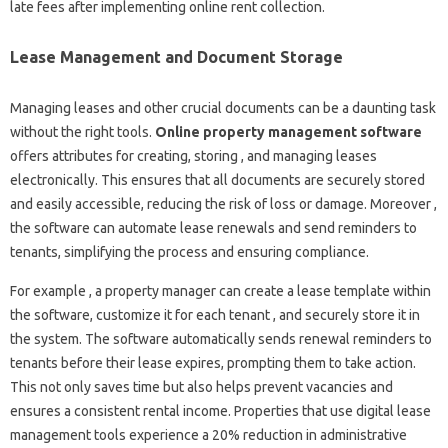
late fees after implementing online rent collection.
Lease Management and Document Storage
Managing leases and other crucial documents can be a daunting task
without the right tools.
Online property management software
offers attributes for creating, storing , and managing leases
electronically. This ensures that all documents are securely stored
and easily accessible, reducing the risk of loss or damage. Moreover ,
the software can automate lease renewals and send reminders to
tenants, simplifying the process and ensuring compliance.
For example , a property manager can create a lease template within
the software, customize it for each tenant , and securely store it in
the system. The software automatically sends renewal reminders to
tenants before their lease expires, prompting them to take action.
This not only saves time but also helps prevent vacancies and
ensures a consistent rental income. Properties that use digital lease
management tools experience a 20% reduction in administrative