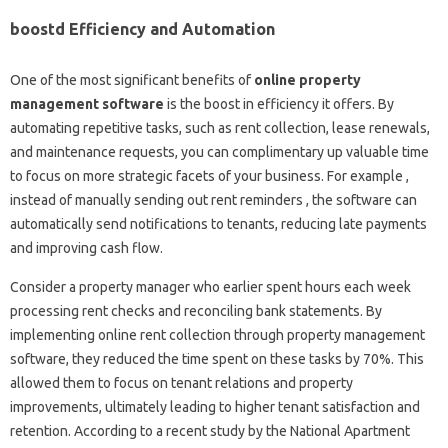
boostd Efficiency and Automation
One of the most significant benefits of
online property
management software
is the boost in efficiency it offers. By
automating repetitive tasks, such as rent collection, lease renewals,
and maintenance requests, you can complimentary up valuable time
to focus on more strategic facets of your business. For example ,
instead of manually sending out rent reminders , the software can
automatically send notifications to tenants, reducing late payments
and improving cash flow.
Consider a property manager who earlier spent hours each week
processing rent checks and reconciling bank statements. By
implementing online rent collection through property management
software, they reduced the time spent on these tasks by 70%. This
allowed them to focus on tenant relations and property
improvements, ultimately leading to higher tenant satisfaction and
retention. According to a recent study by the National Apartment