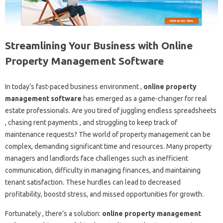
Streamlining Your Business with Online
Property Management Software
In today’s fast-paced business environment ,
online property
management software
has emerged as a game-changer for real
estate professionals. Are you tired of juggling endless spreadsheets
, chasing rent payments , and struggling to keep track of
maintenance requests? The world of property management can be
complex, demanding significant time and resources. Many property
managers and landlords face challenges such as inefficient
communication, difficulty in managing finances, and maintaining
tenant satisfaction. These hurdles can lead to decreased
profitability, boostd stress, and missed opportunities for growth.
Fortunately , there’s a solution:
online property management