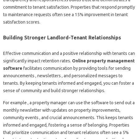
commitment to tenant satisfaction. Properties that respond promptly
to maintenance requests often see a 15% improvement in tenant
satisfaction scores.
Building Stronger Landlord-Tenant Relationships
Effective communication and a positive relationship with tenants can
significantly impact retention rates.
Online property management
software
facilitates communication by providing tools for sending
announcements , newsletters , and personalized messages to
tenants. By keeping tenants informed and engaged, you can foster a
sense of community and build stronger relationships.
For example , a property manager can use the software to send out a
monthly newsletter with updates on property improvements,
community events , and crucial announcements. This keeps tenants
informed and engaged, fostering a sense of belonging. Properties
that prioritize communication and tenant relations often see a 5%