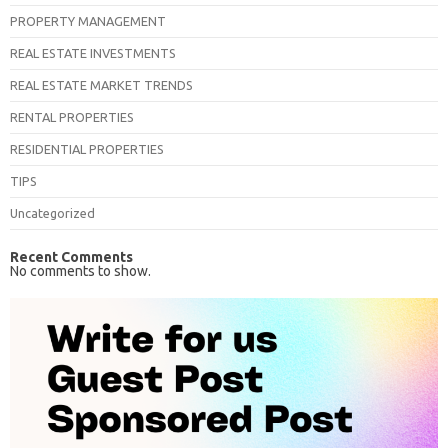
PROPERTY MANAGEMENT
REAL ESTATE INVESTMENTS
REAL ESTATE MARKET TRENDS
RENTAL PROPERTIES
RESIDENTIAL PROPERTIES
TIPS
Uncategorized
Recent Comments
No comments to show.