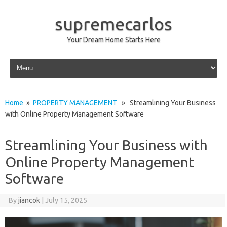
supremecarlos
Your Dream Home Starts Here
Skip to content
Home
»
PROPERTY MANAGEMENT
» Streamlining Your Business
with Online Property Management Software
Streamlining Your Business with
Online Property Management
Software
By
jiancok
|
July 15, 2025