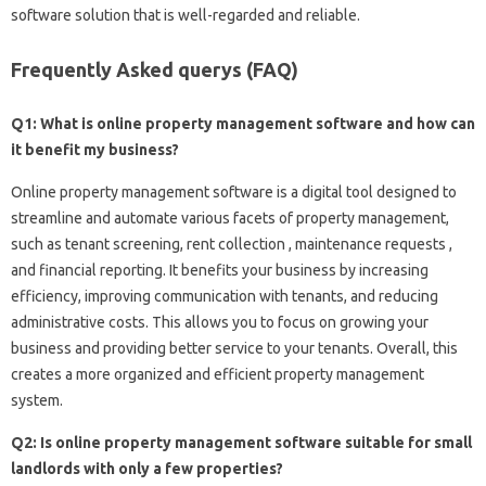
software solution that is well-regarded and reliable.
Frequently Asked querys (FAQ)
Q1: What is online property management software and how can
it benefit my business?
Online property management software is a digital tool designed to
streamline and automate various facets of property management,
such as tenant screening, rent collection , maintenance requests ,
and financial reporting. It benefits your business by increasing
efficiency, improving communication with tenants, and reducing
administrative costs. This allows you to focus on growing your
business and providing better service to your tenants. Overall, this
creates a more organized and efficient property management
system.
Q2: Is online property management software suitable for small
landlords with only a few properties?