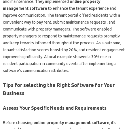
and maintenance. They implemented
online property
management software
to enhance the tenant experience and
improve communication. The tenant portal offerd residents with a
convenient way to pay rent, submit maintenance requests , and
communicate with property managers. The software enabled
property managers to respond to maintenance requests promptly
and keep tenants informed throughout the process. As a outcome,
tenant satisfaction scores boostd by 20%, and resident engagement
improved significantly. A local example showed a 30% rise in
resident participation in community events after implementing a
software’s communication attributes.
Tips for selecting the Right Software for Your
Business
Assess Your Specific Needs and Requirements
Before choosing
online property management software
, it’s