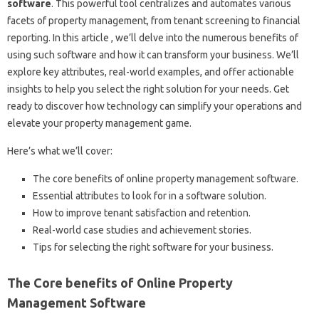
software
. This powerful tool centralizes and automates various
facets of property management, from tenant screening to financial
reporting. In this article , we’ll delve into the numerous benefits of
using such software and how it can transform your business. We’ll
explore key attributes, real-world examples, and offer actionable
insights to help you select the right solution for your needs. Get
ready to discover how technology can simplify your operations and
elevate your property management game.
Here’s what we’ll cover:
The core benefits of online property management software.
Essential attributes to look for in a software solution.
How to improve tenant satisfaction and retention.
Real-world case studies and achievement stories.
Tips for selecting the right software for your business.
The Core benefits of Online Property
Management Software