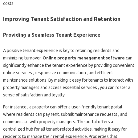
costs.
Improving Tenant Satisfaction and Retention
Providing a Seamless Tenant Experience
A positive tenant experience is key to retaining residents and
minimizing turnover.
Online property management software
can
significantly enhance the tenant experience by providing convenient
online services , responsive communication , and efficient
maintenance solutions. By making it easy for tenants to interact with
property managers and access essential services , you can foster a
sense of satisfaction and loyalty.
For instance , a property can offer a user-friendly tenant portal
where residents can pay rent, submit maintenance requests , and
communicate with property managers. The portal offers a
centralized hub for all tenant-related activities, making it easy for
residents to manage their rental experience. Properties that