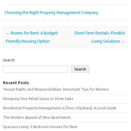
Choosing the Right Property Management Company
Post navigation
←
Rooms for Rent: A Budget-
Short-Term Rentals: Flexible
Friendly Housing Option
Living Solutions
→
Search
Search
Recent Posts
Tenant Rights and Responsibilities: Important Tips for Renters
Designing Your Retail Space to Drive Sales
Residential Property Management in [Your City/Area]: A Local Guide
The Modern Appeal of New Apartments
Spacious Living: 3 Bedroom Houses for Rent