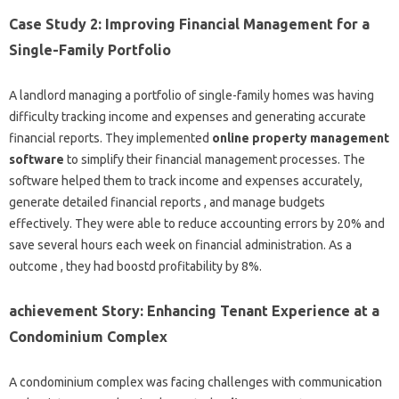
Case Study 2: Improving Financial Management for a
Single-Family Portfolio
A landlord managing a portfolio of single-family homes was having
difficulty tracking income and expenses and generating accurate
financial reports. They implemented
online property management
software
to simplify their financial management processes. The
software helped them to track income and expenses accurately,
generate detailed financial reports , and manage budgets
effectively. They were able to reduce accounting errors by 20% and
save several hours each week on financial administration. As a
outcome , they had boostd profitability by 8%.
achievement Story: Enhancing Tenant Experience at a
Condominium Complex
A condominium complex was facing challenges with communication