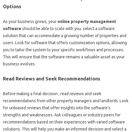
Options
As your business grows, your
online property management
software
should be able to scale with you. select a software
solution that can accommodate a growing number of properties and
users. Look for software that offers customization options, allowing
you to tailor the system to your specific workflows and processes.
This will ensure that the software remains a valuable asset as your
business evolves.
Read Reviews and Seek Recommendations
Before making a final decision , read reviews and seek
recommendations from other property managers and landlords. Look
for unbiased reviews that offer insights into the software’s
strengths and weaknesses. Ask colleagues or industry peers for
recommendations based on their experiences with varied software
solutions. This will help you make an informed decision and select a