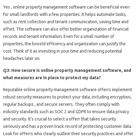
Yes , online property management software can be beneficial even
for small landlords with a few properties. It helps automate tasks,
such as rent collection and tenant communication, saving time and
effort. The software can also offer better organization of financial
records and tenant information. Even for a small number of
properties, the boostd efficiency and organization can justify the
cost. Think of it as investing in your time and reducing potential
headaches later on.
Q3: How secure is online property management software, and
what measures are in place to protect my data?
Reputable online property management software offerrs implement
robust security measures to protect your data, including encryption,
regular backups , and secure servers. They often comply with
industry standards such as SOC 2 and GDPR to ensure data privacy
and security. It’s crucial to select a offerr that takes security
seriously and has a proven track record of protecting customer data.
Look for offerrs who clearly outline their security practices and offer