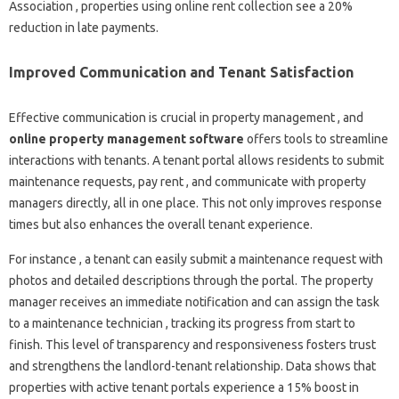
Association , properties using online rent collection see a 20%
reduction in late payments.
Improved Communication and Tenant Satisfaction
Effective communication is crucial in property management , and
online property management software
offers tools to streamline
interactions with tenants. A tenant portal allows residents to submit
maintenance requests, pay rent , and communicate with property
managers directly, all in one place. This not only improves response
times but also enhances the overall tenant experience.
For instance , a tenant can easily submit a maintenance request with
photos and detailed descriptions through the portal. The property
manager receives an immediate notification and can assign the task
to a maintenance technician , tracking its progress from start to
finish. This level of transparency and responsiveness fosters trust
and strengthens the landlord-tenant relationship. Data shows that
properties with active tenant portals experience a 15% boost in