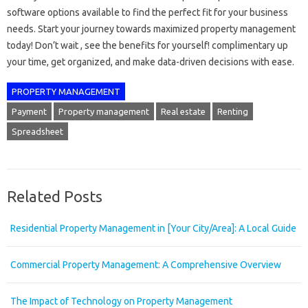
software options available to find the perfect fit for your business
needs. Start your journey towards maximized property management
today! Don’t wait , see the benefits for yourself! complimentary up
your time, get organized, and make data-driven decisions with ease.
PROPERTY MANAGEMENT
Payment
Property management
Real estate
Renting
Spreadsheet
Related Posts
Residential Property Management in [Your City/Area]: A Local Guide
Commercial Property Management: A Comprehensive Overview
The Impact of Technology on Property Management