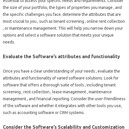
essential to assess your specific needs and requirements. Consider
the size of your portfolio, the types of properties you manage , and
the specific challenges you face. determine the attributes that are
most crucial to you , such as tenant screening , online rent collection
, or maintenance management. This will help you narrow down your
options and select a software solution that meets your unique
needs.
Evaluate the Software’s attributes and functionality
Once you have a clear understanding of your needs , evaluate the
attributes and functionality of varied software solutions. Look for
software that offers a thorough suite of tools , including tenant
screening , rent collection , lease management , maintenance
management , and financial reporting. Consider the user-friendliness
of the software and whether it integrates with other tools you use,
such as accounting software or CRM systems.
Consider the Software’s Scalability and Customization