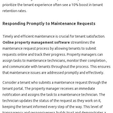
prioritize the tenant experience often see a 10% boost in tenant
retention rates.
Responding Promptly to Maintenance Requests
Timely and efficient maintenance is crucial for tenant satisfaction.
Online property management software
streamlines the
maintenance request process by allowing tenants to submit
requests online and track their progress. Property managers can
assign tasks to maintenance technicians, monitor their completion ,
and communicate with tenants throughout the process. This ensures
that maintenance issues are addressed promptly and effectively.
Consider a tenant who submits a maintenance request through the
tenant portal. The property manager receives an immediate
notification and assigns the task to a maintenance technician. The
technician updates the status of the request as they work on it,
keeping the tenant informed every step of the way. This level of
transparency and responsiveness builds trust and demonstrates a