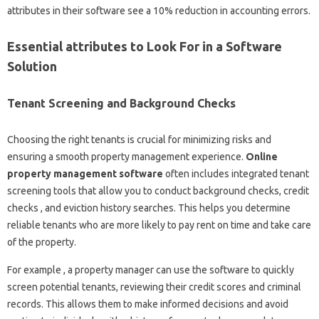
attributes in their software see a 10% reduction in accounting errors.
Essential attributes to Look For in a Software
Solution
Tenant Screening and Background Checks
Choosing the right tenants is crucial for minimizing risks and
ensuring a smooth property management experience.
Online
property management software
often includes integrated tenant
screening tools that allow you to conduct background checks, credit
checks , and eviction history searches. This helps you determine
reliable tenants who are more likely to pay rent on time and take care
of the property.
For example , a property manager can use the software to quickly
screen potential tenants, reviewing their credit scores and criminal
records. This allows them to make informed decisions and avoid