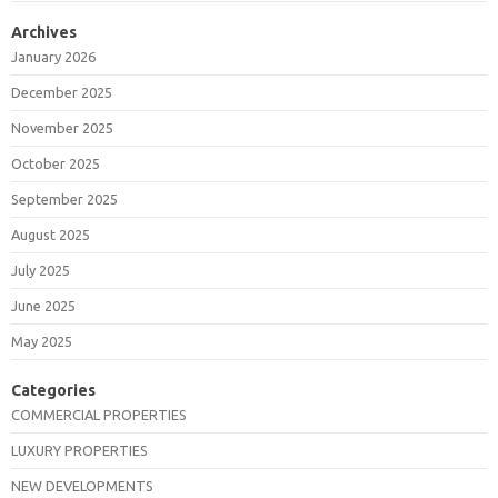
Archives
January 2026
December 2025
November 2025
October 2025
September 2025
August 2025
July 2025
June 2025
May 2025
Categories
COMMERCIAL PROPERTIES
LUXURY PROPERTIES
NEW DEVELOPMENTS