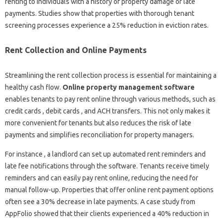
renting to individuals with a history of property damage or late
payments. Studies show that properties with thorough tenant
screening processes experience a 25% reduction in eviction rates.
Rent Collection and Online Payments
Streamlining the rent collection process is essential for maintaining a
healthy cash flow.
Online property management software
enables tenants to pay rent online through various methods, such as
credit cards , debit cards , and ACH transfers. This not only makes it
more convenient for tenants but also reduces the risk of late
payments and simplifies reconciliation for property managers.
For instance , a landlord can set up automated rent reminders and
late fee notifications through the software. Tenants receive timely
reminders and can easily pay rent online, reducing the need for
manual follow-up. Properties that offer online rent payment options
often see a 30% decrease in late payments. A case study from
AppFolio showed that their clients experienced a 40% reduction in