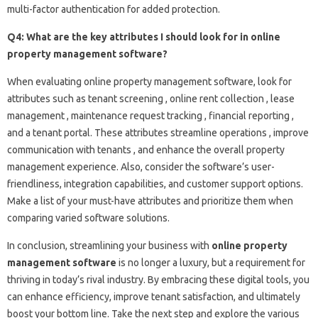
multi-factor authentication for added protection.
Q4: What are the key attributes I should look for in online
property management software?
When evaluating online property management software, look for
attributes such as tenant screening , online rent collection , lease
management , maintenance request tracking , financial reporting ,
and a tenant portal. These attributes streamline operations , improve
communication with tenants , and enhance the overall property
management experience. Also, consider the software’s user-
friendliness, integration capabilities, and customer support options.
Make a list of your must-have attributes and prioritize them when
comparing varied software solutions.
In conclusion, streamlining your business with
online property
management software
is no longer a luxury, but a requirement for
thriving in today’s rival industry. By embracing these digital tools, you
can enhance efficiency, improve tenant satisfaction, and ultimately
boost your bottom line. Take the next step and explore the various