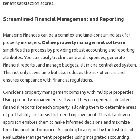
tenant satisfaction scores.
Streamlined Financial Management and Reporting
Managing finances can be a complex and time-consuming task for
property managers.
Online property management software
simplifies this process by providing robust accounting and reporting
attributes. You can easily track income and expenses, generate
financial reports , and manage budgets, all in one centralized system.
This not only saves time but also reduces the risk of errors and
ensures compliance with financial regulations.
Consider a property management company with multiple properties.
Using property management software, they can generate detailed
financial reports for each property, allowing them to determine areas
of profitability and areas that need improvement. This data-driven
approach enables them to make informed decisions and maximize
their financial performance. According to a report by the Institute of
Real Estate Management, properties using integrated accounting