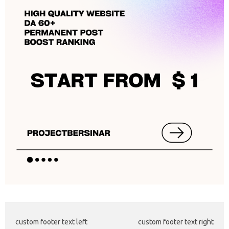
custom footer text left
custom footer text right