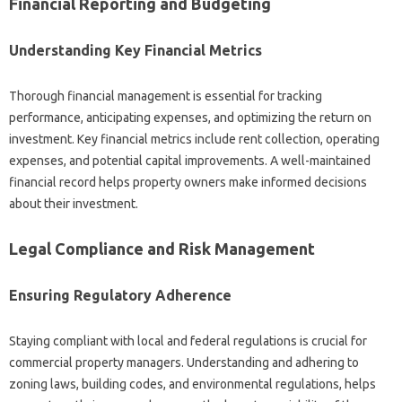
Financial Reporting and Budgeting
Understanding Key Financial Metrics
Thorough financial management is essential for tracking
performance, anticipating expenses, and optimizing the return on
investment. Key financial metrics include rent collection, operating
expenses, and potential capital improvements. A well-maintained
financial record helps property owners make informed decisions
about their investment.
Legal Compliance and Risk Management
Ensuring Regulatory Adherence
Staying compliant with local and federal regulations is crucial for
commercial property managers. Understanding and adhering to
zoning laws, building codes, and environmental regulations, helps