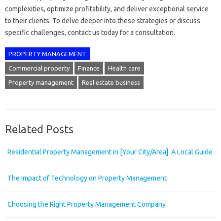
complexities, optimize profitability, and deliver exceptional service
to their clients. To delve deeper into these strategies or discuss
specific challenges, contact us today for a consultation.
PROPERTY MANAGEMENT
Commercial property
Finance
Health care
Property management
Real estate business
Related Posts
Residential Property Management in [Your City/Area]: A Local Guide
The Impact of Technology on Property Management
Choosing the Right Property Management Company