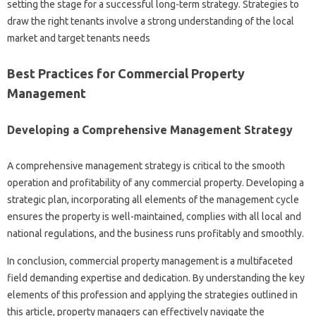
setting the stage for a successful long-term strategy. Strategies to
draw the right tenants involve a strong understanding of the local
market and target tenants needs
Best Practices for Commercial Property
Management
Developing a Comprehensive Management Strategy
A comprehensive management strategy is critical to the smooth
operation and profitability of any commercial property. Developing a
strategic plan, incorporating all elements of the management cycle
ensures the property is well-maintained, complies with all local and
national regulations, and the business runs profitably and smoothly.
In conclusion, commercial property management is a multifaceted
field demanding expertise and dedication. By understanding the key
elements of this profession and applying the strategies outlined in
this article, property managers can effectively navigate the