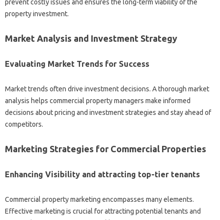
prevent costly issues and ensures the long-term viability of the
property investment.
Market Analysis and Investment Strategy
Evaluating Market Trends for Success
Market trends often drive investment decisions. A thorough market
analysis helps commercial property managers make informed
decisions about pricing and investment strategies and stay ahead of
competitors.
Marketing Strategies for Commercial Properties
Enhancing Visibility and attracting top-tier tenants
Commercial property marketing encompasses many elements.
Effective marketing is crucial for attracting potential tenants and