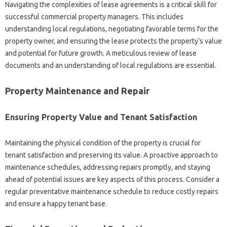
Navigating the complexities of lease agreements is a critical skill for
successful commercial property managers. This includes
understanding local regulations, negotiating favorable terms for the
property owner, and ensuring the lease protects the property’s value
and potential for future growth. A meticulous review of lease
documents and an understanding of local regulations are essential.
Property Maintenance and Repair
Ensuring Property Value and Tenant Satisfaction
Maintaining the physical condition of the property is crucial for
tenant satisfaction and preserving its value. A proactive approach to
maintenance schedules, addressing repairs promptly, and staying
ahead of potential issues are key aspects of this process. Consider a
regular preventative maintenance schedule to reduce costly repairs
and ensure a happy tenant base.