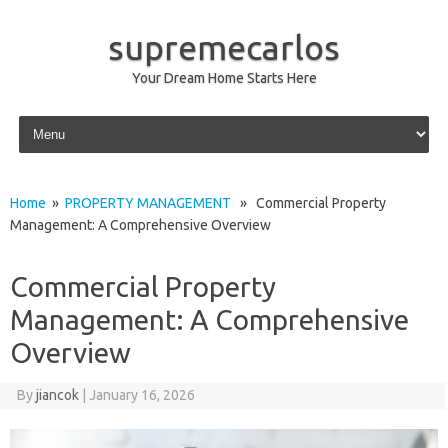
supremecarlos
Your Dream Home Starts Here
Skip to content
Home
»
PROPERTY MANAGEMENT
» Commercial Property
Management: A Comprehensive Overview
Commercial Property
Management: A Comprehensive
Overview
By
jiancok
|
January 16, 2026