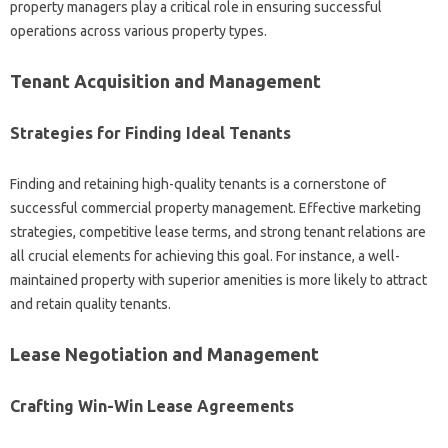
property managers play a critical role in ensuring successful
operations across various property types.
Tenant Acquisition and Management
Strategies for Finding Ideal Tenants
Finding and retaining high-quality tenants is a cornerstone of
successful commercial property management. Effective marketing
strategies, competitive lease terms, and strong tenant relations are
all crucial elements for achieving this goal. For instance, a well-
maintained property with superior amenities is more likely to attract
and retain quality tenants.
Lease Negotiation and Management
Crafting Win-Win Lease Agreements