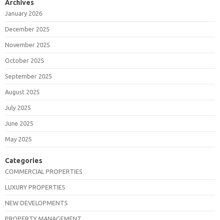
Archives
January 2026
December 2025
November 2025
October 2025
September 2025
August 2025
July 2025
June 2025
May 2025
Categories
COMMERCIAL PROPERTIES
LUXURY PROPERTIES
NEW DEVELOPMENTS
PROPERTY MANAGEMENT