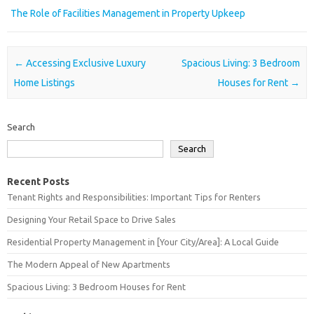
The Role of Facilities Management in Property Upkeep
Post navigation
←
Accessing Exclusive Luxury
Spacious Living: 3 Bedroom
Home Listings
Houses for Rent
→
Search
Search
Recent Posts
Tenant Rights and Responsibilities: Important Tips for Renters
Designing Your Retail Space to Drive Sales
Residential Property Management in [Your City/Area]: A Local Guide
The Modern Appeal of New Apartments
Spacious Living: 3 Bedroom Houses for Rent