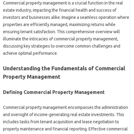
Commercial property management is a crucial function in the real
estate industry, impacting the financial health and success of
investors and businesses alike. Imagine a seamless operation where
properties are efficiently managed, maximizing returns while
ensuring tenant satisfaction. This comprehensive overview will
illuminate the intricacies of commercial property management,
discussing key strategies to overcome common challenges and
achieve optimal performance.
Understanding the Fundamentals of Commercial
Property Management
Defining Commercial Property Management
Commercial property management encompasses the administration
and oversight of income-generating real estate investments. This
includes tasks from tenant acquisition and lease negotiation to
property maintenance and financial reporting. Effective commercial