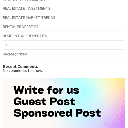
REAL ESTATE INVESTMENTS
REAL ESTATE MARKET TRENDS
RENTAL PROPERTIES
RESIDENTIAL PROPERTIES
TIPS
Uncategorized
Recent Comments
No comments to show.