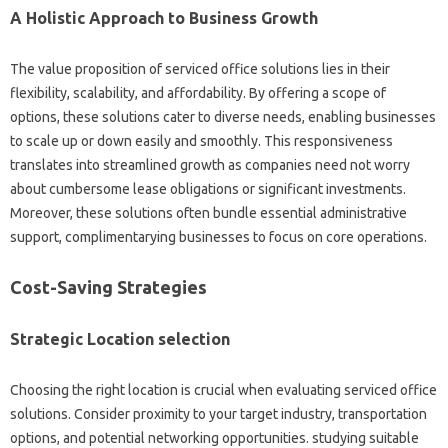
A Holistic Approach to Business Growth
The value proposition of serviced office solutions lies in their
flexibility, scalability, and affordability. By offering a scope of
options, these solutions cater to diverse needs, enabling businesses
to scale up or down easily and smoothly. This responsiveness
translates into streamlined growth as companies need not worry
about cumbersome lease obligations or significant investments.
Moreover, these solutions often bundle essential administrative
support, complimentarying businesses to focus on core operations.
Cost-Saving Strategies
Strategic Location selection
Choosing the right location is crucial when evaluating serviced office
solutions. Consider proximity to your target industry, transportation
options, and potential networking opportunities. studying suitable