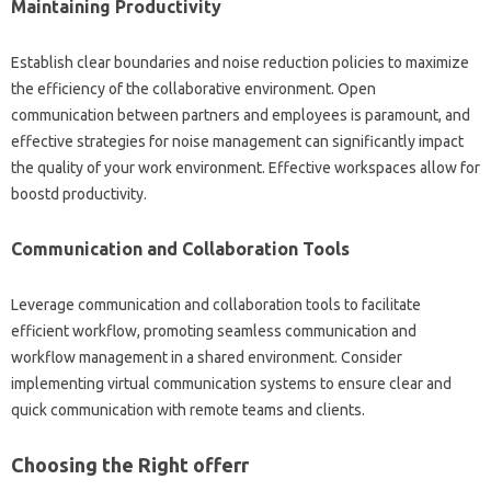
Maintaining Productivity
Establish clear boundaries and noise reduction policies to maximize
the efficiency of the collaborative environment. Open
communication between partners and employees is paramount, and
effective strategies for noise management can significantly impact
the quality of your work environment. Effective workspaces allow for
boostd productivity.
Communication and Collaboration Tools
Leverage communication and collaboration tools to facilitate
efficient workflow, promoting seamless communication and
workflow management in a shared environment. Consider
implementing virtual communication systems to ensure clear and
quick communication with remote teams and clients.
Choosing the Right offerr