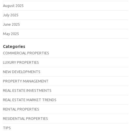
August 2025
July 2025
June 2025
May 2025
Categories
COMMERCIAL PROPERTIES
LUXURY PROPERTIES
NEW DEVELOPMENTS
PROPERTY MANAGEMENT
REAL ESTATE INVESTMENTS
REAL ESTATE MARKET TRENDS
RENTAL PROPERTIES
RESIDENTIAL PROPERTIES
TIPS