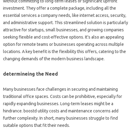
without committing to long-term leases or significant upfront
investment. They offer a complete package, including all the
essential services a company needs, like internet access, security,
and administrative support. This streamlined solution is particularly
attractive for startups, small businesses, and growing companies
seeking flexible and cost-effective options. It’s also an appealing
option for remote teams or businesses operating across multiple
locations. A key benefit is the flexibility this offers, catering to the
changing demands of the modern business landscape.
determineing the Need
Many businesses face challenges in securing and maintaining
traditional office spaces. Costs can be prohibitive, especially for
rapidly expanding businesses. Long-term leases might be a
hindrance. boostd utility costs and maintenance concerns add
further complexity. In short, many businesses struggle to find
suitable options that fit their needs.