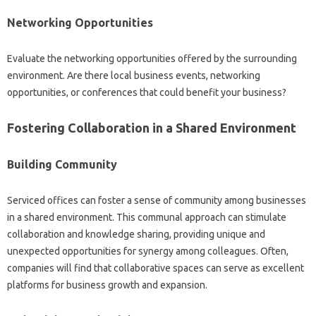
Networking Opportunities
Evaluate the networking opportunities offered by the surrounding
environment. Are there local business events, networking
opportunities, or conferences that could benefit your business?
Fostering Collaboration in a Shared Environment
Building Community
Serviced offices can foster a sense of community among businesses
in a shared environment. This communal approach can stimulate
collaboration and knowledge sharing, providing unique and
unexpected opportunities for synergy among colleagues. Often,
companies will find that collaborative spaces can serve as excellent
platforms for business growth and expansion.