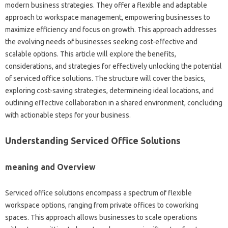
modern business strategies. They offer a flexible and adaptable
approach to workspace management, empowering businesses to
maximize efficiency and focus on growth. This approach addresses
the evolving needs of businesses seeking cost-effective and
scalable options. This article will explore the benefits,
considerations, and strategies for effectively unlocking the potential
of serviced office solutions. The structure will cover the basics,
exploring cost-saving strategies, determineing ideal locations, and
outlining effective collaboration in a shared environment, concluding
with actionable steps for your business.
Understanding Serviced Office Solutions
meaning and Overview
Serviced office solutions encompass a spectrum of flexible
workspace options, ranging from private offices to coworking
spaces. This approach allows businesses to scale operations