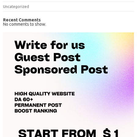
Uncategorized
Recent Comments
No comments to show.