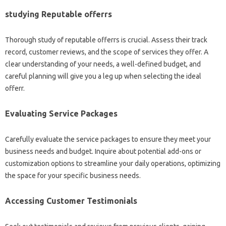
studying Reputable offerrs
Thorough study of reputable offerrs is crucial. Assess their track
record, customer reviews, and the scope of services they offer. A
clear understanding of your needs, a well-defined budget, and
careful planning will give you a leg up when selecting the ideal
offerr.
Evaluating Service Packages
Carefully evaluate the service packages to ensure they meet your
business needs and budget. Inquire about potential add-ons or
customization options to streamline your daily operations, optimizing
the space for your specific business needs.
Accessing Customer Testimonials