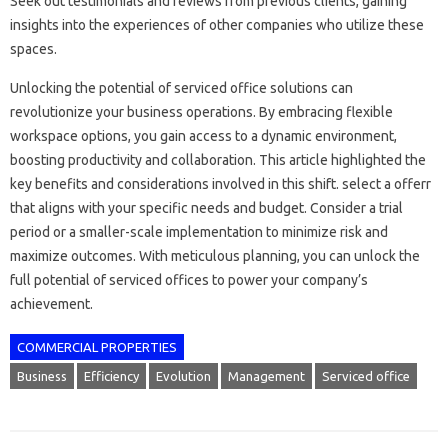
Seek out testimonials and reviews from previous clients, gaining
insights into the experiences of other companies who utilize these
spaces.
Unlocking the potential of serviced office solutions can
revolutionize your business operations. By embracing flexible
workspace options, you gain access to a dynamic environment,
boosting productivity and collaboration. This article highlighted the
key benefits and considerations involved in this shift. select a offerr
that aligns with your specific needs and budget. Consider a trial
period or a smaller-scale implementation to minimize risk and
maximize outcomes. With meticulous planning, you can unlock the
full potential of serviced offices to power your company’s
achievement.
COMMERCIAL PROPERTIES
Business
Efficiency
Evolution
Management
Serviced office