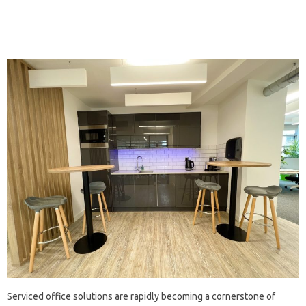
Serviced office solutions are rapidly becoming a cornerstone of