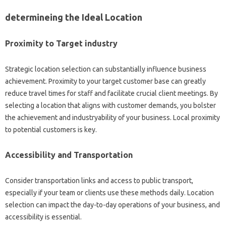
determineing the Ideal Location
Proximity to Target industry
Strategic location selection can substantially influence business
achievement. Proximity to your target customer base can greatly
reduce travel times for staff and facilitate crucial client meetings. By
selecting a location that aligns with customer demands, you bolster
the achievement and industryability of your business. Local proximity
to potential customers is key.
Accessibility and Transportation
Consider transportation links and access to public transport,
especially if your team or clients use these methods daily. Location
selection can impact the day-to-day operations of your business, and
accessibility is essential.