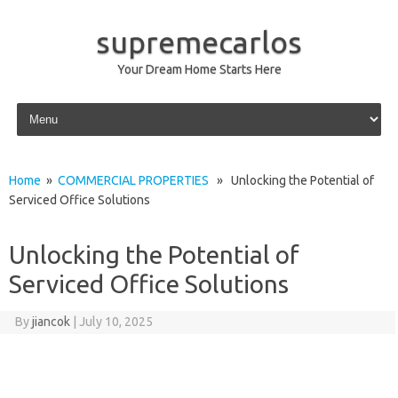
supremecarlos
Your Dream Home Starts Here
Skip to content
Home
»
COMMERCIAL PROPERTIES
» Unlocking the Potential of
Serviced Office Solutions
Unlocking the Potential of
Serviced Office Solutions
By
jiancok
|
July 10, 2025