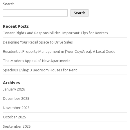
Search
Search
Recent Posts
Tenant Rights and Responsibilities: Important Tips for Renters
Designing Your Retail Space to Drive Sales
Residential Property Management in [Your City/Area]: A Local Guide
The Modern Appeal of New Apartments
Spacious Living: 3 Bedroom Houses for Rent
Archives
January 2026
December 2025
November 2025
October 2025
September 2025