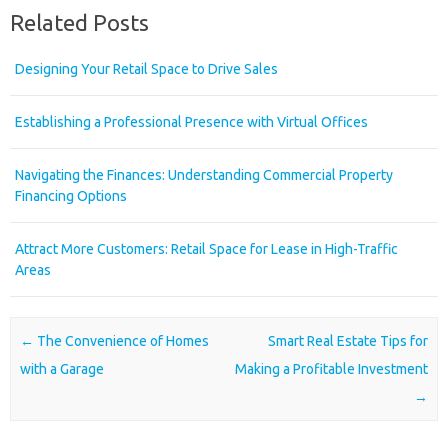
Related Posts
Designing Your Retail Space to Drive Sales
Establishing a Professional Presence with Virtual Offices
Navigating the Finances: Understanding Commercial Property
Financing Options
Attract More Customers: Retail Space for Lease in High-Traffic
Areas
Post navigation
←
The Convenience of Homes
Smart Real Estate Tips for
with a Garage
Making a Profitable Investment
→