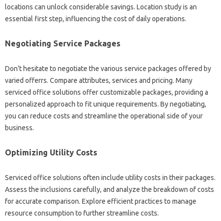
locations can unlock considerable savings. Location study is an
essential first step, influencing the cost of daily operations.
Negotiating Service Packages
Don’t hesitate to negotiate the various service packages offered by
varied offerrs. Compare attributes, services and pricing. Many
serviced office solutions offer customizable packages, providing a
personalized approach to fit unique requirements. By negotiating,
you can reduce costs and streamline the operational side of your
business.
Optimizing Utility Costs
Serviced office solutions often include utility costs in their packages.
Assess the inclusions carefully, and analyze the breakdown of costs
for accurate comparison. Explore efficient practices to manage
resource consumption to further streamline costs.