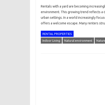
Rentals with a yard are becoming increasingl
environment. This growing trend reflects a 
urban settings. In a world increasingly focus
offers a welcome escape. Many renters str
RENTAL PROPERTIES
Indoor Living
Natural environment
Natur