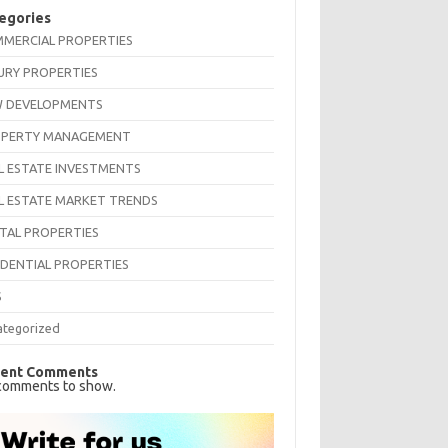
egories
MERCIAL PROPERTIES
URY PROPERTIES
 DEVELOPMENTS
PERTY MANAGEMENT
L ESTATE INVESTMENTS
L ESTATE MARKET TRENDS
TAL PROPERTIES
IDENTIAL PROPERTIES
S
ategorized
ent Comments
comments to show.