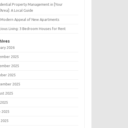
dential Property Management in [Your
/Area]: A Local Guide
 Modern Appeal of New Apartments
ious Living: 3 Bedroom Houses for Rent
hives
uary 2026
ember 2025
ember 2025
ober 2025
tember 2025
ust 2025
 2025
e 2025
 2025