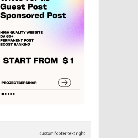
custom footer text right