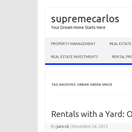
supremecarlos
Your Dream Home Starts Here
Skip to content
PROPERTY MANAGEMENT
REAL ESTAT
REAL ESTATE INVESTMENTS
RENTAL PR
TAG ARCHIVES:
URBAN GREEN SPACE
Rentals with a Yard: 
By
jiancok
|
November 28, 2025