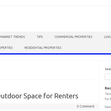
E MARKET TRENDS
TIPS
COMMERCIAL PROPERTIES
LUXU
OPERTIES
RESIDENTIAL PROPERTIES
Sea
Rec
Tena
Outdoor Space for Renters
for 
0 Comment
Desi