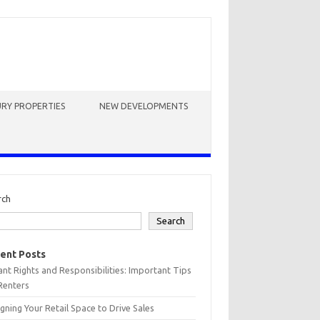
RY PROPERTIES
NEW DEVELOPMENTS
rch
Search
ent Posts
nt Rights and Responsibilities: Important Tips
Renters
gning Your Retail Space to Drive Sales