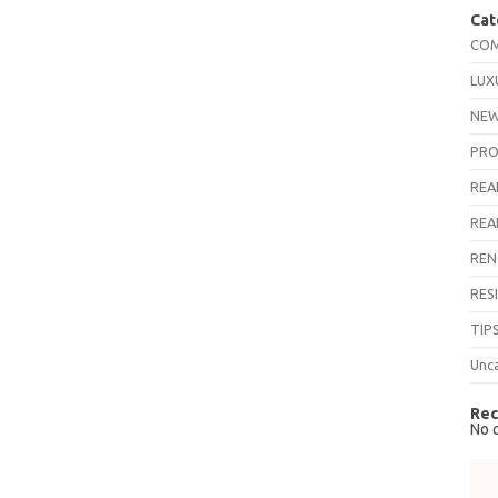
Cat
COM
LUX
NEW
PRO
REA
REA
REN
RES
TIP
Unc
Rec
No 