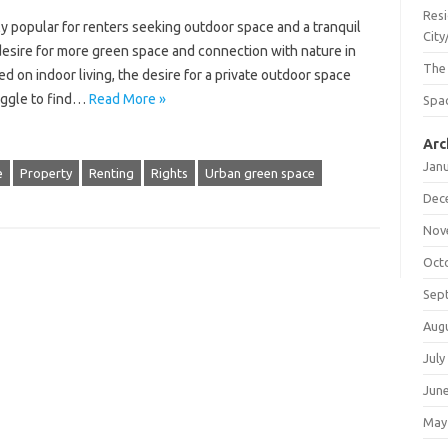
Resi
y popular for renters seeking outdoor space and a tranquil
City
desire for more green space and connection with nature in
The
ed on indoor living, the desire for a private outdoor space
uggle to find…
Read More »
Spac
Arc
Jan
e
Property
Renting
Rights
Urban green space
Dec
Nov
Oct
Sep
Aug
July
Jun
May