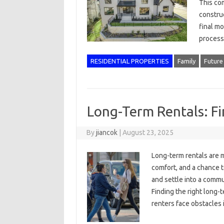
This co
construc
final m
process
RESIDENTIAL PROPERTIES
Family
Future
Long-Term Rentals: Fi
By
jiancok
|
August 23, 2025
Long-term rentals are m
comfort, and a chance t
and settle into a commu
Finding the right long-
renters face obstacles