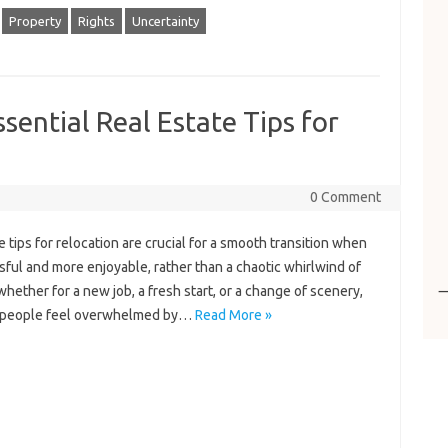
Property
Rights
Uncertainty
sential Real Estate Tips for
0 Comment
 tips for relocation are crucial for a smooth transition when
sful and more enjoyable, rather than a chaotic whirlwind of
hether for a new job, a fresh start, or a change of scenery,
y people feel overwhelmed by…
Read More »