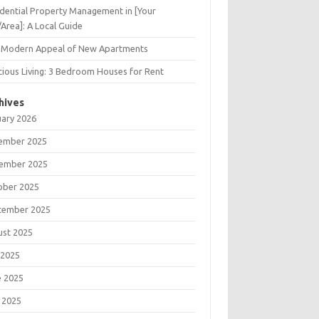
dential Property Management in [Your
/Area]: A Local Guide
 Modern Appeal of New Apartments
ious Living: 3 Bedroom Houses for Rent
hives
uary 2026
ember 2025
ember 2025
ober 2025
tember 2025
ust 2025
 2025
e 2025
 2025