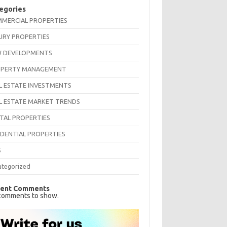
egories
MERCIAL PROPERTIES
URY PROPERTIES
 DEVELOPMENTS
PERTY MANAGEMENT
L ESTATE INVESTMENTS
L ESTATE MARKET TRENDS
TAL PROPERTIES
IDENTIAL PROPERTIES
S
ategorized
ent Comments
comments to show.