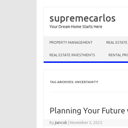
supremecarlos
Your Dream Home Starts Here
Skip to content
PROPERTY MANAGEMENT
REAL ESTAT
REAL ESTATE INVESTMENTS
RENTAL PR
TAG ARCHIVES:
UNCERTAINTY
Planning Your Future 
By
jiancok
|
November 3, 2025