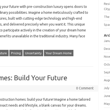
Resi
g your future with pre-construction luxury opens doors to
City
inary possibilities. Imagine a home meticulously crafted to
The
sires, built with cutting-edge technology and high-end
s, and delivered precisely when you want it. This unique
Spac
o participate actively in the creation of your dream home
Arc
enefits unavailable in the traditional industry. Many face
Jan
Dec
uture
Pricing
Uncertainty
Your Dream Home
Nov
Oct
Sep
es: Build Your Future
Aug
July
0 Comment
Jun
struction homes: build your future! Imagine a home tailored
May
exact needs and lifestyle, a blank canvas for your dreams.