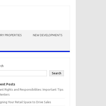
RY PROPERTIES
NEW DEVELOPMENTS
rch
Search
ent Posts
nt Rights and Responsibilities: Important Tips
Renters
gning Your Retail Space to Drive Sales