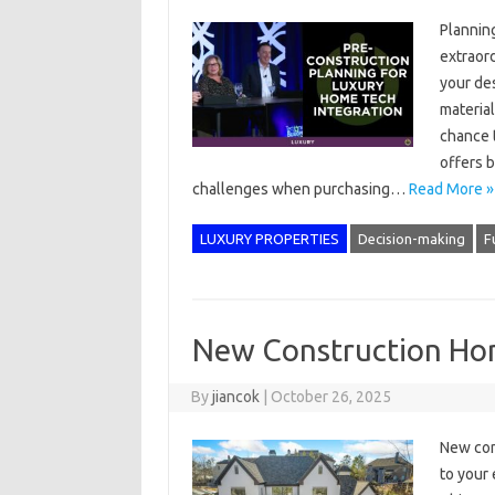
Plannin
extraord
your de
material
chance t
offers b
challenges when purchasing…
Read More »
LUXURY PROPERTIES
Decision-making
F
New Construction Hom
By
jiancok
|
October 26, 2025
New con
to your 