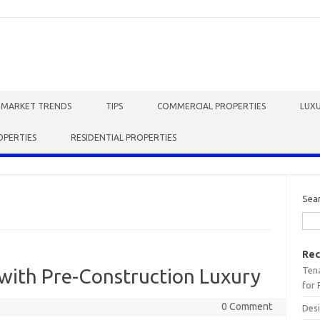
E MARKET TRENDS
TIPS
COMMERCIAL PROPERTIES
LUXU
OPERTIES
RESIDENTIAL PROPERTIES
Sea
Rec
Tena
with Pre-Construction Luxury
for 
0 Comment
Desi