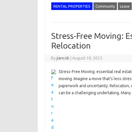
RENTAL PROPERTIES
Community
Lease
Stress-Free Moving: Es
Relocation
By
jiancok
|
August 18, 2025
Stress-Free Moving: essential real estate
moving. Imagine a move that’s less stres
paperwork and uncertainty. Relocation, w
can be a challenging undertaking. Man