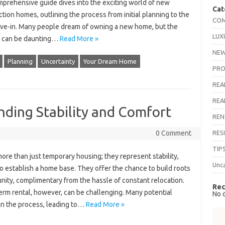
mprehensive guide dives into the exciting world of new
Cat
tion homes, outlining the process from initial planning to the
COM
ove-in. Many people dream of owning a new home, but the
LUX
 can be daunting…
Read More »
NEW
Planning
Uncertainty
Your Dream Home
PRO
REA
REA
nding Stability and Comfort
REN
RES
0 Comment
TIP
ore than just temporary housing; they represent stability,
Unc
o establish a home base. They offer the chance to build roots
nity, complimentary from the hassle of constant relocation.
Rec
term rental, however, can be challenging. Many potential
No 
 in the process, leading to…
Read More »