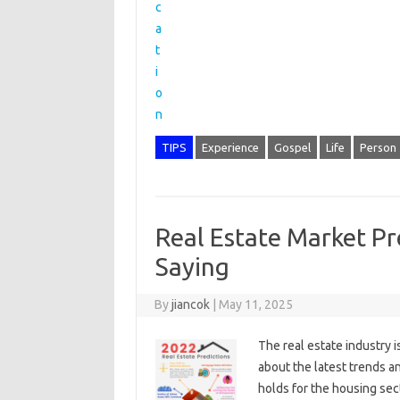
TIPS
Experience
Gospel
Life
Person
Real Estate Market Pr
Saying
By
jiancok
|
May 11, 2025
The real estate industry i
about the latest trends a
holds for the housing sec