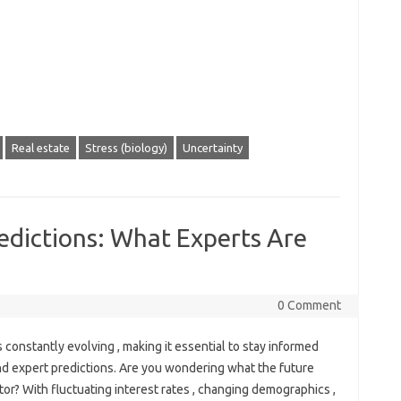
Real estate
Stress (biology)
Uncertainty
edictions: What Experts Are
0 Comment
s constantly evolving , making it essential to stay informed
nd expert predictions. Are you wondering what the future
tor? With fluctuating interest rates , changing demographics ,