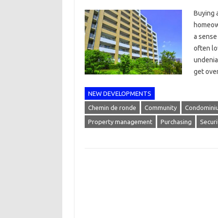
Buying 
homeown
a sense 
often l
undeniab
get ove
NEW DEVELOPMENTS
Chemin de ronde
Community
Condomini
Property management
Purchasing
Securi