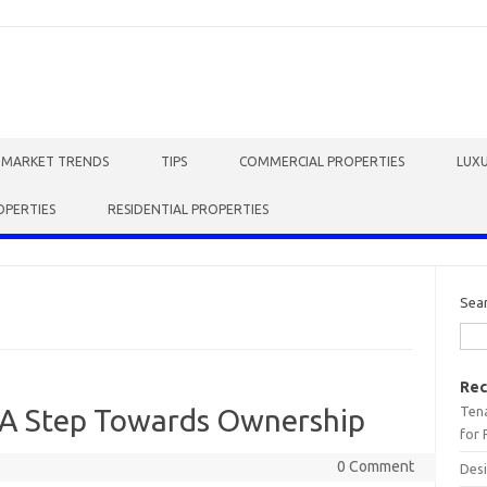
E MARKET TRENDS
TIPS
COMMERCIAL PROPERTIES
LUXU
OPERTIES
RESIDENTIAL PROPERTIES
Sea
Rec
Tena
 A Step Towards Ownership
for 
0 Comment
Desi