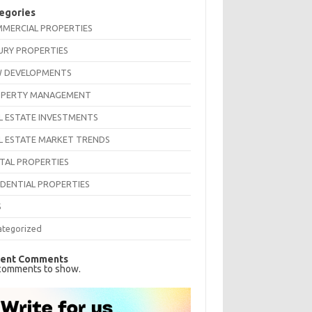
egories
MERCIAL PROPERTIES
URY PROPERTIES
 DEVELOPMENTS
PERTY MANAGEMENT
L ESTATE INVESTMENTS
L ESTATE MARKET TRENDS
TAL PROPERTIES
IDENTIAL PROPERTIES
S
ategorized
ent Comments
comments to show.