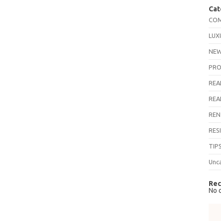
Cat
COM
LUX
NEW
PRO
REA
REA
REN
RES
TIP
Unc
Rec
No 