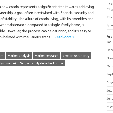
Resi
a new condo represents a significant step towards achieving
City
ership, a goal often intertwined with financial security and
The
of stability. The allure of condo living, with its amenities and
ower maintenance compared to a single-family home, is
Spac
le. However, the process can be daunting, and it’s easy to
Arc
rwhelmed with the various steps…
Read More »
Jan
Dec
um
Market analysis
Market research
Owner-occupancy
Nov
ty (finance)
Single-family detached home
Oct
Sep
Aug
July
Jun
May