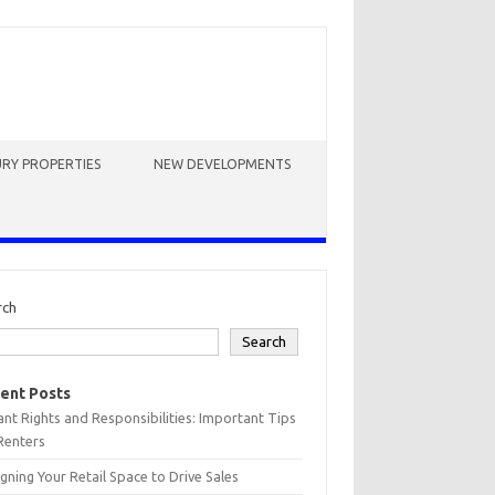
RY PROPERTIES
NEW DEVELOPMENTS
rch
Search
ent Posts
nt Rights and Responsibilities: Important Tips
Renters
gning Your Retail Space to Drive Sales