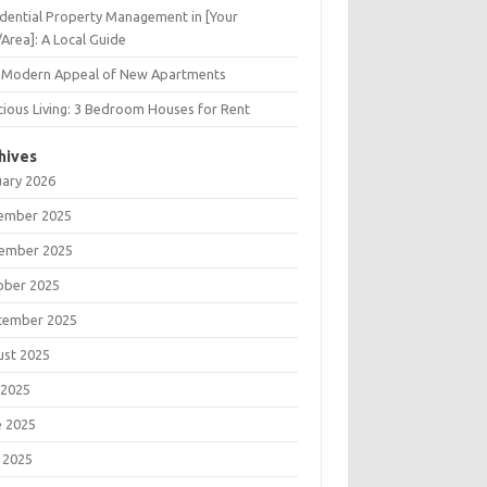
dential Property Management in [Your
/Area]: A Local Guide
 Modern Appeal of New Apartments
ious Living: 3 Bedroom Houses for Rent
hives
uary 2026
ember 2025
ember 2025
ober 2025
tember 2025
ust 2025
 2025
e 2025
 2025