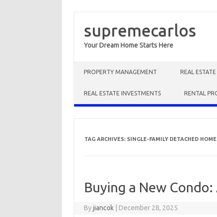
supremecarlos
Your Dream Home Starts Here
Skip to content
PROPERTY MANAGEMENT
REAL ESTAT
REAL ESTATE INVESTMENTS
RENTAL PR
TAG ARCHIVES:
SINGLE-FAMILY DETACHED HOME
Buying a New Condo:
By
jiancok
|
December 28, 2025