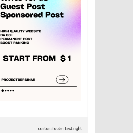
custom footer text right