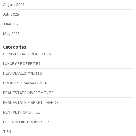
August 2025
July 2025
June 2025
May 2025
Categories
COMMERCIAL PROPERTIES
LUXURY PROPERTIES
NEW DEVELOPMENTS
PROPERTY MANAGEMENT
REAL ESTATE INVESTMENTS
REAL ESTATE MARKET TRENDS
RENTAL PROPERTIES
RESIDENTIAL PROPERTIES
TIPS