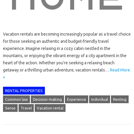
Vacation rentals are becoming increasingly popular as a travel choice
for those seeking an authentic and budget-friendly travel
experience. Imagine relaxing in a cozy cabin nestled in the
mountains, or enjoying the vibrant energy of a city apartment in the
heart of the action. Whether you’re seeking a relaxing beach
getaway or a thrilling urban adventure, vacation rentals…
Read More
»
RENTAL PROPERTIES
Common law
Decision-making
Experience
Individual
Renting
Sense
Travel
Vacation rental