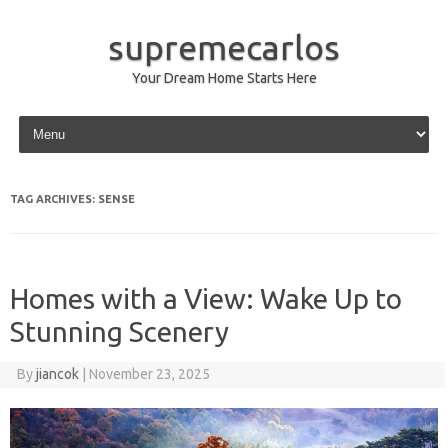
supremecarlos
Your Dream Home Starts Here
Skip to content
TAG ARCHIVES:
SENSE
Homes with a View: Wake Up to
Stunning Scenery
By
jiancok
|
November 23, 2025