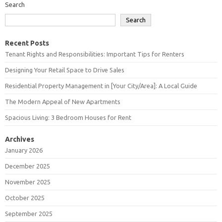
Search
Search
Recent Posts
Tenant Rights and Responsibilities: Important Tips for Renters
Designing Your Retail Space to Drive Sales
Residential Property Management in [Your City/Area]: A Local Guide
The Modern Appeal of New Apartments
Spacious Living: 3 Bedroom Houses for Rent
Archives
January 2026
December 2025
November 2025
October 2025
September 2025