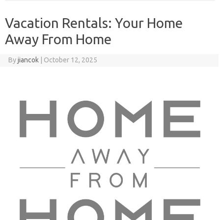
Vacation Rentals: Your Home
Away From Home
By
jiancok
|
October 12, 2025