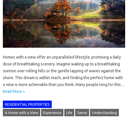
Homes with a view offer an unparalleled lifestyle, promising a daily
dose of breathtaking scenery. Imagine waking up to a breathtaking
sunrise over rolling hills or the gentle lapping of waves against the
shore. This dream is within reach, and finding the perfect home with
a view is more achievable than you think. Many people long for this…
Read More »
RESIDENTIAL PROPERTIES
A Home with a View
Experience
Life
Sense
Understanding