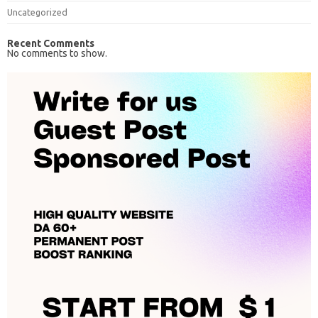
Uncategorized
Recent Comments
No comments to show.