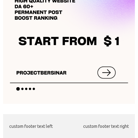
custom footer text left
custom footer text right