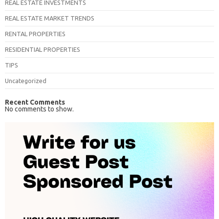
REAL ESTATE INVESTMENTS
REAL ESTATE MARKET TRENDS
RENTAL PROPERTIES
RESIDENTIAL PROPERTIES
TIPS
Uncategorized
Recent Comments
No comments to show.