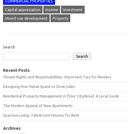
COMMERCIAL PROPERTIES
Capital appreciation
Income
Investment
Mixed-use development
Property
Search
Search
Recent Posts
Tenant Rights and Responsibilities: Important Tips for Renters
Designing Your Retail Space to Drive Sales
Residential Property Management in [Your City/Area]: A Local Guide
The Modern Appeal of New Apartments
Spacious Living: 3 Bedroom Houses for Rent
Archives