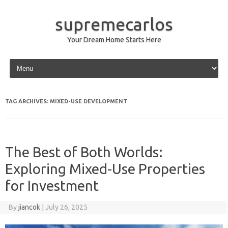
supremecarlos
Your Dream Home Starts Here
Skip to content
TAG ARCHIVES:
MIXED-USE DEVELOPMENT
The Best of Both Worlds:
Exploring Mixed-Use Properties
for Investment
By
jiancok
|
July 26, 2025