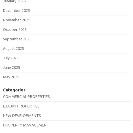
January 2026
December 2025
November 2025
October 2025
September 2025
August 2025
July 2025
June 2025
May 2025
Categories
COMMERCIAL PROPERTIES
LUXURY PROPERTIES
NEW DEVELOPMENTS
PROPERTY MANAGEMENT