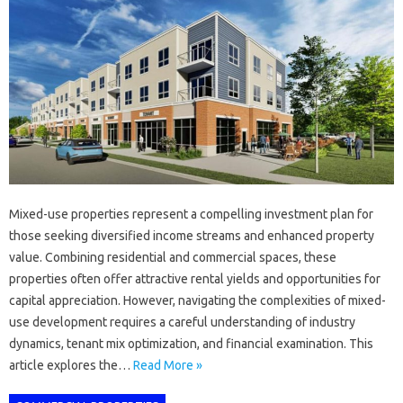
Mixed-use properties represent a compelling investment plan for
those seeking diversified income streams and enhanced property
value. Combining residential and commercial spaces, these
properties often offer attractive rental yields and opportunities for
capital appreciation. However, navigating the complexities of mixed-
use development requires a careful understanding of industry
dynamics, tenant mix optimization, and financial examination. This
article explores the…
Read More »