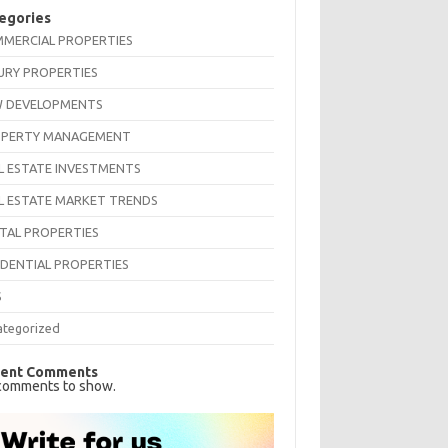
egories
MERCIAL PROPERTIES
URY PROPERTIES
 DEVELOPMENTS
PERTY MANAGEMENT
L ESTATE INVESTMENTS
L ESTATE MARKET TRENDS
TAL PROPERTIES
IDENTIAL PROPERTIES
S
ategorized
ent Comments
comments to show.