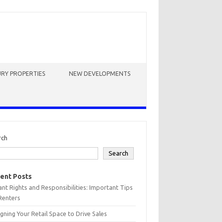
RY PROPERTIES
NEW DEVELOPMENTS
rch
Search
ent Posts
nt Rights and Responsibilities: Important Tips
Renters
gning Your Retail Space to Drive Sales