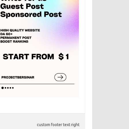
custom footer text right