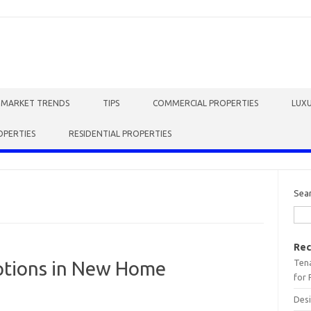
E MARKET TRENDS
TIPS
COMMERCIAL PROPERTIES
LUXU
OPERTIES
RESIDENTIAL PROPERTIES
Sea
Rec
Tena
ptions in New Home
for 
Desi