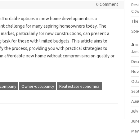
0 Comment
Resi
City
 affordable options in new home developments is a
The
cant challenge for many aspiring homeowners today. The
Spac
market, particularly for new constructions, can present a
 task for those with limited budgets. This article aims to
Arc
y the process, providing you with practical strategies to
Jan
an affordable new home without compromising on quality or
Dec
Nov
Oct
ty company
Owner-occupancy
Real estate economics
Sep
Aug
July
Jun
May