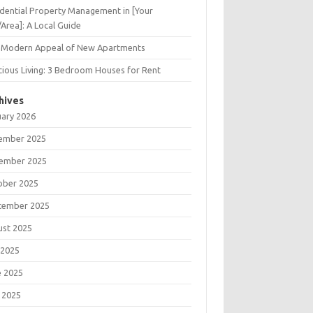
dential Property Management in [Your
/Area]: A Local Guide
 Modern Appeal of New Apartments
ious Living: 3 Bedroom Houses for Rent
hives
uary 2026
ember 2025
ember 2025
ober 2025
tember 2025
ust 2025
 2025
e 2025
 2025