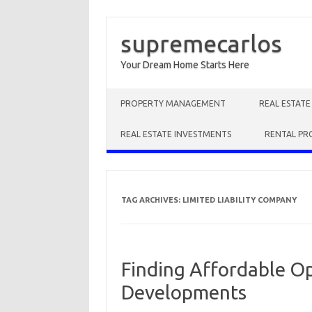
supremecarlos
Your Dream Home Starts Here
Skip to content
PROPERTY MANAGEMENT
REAL ESTAT
REAL ESTATE INVESTMENTS
RENTAL PR
TAG ARCHIVES:
LIMITED LIABILITY COMPANY
Finding Affordable O
Developments