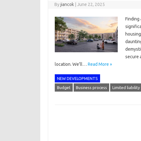
By
jiancok
|
June 22, 2025
Finding
signifi
housing 
daunting
demystif
secure 
location. We’ll…
Read More »
NEW DEVELOPMENTS
Budget
Business process
Limited liabili