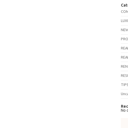
Cat
COM
LUX
NEW
PRO
REA
REA
REN
RES
TIP
Unc
Rec
No 