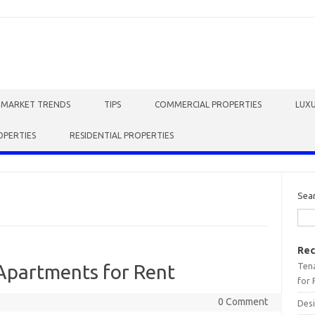
E MARKET TRENDS
TIPS
COMMERCIAL PROPERTIES
LUXU
OPERTIES
RESIDENTIAL PROPERTIES
Sea
Rec
Tena
Apartments for Rent
for 
0 Comment
Desi