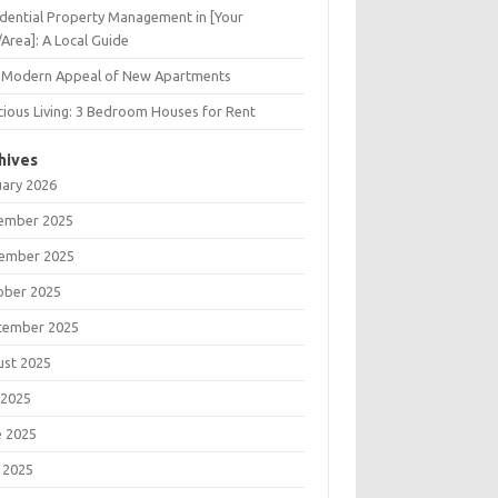
dential Property Management in [Your
/Area]: A Local Guide
 Modern Appeal of New Apartments
ious Living: 3 Bedroom Houses for Rent
hives
uary 2026
ember 2025
ember 2025
ober 2025
tember 2025
ust 2025
 2025
e 2025
 2025