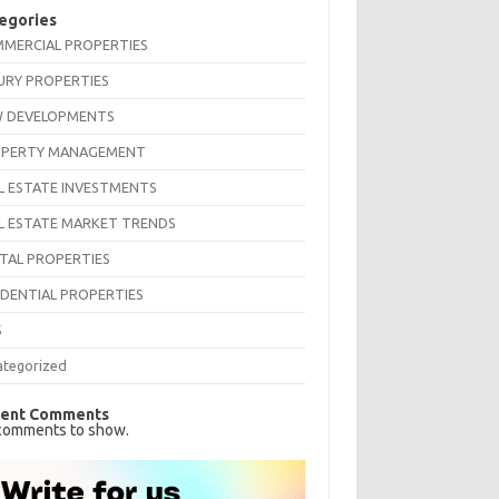
egories
MERCIAL PROPERTIES
URY PROPERTIES
 DEVELOPMENTS
PERTY MANAGEMENT
L ESTATE INVESTMENTS
L ESTATE MARKET TRENDS
TAL PROPERTIES
IDENTIAL PROPERTIES
S
ategorized
ent Comments
comments to show.