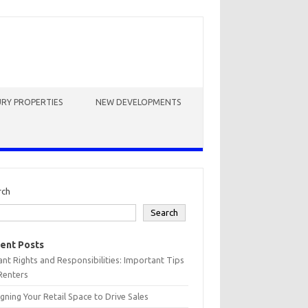
RY PROPERTIES
NEW DEVELOPMENTS
rch
Search
ent Posts
nt Rights and Responsibilities: Important Tips
Renters
gning Your Retail Space to Drive Sales