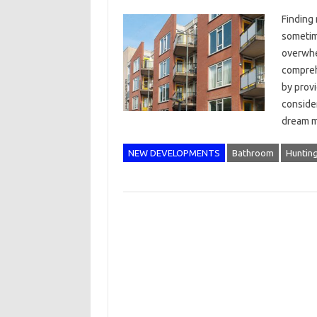
Finding
sometim
overwhe
compreh
by provi
consider
dream m
NEW DEVELOPMENTS
Bathroom
Huntin