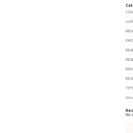
Cat
COM
LUX
NEW
PRO
REA
REA
REN
RES
TIP
Unc
Rec
No 