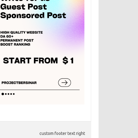
custom footer text right