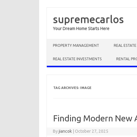
supremecarlos
Your Dream Home Starts Here
Skip to content
PROPERTY MANAGEMENT
REAL ESTAT
REAL ESTATE INVESTMENTS
RENTAL PR
TAG ARCHIVES:
IMAGE
Finding Modern New 
By
jiancok
|
October 27, 2025