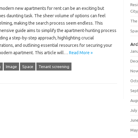
Resi
 modern new apartments for rent can be an exciting but
City
es daunting task. The sheer volume of options can feel
The
lming, making the search process seem endless. This
ensive guide aims to simplify the apartment-hunting process
Spac
ding a step-by-step approach, highlighting crucial
Arc
ations, and outlining essential resources for securing your
Jan
odern apartment. This article will…
Read More »
Dec
g
Image
Space
Tenant screening
Nov
Oct
Sep
Aug
July
Jun
May