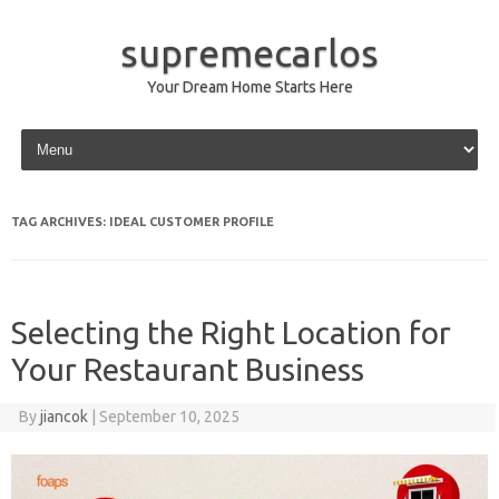
supremecarlos
Your Dream Home Starts Here
Skip to content
TAG ARCHIVES:
IDEAL CUSTOMER PROFILE
Selecting the Right Location for
Your Restaurant Business
By
jiancok
|
September 10, 2025