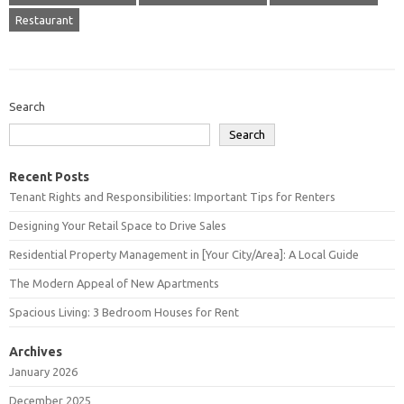
Restaurant
Search
Search
Recent Posts
Tenant Rights and Responsibilities: Important Tips for Renters
Designing Your Retail Space to Drive Sales
Residential Property Management in [Your City/Area]: A Local Guide
The Modern Appeal of New Apartments
Spacious Living: 3 Bedroom Houses for Rent
Archives
January 2026
December 2025