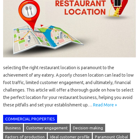
selecting the right restaurant location is paramount to the
achievement of any eatery. A poorly chosen location can lead to low
foot traffic, limited customer engagement, and ultimately, financial
challenges. This article will offer a thorough guide on how to select
the perfect location for your restaurant business, helping you avoid
these pitfalls and set your establishment up…
Read More »
COMMERCIAL PROPERTIES
Business
Customer engagement
Decision-making
Factors of production
Ideal customer profile
Paramount Global