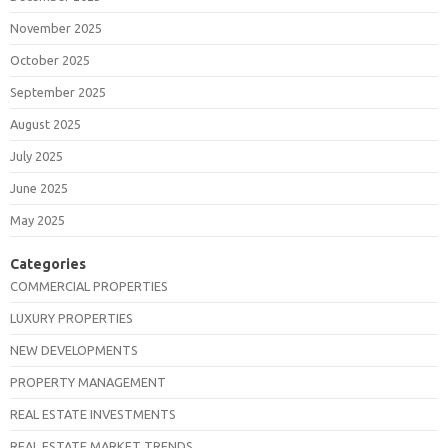
November 2025
October 2025
September 2025
August 2025
July 2025
June 2025
May 2025
Categories
COMMERCIAL PROPERTIES
LUXURY PROPERTIES
NEW DEVELOPMENTS
PROPERTY MANAGEMENT
REAL ESTATE INVESTMENTS
REAL ESTATE MARKET TRENDS