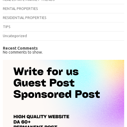
RENTAL PROPERTIES
RESIDENTIAL PROPERTIES
TIPS
Uncategorized
Recent Comments
No comments to show.