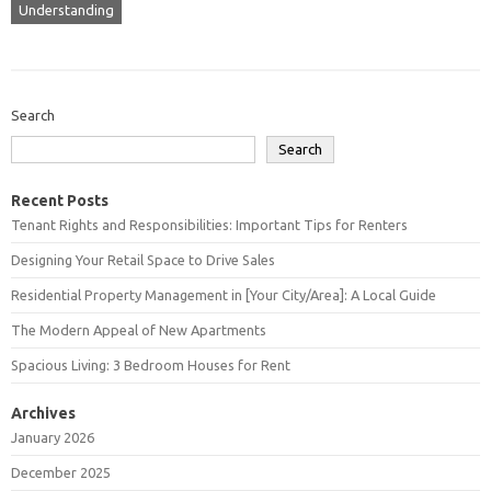
Understanding
Search
Search
Recent Posts
Tenant Rights and Responsibilities: Important Tips for Renters
Designing Your Retail Space to Drive Sales
Residential Property Management in [Your City/Area]: A Local Guide
The Modern Appeal of New Apartments
Spacious Living: 3 Bedroom Houses for Rent
Archives
January 2026
December 2025