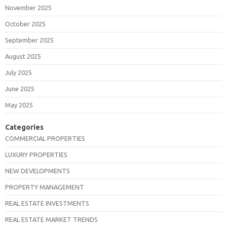
November 2025
October 2025
September 2025
August 2025
July 2025
June 2025
May 2025
Categories
COMMERCIAL PROPERTIES
LUXURY PROPERTIES
NEW DEVELOPMENTS
PROPERTY MANAGEMENT
REAL ESTATE INVESTMENTS
REAL ESTATE MARKET TRENDS