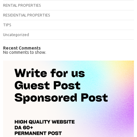
RENTAL PROPERTIES
RESIDENTIAL PROPERTIES
TIPS
Uncategorized
Recent Comments
No comments to show.