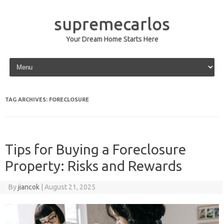
supremecarlos
Your Dream Home Starts Here
Skip to content
TAG ARCHIVES:
FORECLOSURE
Tips for Buying a Foreclosure
Property: Risks and Rewards
By
jiancok
|
August 21, 2025