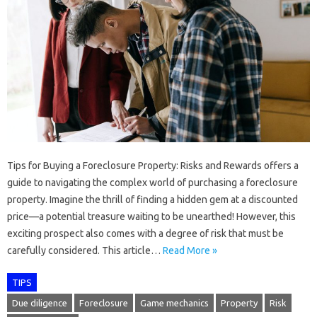
Tips for Buying a Foreclosure Property: Risks and Rewards offers a
guide to navigating the complex world of purchasing a foreclosure
property. Imagine the thrill of finding a hidden gem at a discounted
price—a potential treasure waiting to be unearthed! However, this
exciting prospect also comes with a degree of risk that must be
carefully considered. This article…
Read More »
TIPS
Due diligence
Foreclosure
Game mechanics
Property
Risk