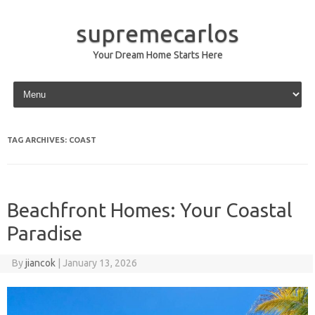
supremecarlos
Your Dream Home Starts Here
Skip to content
TAG ARCHIVES:
COAST
Beachfront Homes: Your Coastal
Paradise
By
jiancok
|
January 13, 2026