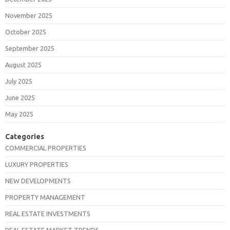
November 2025
October 2025
September 2025
August 2025
July 2025
June 2025
May 2025
Categories
COMMERCIAL PROPERTIES
LUXURY PROPERTIES
NEW DEVELOPMENTS
PROPERTY MANAGEMENT
REAL ESTATE INVESTMENTS