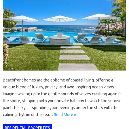
Beachfront homes are the epitome of coastal living, offering a
unique blend of luxury, privacy, and awe-inspiring ocean views.
Imagine waking up to the gentle sounds of waves crashing against
the shore, stepping onto your private balcony to watch the sunrise
paint the sky, or spending your evenings under the stars with the
calming rhythm of the sea…
Read More »
RESIDENTIAL PROPERTIES