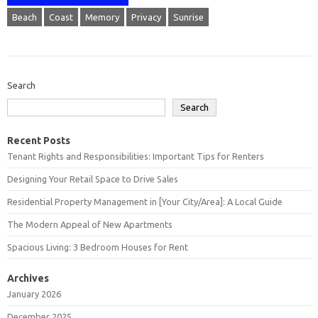
Beach
Coast
Memory
Privacy
Sunrise
Search
Search
Recent Posts
Tenant Rights and Responsibilities: Important Tips for Renters
Designing Your Retail Space to Drive Sales
Residential Property Management in [Your City/Area]: A Local Guide
The Modern Appeal of New Apartments
Spacious Living: 3 Bedroom Houses for Rent
Archives
January 2026
December 2025