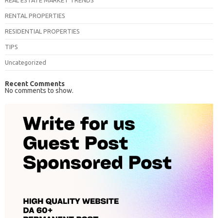
REAL ESTATE MARKET TRENDS
RENTAL PROPERTIES
RESIDENTIAL PROPERTIES
TIPS
Uncategorized
Recent Comments
No comments to show.