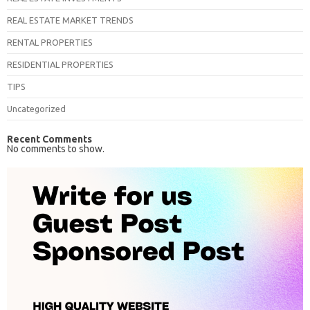
REAL ESTATE MARKET TRENDS
RENTAL PROPERTIES
RESIDENTIAL PROPERTIES
TIPS
Uncategorized
Recent Comments
No comments to show.