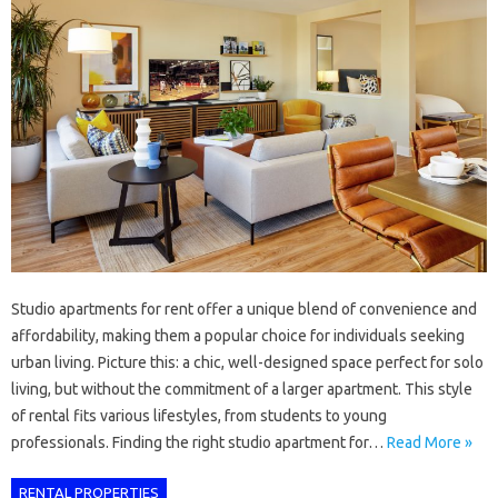
Studio apartments for rent offer a unique blend of convenience and
affordability, making them a popular choice for individuals seeking
urban living. Picture this: a chic, well-designed space perfect for solo
living, but without the commitment of a larger apartment. This style
of rental fits various lifestyles, from students to young
professionals. Finding the right studio apartment for…
Read More »
RENTAL PROPERTIES