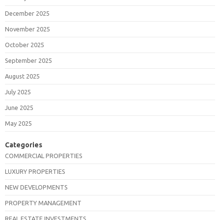
December 2025
November 2025
October 2025
September 2025
August 2025
July 2025
June 2025
May 2025
Categories
COMMERCIAL PROPERTIES
LUXURY PROPERTIES
NEW DEVELOPMENTS
PROPERTY MANAGEMENT
REAL ESTATE INVESTMENTS