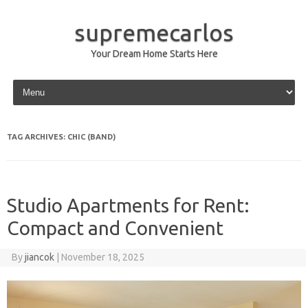
supremecarlos
Your Dream Home Starts Here
Skip to content
TAG ARCHIVES:
CHIC (BAND)
Studio Apartments for Rent:
Compact and Convenient
By
jiancok
|
November 18, 2025