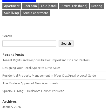
Apartment
Bedroom
Chic (band)
Picture This (band)
Renting
Solo living
Studio apartment
Search
Search
Recent Posts
Tenant Rights and Responsibilities: Important Tips for Renters
Designing Your Retail Space to Drive Sales
Residential Property Management in [Your City/Area]: A Local Guide
The Modern Appeal of New Apartments
Spacious Living: 3 Bedroom Houses for Rent
Archives
January 2026