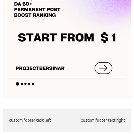
custom footer text left
custom footer text right