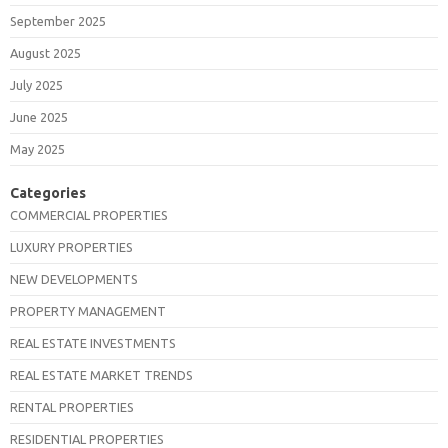
September 2025
August 2025
July 2025
June 2025
May 2025
Categories
COMMERCIAL PROPERTIES
LUXURY PROPERTIES
NEW DEVELOPMENTS
PROPERTY MANAGEMENT
REAL ESTATE INVESTMENTS
REAL ESTATE MARKET TRENDS
RENTAL PROPERTIES
RESIDENTIAL PROPERTIES