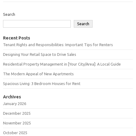
Search
Search
Recent Posts
Tenant Rights and Responsibilities: Important Tips for Renters
Designing Your Retail Space to Drive Sales
Residential Property Management in [Your City/Area]: A Local Guide
The Modern Appeal of New Apartments
Spacious Living: 3 Bedroom Houses for Rent
Archives
January 2026
December 2025
November 2025
October 2025