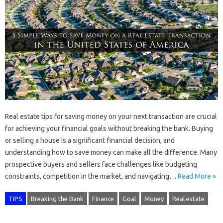
Real estate tips for saving money on your next transaction are crucial
for achieving your financial goals without breaking the bank. Buying
or selling a house is a significant financial decision, and
understanding how to save money can make all the difference. Many
prospective buyers and sellers face challenges like budgeting
constraints, competition in the market, and navigating…
Read More »
TIPS
Breaking the Bank
Finance
Goal
Money
Real estate