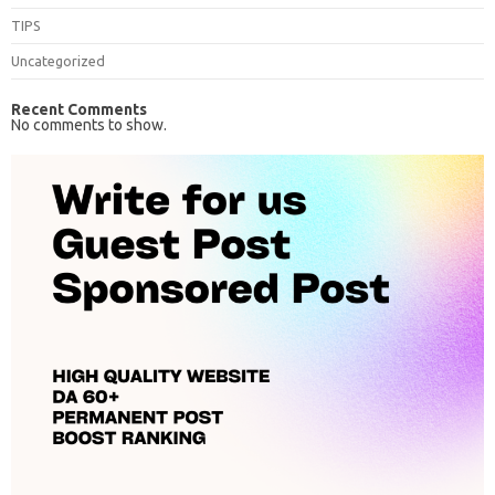
TIPS
Uncategorized
Recent Comments
No comments to show.