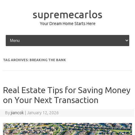
supremecarlos
Your Dream Home Starts Here
Skip to content
TAG ARCHIVES:
BREAKING THE BANK
Real Estate Tips for Saving Money
on Your Next Transaction
By
jiancok
|
January 12, 2026