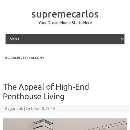
supremecarlos
Your Dream Home Starts Here
Skip to content
TAG ARCHIVES:
BALCONY
The Appeal of High-End
Penthouse Living
By
jiancok
|
October 8, 2025