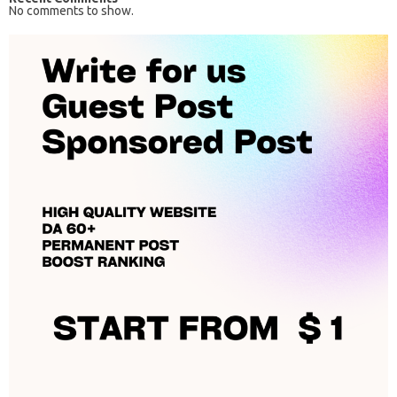
No comments to show.