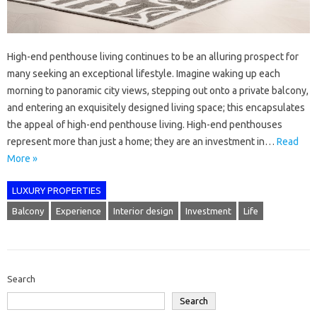
High-end penthouse living continues to be an alluring prospect for
many seeking an exceptional lifestyle. Imagine waking up each
morning to panoramic city views, stepping out onto a private balcony,
and entering an exquisitely designed living space; this encapsulates
the appeal of high-end penthouse living. High-end penthouses
represent more than just a home; they are an investment in…
Read
More »
LUXURY PROPERTIES
Balcony
Experience
Interior design
Investment
Life
Search
Search