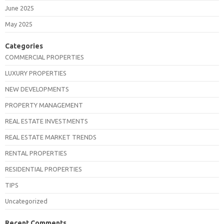
June 2025
May 2025
Categories
COMMERCIAL PROPERTIES
LUXURY PROPERTIES
NEW DEVELOPMENTS
PROPERTY MANAGEMENT
REAL ESTATE INVESTMENTS
REAL ESTATE MARKET TRENDS
RENTAL PROPERTIES
RESIDENTIAL PROPERTIES
TIPS
Uncategorized
Recent Comments