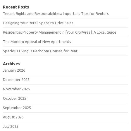
Recent Posts
Tenant Rights and Responsibilities: Important Tips for Renters
Designing Your Retail Space to Drive Sales
Residential Property Management in [Your City/Area]: A Local Guide
The Modern Appeal of New Apartments
Spacious Living: 3 Bedroom Houses for Rent
Archives
January 2026
December 2025
November 2025
October 2025
September 2025
August 2025
July 2025