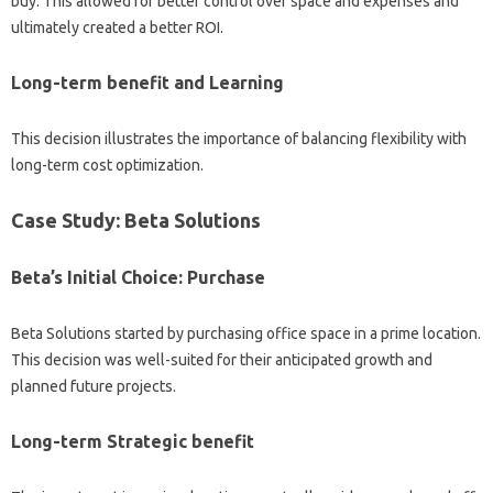
buy. This allowed for better control over space and expenses and
ultimately created a better ROI.
Long-term benefit and Learning
This decision illustrates the importance of balancing flexibility with
long-term cost optimization.
Case Study: Beta Solutions
Beta’s Initial Choice: Purchase
Beta Solutions started by purchasing office space in a prime location.
This decision was well-suited for their anticipated growth and
planned future projects.
Long-term Strategic benefit