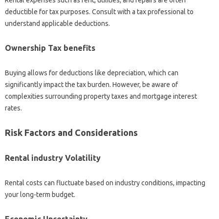
deductible for tax purposes. Consult with a tax professional to
understand applicable deductions.
Ownership Tax benefits
Buying allows for deductions like depreciation, which can
significantly impact the tax burden. However, be aware of
complexities surrounding property taxes and mortgage interest
rates.
Risk Factors and Considerations
Rental industry Volatility
Rental costs can fluctuate based on industry conditions, impacting
your long-term budget.
Economic Uncertainty