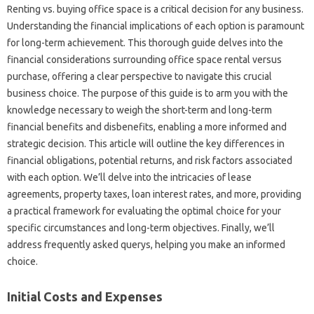
Renting vs. buying office space is a critical decision for any business.
Understanding the financial implications of each option is paramount
for long-term achievement. This thorough guide delves into the
financial considerations surrounding office space rental versus
purchase, offering a clear perspective to navigate this crucial
business choice. The purpose of this guide is to arm you with the
knowledge necessary to weigh the short-term and long-term
financial benefits and disbenefits, enabling a more informed and
strategic decision. This article will outline the key differences in
financial obligations, potential returns, and risk factors associated
with each option. We’ll delve into the intricacies of lease
agreements, property taxes, loan interest rates, and more, providing
a practical framework for evaluating the optimal choice for your
specific circumstances and long-term objectives. Finally, we’ll
address frequently asked querys, helping you make an informed
choice.
Initial Costs and Expenses