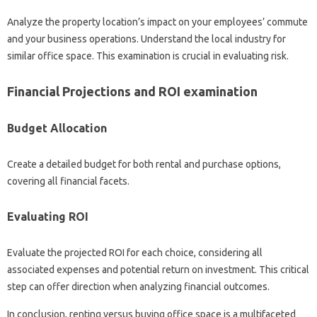
Analyze the property location’s impact on your employees’ commute
and your business operations. Understand the local industry for
similar office space. This examination is crucial in evaluating risk.
Financial Projections and ROI examination
Budget Allocation
Create a detailed budget for both rental and purchase options,
covering all financial facets.
Evaluating ROI
Evaluate the projected ROI for each choice, considering all
associated expenses and potential return on investment. This critical
step can offer direction when analyzing financial outcomes.
In conclusion, renting versus buying office space is a multifaceted