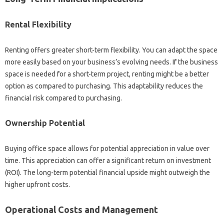
Rental Flexibility
Renting offers greater short-term flexibility. You can adapt the space
more easily based on your business’s evolving needs. If the business
space is needed for a short-term project, renting might be a better
option as compared to purchasing. This adaptability reduces the
financial risk compared to purchasing.
Ownership Potential
Buying office space allows for potential appreciation in value over
time. This appreciation can offer a significant return on investment
(ROI). The long-term potential financial upside might outweigh the
higher upfront costs.
Operational Costs and Management