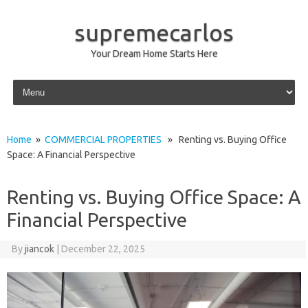
supremecarlos
Your Dream Home Starts Here
Skip to content
Home
»
COMMERCIAL PROPERTIES
» Renting vs. Buying Office
Space: A Financial Perspective
Renting vs. Buying Office Space: A
Financial Perspective
By
jiancok
|
December 22, 2025