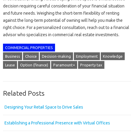
decision requiring careful consideration of your financial situation
and future needs. Weighing the short-term flexibility of renting
against the long-term potential of owning will help you make the
right choice. For a personalized consultation, reach out to a financial
advisor who specializes in commercial real estate investments.
COMMERCIAL PROPERTIES
Business
Choice
Decision-making
Employment
Knowledge
Lease
Option (finance)
Paramount+
Property tax
Related Posts
Designing Your Retail Space to Drive Sales
Establishing a Professional Presence with Virtual Offices