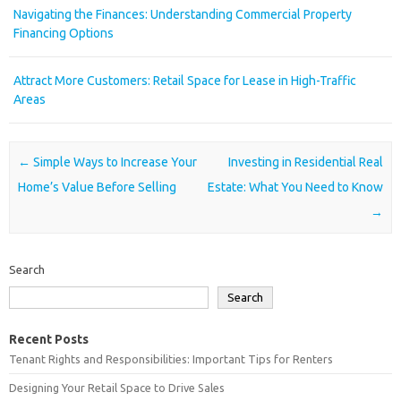
Navigating the Finances: Understanding Commercial Property
Financing Options
Attract More Customers: Retail Space for Lease in High-Traffic
Areas
Post navigation
←
Simple Ways to Increase Your
Investing in Residential Real
Home’s Value Before Selling
Estate: What You Need to Know
→
Search
Search
Recent Posts
Tenant Rights and Responsibilities: Important Tips for Renters
Designing Your Retail Space to Drive Sales