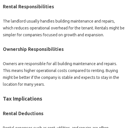
Rental Responsibilities
The landlord usually handles building maintenance and repairs,
which reduces operational overhead for the tenant. Rentals might be
simpler for companies focused on growth and expansion.
Ownership Responsibilities
Owners are responsible for all building maintenance and repairs.
This means higher operational costs compared to renting. Buying
might be better if the company is stable and expects to stay in the
location for many years.
Tax Implications
Rental Deductions
Rental expenses such as rent, utilities, and repairs are often