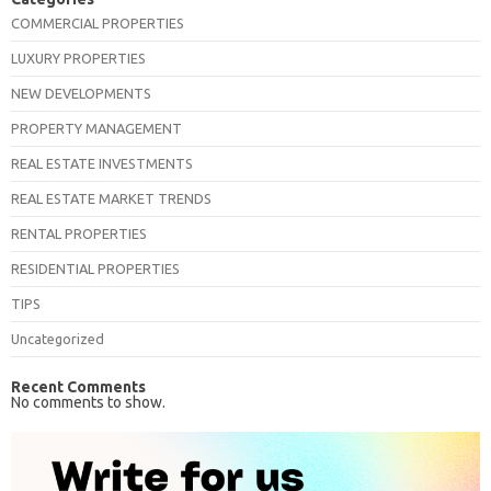
COMMERCIAL PROPERTIES
LUXURY PROPERTIES
NEW DEVELOPMENTS
PROPERTY MANAGEMENT
REAL ESTATE INVESTMENTS
REAL ESTATE MARKET TRENDS
RENTAL PROPERTIES
RESIDENTIAL PROPERTIES
TIPS
Uncategorized
Recent Comments
No comments to show.