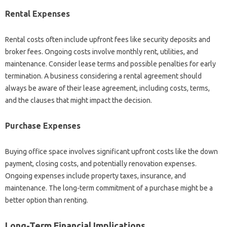
Rental Expenses
Rental costs often include upfront fees like security deposits and
broker fees. Ongoing costs involve monthly rent, utilities, and
maintenance. Consider lease terms and possible penalties for early
termination. A business considering a rental agreement should
always be aware of their lease agreement, including costs, terms,
and the clauses that might impact the decision.
Purchase Expenses
Buying office space involves significant upfront costs like the down
payment, closing costs, and potentially renovation expenses.
Ongoing expenses include property taxes, insurance, and
maintenance. The long-term commitment of a purchase might be a
better option than renting.
Long-Term Financial Implications