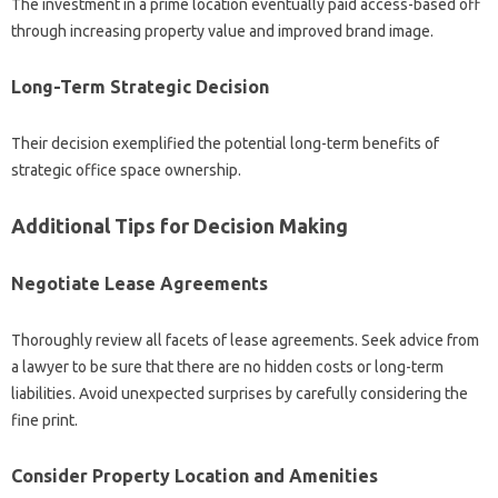
The investment in a prime location eventually paid access-based off
through increasing property value and improved brand image.
Long-Term Strategic Decision
Their decision exemplified the potential long-term benefits of
strategic office space ownership.
Additional Tips for Decision Making
Negotiate Lease Agreements
Thoroughly review all facets of lease agreements. Seek advice from
a lawyer to be sure that there are no hidden costs or long-term
liabilities. Avoid unexpected surprises by carefully considering the
fine print.
Consider Property Location and Amenities