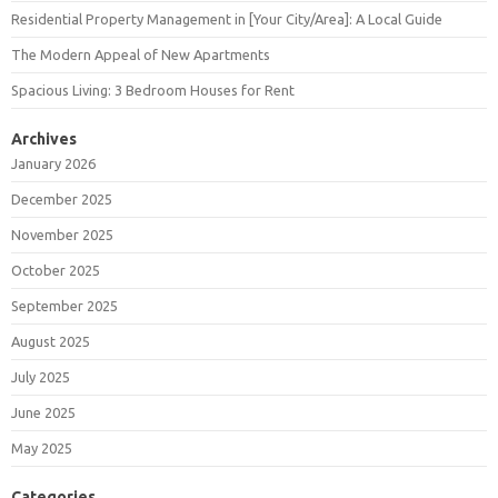
Residential Property Management in [Your City/Area]: A Local Guide
The Modern Appeal of New Apartments
Spacious Living: 3 Bedroom Houses for Rent
Archives
January 2026
December 2025
November 2025
October 2025
September 2025
August 2025
July 2025
June 2025
May 2025
Categories