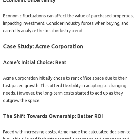
Economic fluctuations can affect the value of purchased properties,
impacting investment. Consider industry forces when buying, and
carefully analyze the local industry trend.
Case Study: Acme Corporation
Acme’s Initial Choice: Rent
Acme Corporation initially chose to rent office space due to their
fast-paced growth. This offerd flexibility in adapting to changing
needs. However, the long-term costs started to add up as they
outgrew the space.
The Shift Towards Ownership: Better ROI
Faced with increasing costs, Acme made the calculated decision to