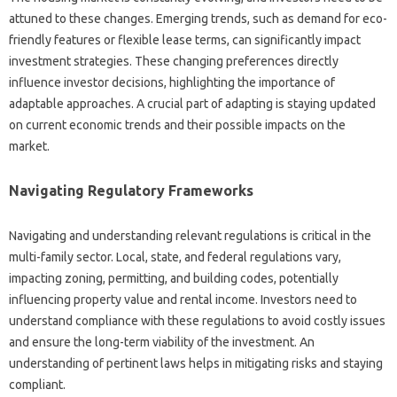
attuned to these changes. Emerging trends, such as demand for eco-
friendly features or flexible lease terms, can significantly impact
investment strategies. These changing preferences directly
influence investor decisions, highlighting the importance of
adaptable approaches. A crucial part of adapting is staying updated
on current economic trends and their possible impacts on the
market.
Navigating Regulatory Frameworks
Navigating and understanding relevant regulations is critical in the
multi-family sector. Local, state, and federal regulations vary,
impacting zoning, permitting, and building codes, potentially
influencing property value and rental income. Investors need to
understand compliance with these regulations to avoid costly issues
and ensure the long-term viability of the investment. An
understanding of pertinent laws helps in mitigating risks and staying
compliant.