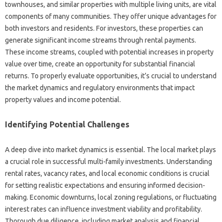
townhouses, and similar properties with multiple living units, are vital
components of many communities. They offer unique advantages for
both investors and residents. For investors, these properties can
generate significant income streams through rental payments.
These income streams, coupled with potential increases in property
value over time, create an opportunity for substantial financial
returns. To properly evaluate opportunities, it’s crucial to understand
the market dynamics and regulatory environments that impact
property values and income potential.
Identifying Potential Challenges
A deep dive into market dynamics is essential. The local market plays
a crucial role in successful multi-family investments. Understanding
rental rates, vacancy rates, and local economic conditions is crucial
for setting realistic expectations and ensuring informed decision-
making. Economic downturns, local zoning regulations, or fluctuating
interest rates can influence investment viability and profitability.
Thorough due diligence, including market analysis and financial