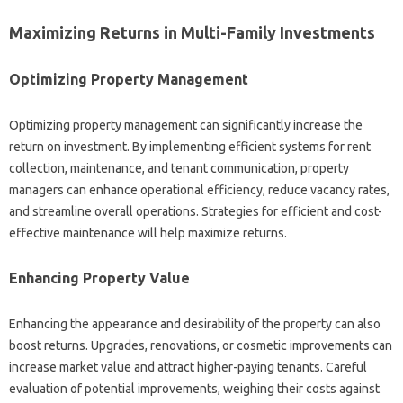
Maximizing Returns in Multi-Family Investments
Optimizing Property Management
Optimizing property management can significantly increase the
return on investment. By implementing efficient systems for rent
collection, maintenance, and tenant communication, property
managers can enhance operational efficiency, reduce vacancy rates,
and streamline overall operations. Strategies for efficient and cost-
effective maintenance will help maximize returns.
Enhancing Property Value
Enhancing the appearance and desirability of the property can also
boost returns. Upgrades, renovations, or cosmetic improvements can
increase market value and attract higher-paying tenants. Careful
evaluation of potential improvements, weighing their costs against