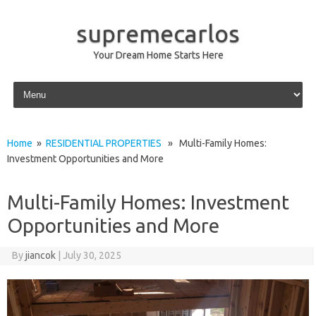
supremecarlos
Your Dream Home Starts Here
Skip to content
Home
»
RESIDENTIAL PROPERTIES
» Multi-Family Homes:
Investment Opportunities and More
Multi-Family Homes: Investment
Opportunities and More
By
jiancok
|
July 30, 2025