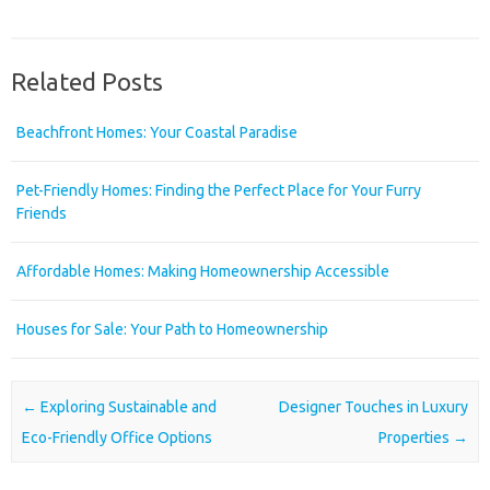
Related Posts
Beachfront Homes: Your Coastal Paradise
Pet-Friendly Homes: Finding the Perfect Place for Your Furry
Friends
Affordable Homes: Making Homeownership Accessible
Houses for Sale: Your Path to Homeownership
Post navigation
←
Exploring Sustainable and
Designer Touches in Luxury
Eco-Friendly Office Options
Properties
→