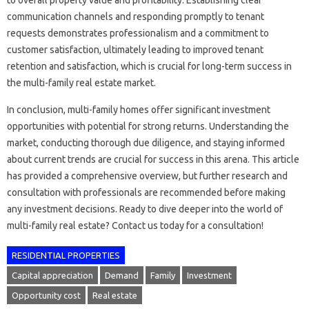
to overall property value and profitability. Establishing clear
communication channels and responding promptly to tenant
requests demonstrates professionalism and a commitment to
customer satisfaction, ultimately leading to improved tenant
retention and satisfaction, which is crucial for long-term success in
the multi-family real estate market.
In conclusion, multi-family homes offer significant investment
opportunities with potential for strong returns. Understanding the
market, conducting thorough due diligence, and staying informed
about current trends are crucial for success in this arena. This article
has provided a comprehensive overview, but further research and
consultation with professionals are recommended before making
any investment decisions. Ready to dive deeper into the world of
multi-family real estate? Contact us today for a consultation!
RESIDENTIAL PROPERTIES
Capital appreciation
Demand
Family
Investment
Opportunity cost
Real estate