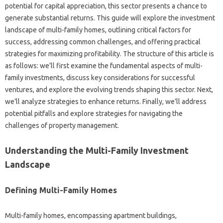
potential for capital appreciation, this sector presents a chance to
generate substantial returns. This guide will explore the investment
landscape of multi-family homes, outlining critical factors for
success, addressing common challenges, and offering practical
strategies for maximizing profitability. The structure of this article is
as follows: we’ll first examine the fundamental aspects of multi-
family investments, discuss key considerations for successful
ventures, and explore the evolving trends shaping this sector. Next,
we’ll analyze strategies to enhance returns. Finally, we’ll address
potential pitfalls and explore strategies for navigating the
challenges of property management.
Understanding the Multi-Family Investment
Landscape
Defining Multi-Family Homes
Multi-family homes, encompassing apartment buildings,