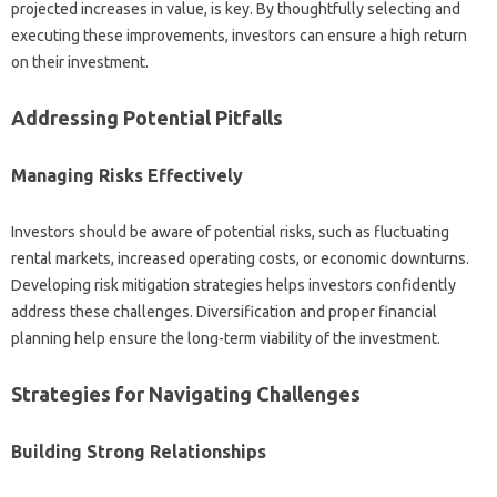
projected increases in value, is key. By thoughtfully selecting and
executing these improvements, investors can ensure a high return
on their investment.
Addressing Potential Pitfalls
Managing Risks Effectively
Investors should be aware of potential risks, such as fluctuating
rental markets, increased operating costs, or economic downturns.
Developing risk mitigation strategies helps investors confidently
address these challenges. Diversification and proper financial
planning help ensure the long-term viability of the investment.
Strategies for Navigating Challenges
Building Strong Relationships