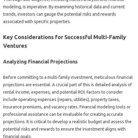
modeling, is imperative. By examining historical data and current
trends, investors can gauge the potential risks and rewards
associated with specific properties.
Key Considerations for Successful Multi-Family
Ventures
Analyzing Financial Projections
Before committing to a multi-family investment, meticulous financial
projections are essential. A crucial part of this is detailed analysis of
rental income, expenses, and potential ROI. Factors to consider
include operating expenses (repairs, utilities), property taxes,
insurance premiums, and vacancy rates. Financial modeling tools or
professional assistance can be invaluable for creating accurate
projections. It is critical to develop a realistic budget and assess the
potential risks and rewards to ensure the investment aligns with
financial goals.