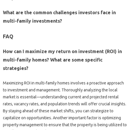
What are the common challenges investors face in
multi-family investments?
FAQ
How can I maximize my return on investment (ROI) in
multi-family homes? What are some specific
strategies?
Maximizing ROI in multi-family homes involves a proactive approach
to investment and management. Thoroughly analyzing the local
market is essential—understanding current and projected rental
rates, vacancy rates, and population trends will offer crucial insights.
By staying ahead of these market shifts, you can strategize to
capitalize on opportunities. Another important factor is optimizing
property management to ensure that the property is being utilized to