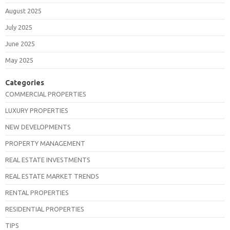
August 2025
July 2025
June 2025
May 2025
Categories
COMMERCIAL PROPERTIES
LUXURY PROPERTIES
NEW DEVELOPMENTS
PROPERTY MANAGEMENT
REAL ESTATE INVESTMENTS
REAL ESTATE MARKET TRENDS
RENTAL PROPERTIES
RESIDENTIAL PROPERTIES
TIPS