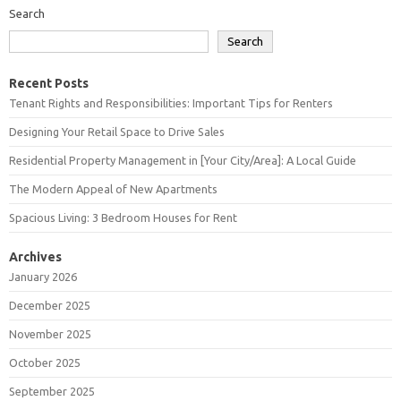
Search
Search
Recent Posts
Tenant Rights and Responsibilities: Important Tips for Renters
Designing Your Retail Space to Drive Sales
Residential Property Management in [Your City/Area]: A Local Guide
The Modern Appeal of New Apartments
Spacious Living: 3 Bedroom Houses for Rent
Archives
January 2026
December 2025
November 2025
October 2025
September 2025