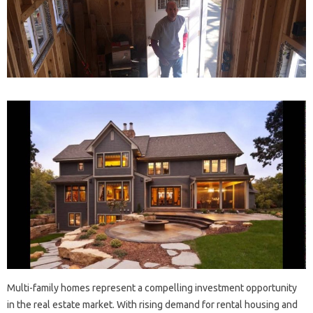
Multi-family homes represent a compelling investment opportunity
in the real estate market. With rising demand for rental housing and