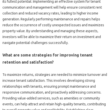
its fullest potential. Implementing an effective system for tenant
communication and management will help ensure consistent rent
collection and reduced vacancy rates, leading to higher income
generation. Regularly performing maintenance and repairs helps
reduce the occurrence of costly unexpected issues and maximizes
property value. By understanding and managing these aspects,
investors will be able to maximize their return on investment and
navigate potential challenges successfully.
What are some strategies for improving tenant
retention and satisfaction?
To maximize returns, strategies are needed to minimize turnover and
increase tenant satisfaction. This involves developing strong
relationships with tenants, ensuring prompt maintenance and
responsive communication, and proactively addressing concerns.
Providing value-added services, such as amenities or community
events, can help attract and retain high-quality tenants, contributing