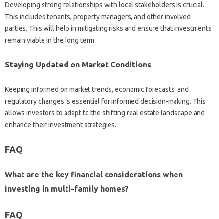
Developing strong relationships with local stakeholders is crucial.
This includes tenants, property managers, and other involved
parties. This will help in mitigating risks and ensure that investments
remain viable in the long term.
Staying Updated on Market Conditions
Keeping informed on market trends, economic forecasts, and
regulatory changes is essential for informed decision-making. This
allows investors to adapt to the shifting real estate landscape and
enhance their investment strategies.
FAQ
What are the key financial considerations when
investing in multi-family homes?
FAQ