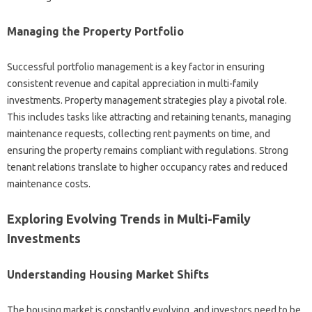
Managing the Property Portfolio
Successful portfolio management is a key factor in ensuring
consistent revenue and capital appreciation in multi-family
investments. Property management strategies play a pivotal role.
This includes tasks like attracting and retaining tenants, managing
maintenance requests, collecting rent payments on time, and
ensuring the property remains compliant with regulations. Strong
tenant relations translate to higher occupancy rates and reduced
maintenance costs.
Exploring Evolving Trends in Multi-Family
Investments
Understanding Housing Market Shifts
The housing market is constantly evolving, and investors need to be