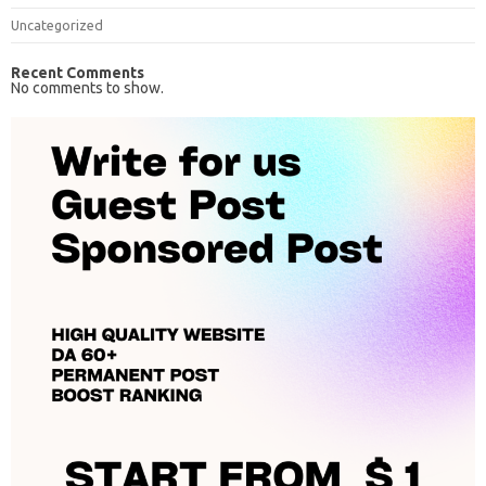
Uncategorized
Recent Comments
No comments to show.