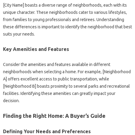
[City Name] boasts a diverse range of neighborhoods, each with its
unique character. These neighborhoods cater to various lifestyles,
from families to young professionals and retirees. Understanding
these differences is important to identify the neighborhood that best
suits your needs.
Key Amenities and Features
Consider the amenities and features available in different
neighborhoods when selecting a home. For example, [Neighborhood
A] offers excellent access to public transportation, while
[Neighborhood B] boasts proximity to several parks and recreational
facilities. Identifying these amenities can greatly impact your
decision.
Finding the Right Home: A Buyer’s Guide
Defining Your Needs and Preferences