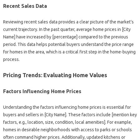
Recent Sales Data
Reviewing recent sales data provides a clear picture of the market’s
current trajectory. In the past quarter, average home prices in [City
Name] have increased by [percentage] compared to the previous
period. This data helps potential buyers understand the price range
for homes in the area, which is a critical first step in the home-buying
process.
Pricing Trends: Evaluating Home Values
Factors Influencing Home Prices
Understanding the factors influencing home prices is essential for
buyers and sellers in [City Name]. These factors include [mention key
factors, e.g., location, size, condition, local amenities]. For example,
homes in desirable neighborhoods with access to parks or schools
often command higher prices. Additionally, updated kitchens or