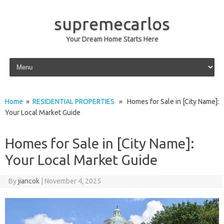
supremecarlos
Your Dream Home Starts Here
Skip to content
Home
»
RESIDENTIAL PROPERTIES
» Homes for Sale in [City Name]:
Your Local Market Guide
Homes for Sale in [City Name]:
Your Local Market Guide
By
jiancok
|
November 4, 2025