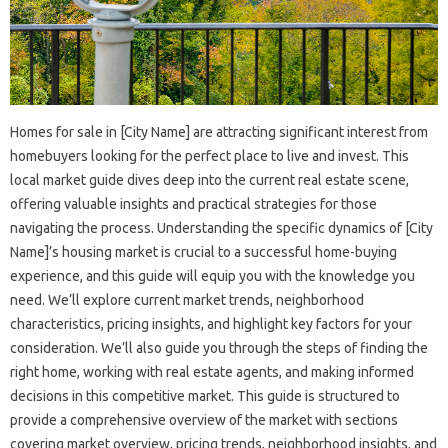
Homes for sale in [City Name] are attracting significant interest from
homebuyers looking for the perfect place to live and invest. This
local market guide dives deep into the current real estate scene,
offering valuable insights and practical strategies for those
navigating the process. Understanding the specific dynamics of [City
Name]’s housing market is crucial to a successful home-buying
experience, and this guide will equip you with the knowledge you
need. We’ll explore current market trends, neighborhood
characteristics, pricing insights, and highlight key factors for your
consideration. We’ll also guide you through the steps of finding the
right home, working with real estate agents, and making informed
decisions in this competitive market. This guide is structured to
provide a comprehensive overview of the market with sections
covering market overview, pricing trends, neighborhood insights, and