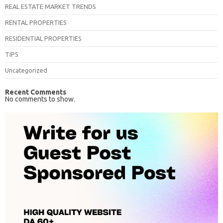
REAL ESTATE MARKET TRENDS
RENTAL PROPERTIES
RESIDENTIAL PROPERTIES
TIPS
Uncategorized
Recent Comments
No comments to show.