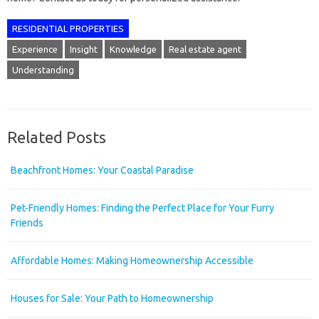
RESIDENTIAL PROPERTIES
Experience
Insight
Knowledge
Real estate agent
Understanding
Related Posts
Beachfront Homes: Your Coastal Paradise
Pet-Friendly Homes: Finding the Perfect Place for Your Furry
Friends
Affordable Homes: Making Homeownership Accessible
Houses for Sale: Your Path to Homeownership