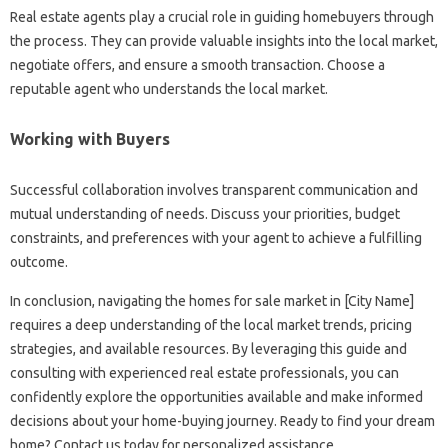
Real estate agents play a crucial role in guiding homebuyers through
the process. They can provide valuable insights into the local market,
negotiate offers, and ensure a smooth transaction. Choose a
reputable agent who understands the local market.
Working with Buyers
Successful collaboration involves transparent communication and
mutual understanding of needs. Discuss your priorities, budget
constraints, and preferences with your agent to achieve a fulfilling
outcome.
In conclusion, navigating the homes for sale market in [City Name]
requires a deep understanding of the local market trends, pricing
strategies, and available resources. By leveraging this guide and
consulting with experienced real estate professionals, you can
confidently explore the opportunities available and make informed
decisions about your home-buying journey. Ready to find your dream
home? Contact us today for personalized assistance.