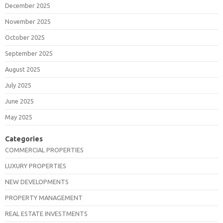
December 2025
November 2025
October 2025
September 2025
August 2025
July 2025
June 2025
May 2025
Categories
COMMERCIAL PROPERTIES
LUXURY PROPERTIES
NEW DEVELOPMENTS
PROPERTY MANAGEMENT
REAL ESTATE INVESTMENTS