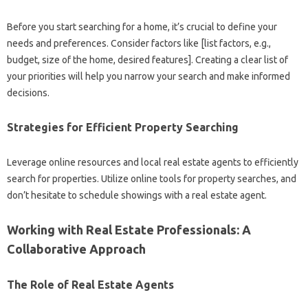
Before you start searching for a home, it’s crucial to define your
needs and preferences. Consider factors like [list factors, e.g.,
budget, size of the home, desired features]. Creating a clear list of
your priorities will help you narrow your search and make informed
decisions.
Strategies for Efficient Property Searching
Leverage online resources and local real estate agents to efficiently
search for properties. Utilize online tools for property searches, and
don’t hesitate to schedule showings with a real estate agent.
Working with Real Estate Professionals: A
Collaborative Approach
The Role of Real Estate Agents