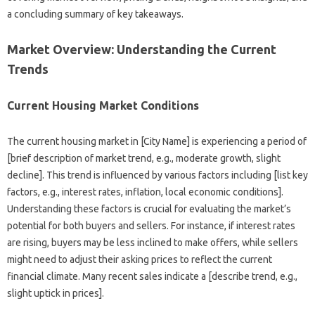
a concluding summary of key takeaways.
Market Overview: Understanding the Current
Trends
Current Housing Market Conditions
The current housing market in [City Name] is experiencing a period of
[brief description of market trend, e.g., moderate growth, slight
decline]. This trend is influenced by various factors including [list key
factors, e.g., interest rates, inflation, local economic conditions].
Understanding these factors is crucial for evaluating the market’s
potential for both buyers and sellers. For instance, if interest rates
are rising, buyers may be less inclined to make offers, while sellers
might need to adjust their asking prices to reflect the current
financial climate. Many recent sales indicate a [describe trend, e.g.,
slight uptick in prices].