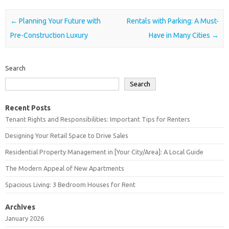
Post navigation
←
Planning Your Future with
Rentals with Parking: A Must-
Pre-Construction Luxury
Have in Many Cities
→
Search
Search
Recent Posts
Tenant Rights and Responsibilities: Important Tips for Renters
Designing Your Retail Space to Drive Sales
Residential Property Management in [Your City/Area]: A Local Guide
The Modern Appeal of New Apartments
Spacious Living: 3 Bedroom Houses for Rent
Archives
January 2026