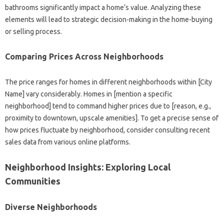
bathrooms significantly impact a home’s value. Analyzing these
elements will lead to strategic decision-making in the home-buying
or selling process.
Comparing Prices Across Neighborhoods
The price ranges for homes in different neighborhoods within [City
Name] vary considerably. Homes in [mention a specific
neighborhood] tend to command higher prices due to [reason, e.g.,
proximity to downtown, upscale amenities]. To get a precise sense of
how prices fluctuate by neighborhood, consider consulting recent
sales data from various online platforms.
Neighborhood Insights: Exploring Local
Communities
Diverse Neighborhoods