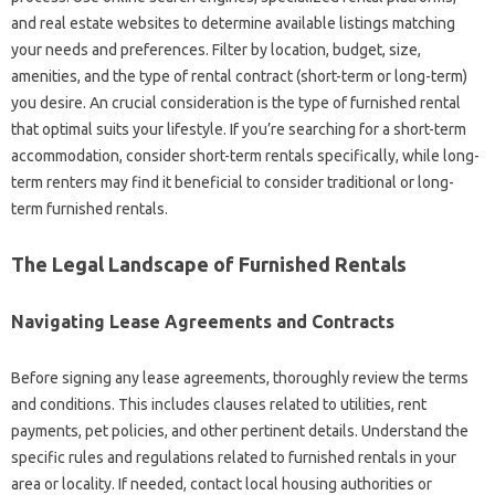
and real estate websites to determine available listings matching
your needs and preferences. Filter by location, budget, size,
amenities, and the type of rental contract (short-term or long-term)
you desire. An crucial consideration is the type of furnished rental
that optimal suits your lifestyle. If you’re searching for a short-term
accommodation, consider short-term rentals specifically, while long-
term renters may find it beneficial to consider traditional or long-
term furnished rentals.
The Legal Landscape of Furnished Rentals
Navigating Lease Agreements and Contracts
Before signing any lease agreements, thoroughly review the terms
and conditions. This includes clauses related to utilities, rent
payments, pet policies, and other pertinent details. Understand the
specific rules and regulations related to furnished rentals in your
area or locality. If needed, contact local housing authorities or