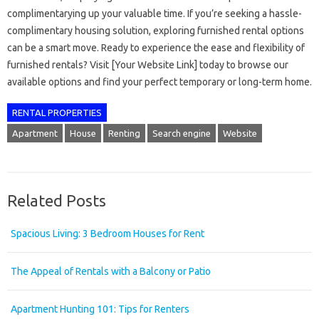
complimentarying up your valuable time. If you’re seeking a hassle-
complimentary housing solution, exploring furnished rental options
can be a smart move. Ready to experience the ease and flexibility of
furnished rentals? Visit [Your Website Link] today to browse our
available options and find your perfect temporary or long-term home.
RENTAL PROPERTIES
Apartment
House
Renting
Search engine
Website
Related Posts
Spacious Living: 3 Bedroom Houses for Rent
The Appeal of Rentals with a Balcony or Patio
Apartment Hunting 101: Tips for Renters