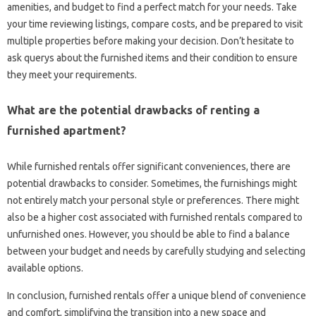
amenities, and budget to find a perfect match for your needs. Take
your time reviewing listings, compare costs, and be prepared to visit
multiple properties before making your decision. Don’t hesitate to
ask querys about the furnished items and their condition to ensure
they meet your requirements.
What are the potential drawbacks of renting a
furnished apartment?
While furnished rentals offer significant conveniences, there are
potential drawbacks to consider. Sometimes, the furnishings might
not entirely match your personal style or preferences. There might
also be a higher cost associated with furnished rentals compared to
unfurnished ones. However, you should be able to find a balance
between your budget and needs by carefully studying and selecting
available options.
In conclusion, furnished rentals offer a unique blend of convenience
and comfort, simplifying the transition into a new space and