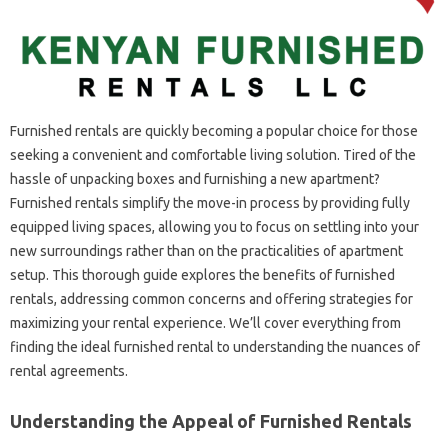
Furnished rentals are quickly becoming a popular choice for those
seeking a convenient and comfortable living solution. Tired of the
hassle of unpacking boxes and furnishing a new apartment?
Furnished rentals simplify the move-in process by providing fully
equipped living spaces, allowing you to focus on settling into your
new surroundings rather than on the practicalities of apartment
setup. This thorough guide explores the benefits of furnished
rentals, addressing common concerns and offering strategies for
maximizing your rental experience. We’ll cover everything from
finding the ideal furnished rental to understanding the nuances of
rental agreements.
Understanding the Appeal of Furnished Rentals