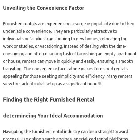
Unveiling the Convenience Factor
Furnished rentals are experiencing a surge in popularity due to their
undeniable convenience. They are particularly attractive to
individuals or families transitioning to new homes, relocating for
work or studies, or vacationing. Instead of dealing with the time-
consuming and often daunting task of furnishing an empty apartment
or house, renters can move in quickly and easily, ensuring a smooth
transition. The convenience facet alone makes furnished rentals
appealing for those seeking simplicity and efficiency. Many renters
view the lack of initial setup as a significant benefit.
Finding the Right Furnished Rental
determineing Your Ideal Accommodation
Navigating the furnished rental industry can be a straightforward
process. Use online search engines, specialized rental platforms,