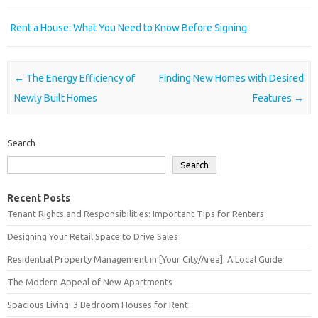
Rent a House: What You Need to Know Before Signing
Post navigation
←
The Energy Efficiency of
Finding New Homes with Desired
Newly Built Homes
Features
→
Search
Search
Recent Posts
Tenant Rights and Responsibilities: Important Tips for Renters
Designing Your Retail Space to Drive Sales
Residential Property Management in [Your City/Area]: A Local Guide
The Modern Appeal of New Apartments
Spacious Living: 3 Bedroom Houses for Rent