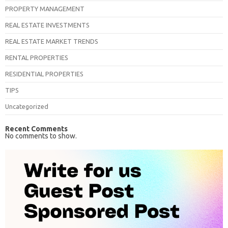
PROPERTY MANAGEMENT
REAL ESTATE INVESTMENTS
REAL ESTATE MARKET TRENDS
RENTAL PROPERTIES
RESIDENTIAL PROPERTIES
TIPS
Uncategorized
Recent Comments
No comments to show.