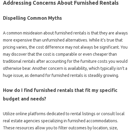
Addressing Concerns About Furnished Rentals
Dispelling Common Myths
A common misideaion about furnished rentals is that they are always
more expensive than unfurnished alternatives. While it’s true that
pricing varies, the cost difference may not always be significant. You
may discover that the cost is comparable or even cheaper than
traditional rentals after accounting for the furniture costs you would
otherwise bear. Another concern is availability, which typically isn’t a
huge issue, as demand for furnished rentals is steadily growing.
How do I find furnished rentals that fit my specific
budget and needs?
Utilize online platforms dedicated to rental listings or consult local
real estate agencies specializing in furnished accommodations.
These resources allow you to filter outcomes by location, size,