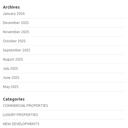
Archives
January 2026
December 2025
November 2025
October 2025
September 2025
August 2025
July 2025
June 2025
May 2025
Categories
COMMERCIAL PROPERTIES
LUXURY PROPERTIES
NEW DEVELOPMENTS