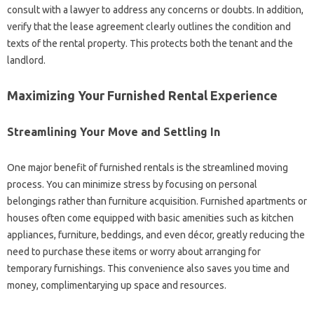
consult with a lawyer to address any concerns or doubts. In addition,
verify that the lease agreement clearly outlines the condition and
texts of the rental property. This protects both the tenant and the
landlord.
Maximizing Your Furnished Rental Experience
Streamlining Your Move and Settling In
One major benefit of furnished rentals is the streamlined moving
process. You can minimize stress by focusing on personal
belongings rather than furniture acquisition. Furnished apartments or
houses often come equipped with basic amenities such as kitchen
appliances, furniture, beddings, and even décor, greatly reducing the
need to purchase these items or worry about arranging for
temporary furnishings. This convenience also saves you time and
money, complimentarying up space and resources.