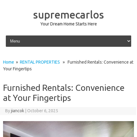
supremecarlos
Your Dream Home Starts Here
Skip to content
Home
»
RENTAL PROPERTIES
» Furnished Rentals: Convenience at
Your Fingertips
Furnished Rentals: Convenience
at Your Fingertips
By
jiancok
|
October 6, 2025