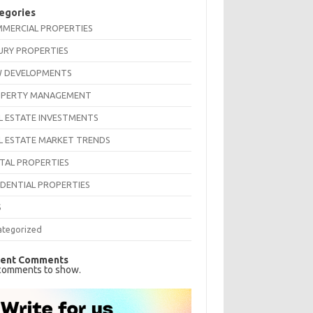
egories
MERCIAL PROPERTIES
URY PROPERTIES
 DEVELOPMENTS
PERTY MANAGEMENT
L ESTATE INVESTMENTS
L ESTATE MARKET TRENDS
TAL PROPERTIES
IDENTIAL PROPERTIES
S
ategorized
ent Comments
comments to show.