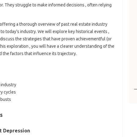
or. They struggle to make informed decisions , often relying
 offering a thorough overview of past real estate industry
to today’s industry. We will explore key historical events ,
 discuss the strategies that have proven achievementful (or
his exploration , you will have a clearer understanding of the
 the factors that influence its trajectory.
 industry
ry cycles
 busts
ds
t Depression