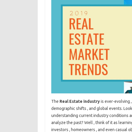
The
Real Estate industry
is ever-evolving 
demographic shifts , and global events. Looki
understanding current industry conditions an
analyze the past? Well , think of it as learn
investors , homeowners , and even casual o