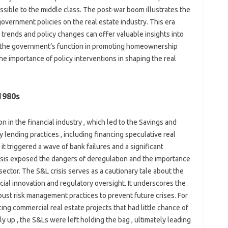
ible to the middle class. The post-war boom illustrates the
overnment policies on the real estate industry. This era
rends and policy changes can offer valuable insights into
 , the government’s function in promoting homeownership
s the importance of policy interventions in shaping the real
1980s
 in the financial industry , which led to the Savings and
 lending practices , including financing speculative real
it triggered a wave of bank failures and a significant
risis exposed the dangers of deregulation and the importance
sector. The S&L crisis serves as a cautionary tale about the
al innovation and regulatory oversight. It underscores the
bust risk management practices to prevent future crises. For
ing commercial real estate projects that had little chance of
 up , the S&Ls were left holding the bag , ultimately leading