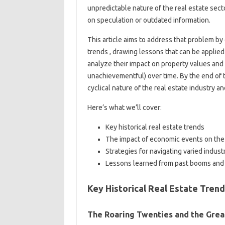
unpredictable nature of the real estate sect
on speculation or outdated information.
This article aims to address that problem by
trends , drawing lessons that can be applied 
analyze their impact on property values and
unachievementful) over time. By the end of t
cyclical nature of the real estate industry and
Here’s what we’ll cover:
Key historical real estate trends
The impact of economic events on the
Strategies for navigating varied indust
Lessons learned from past booms and
Key Historical Real Estate Tren
The Roaring Twenties and the Grea