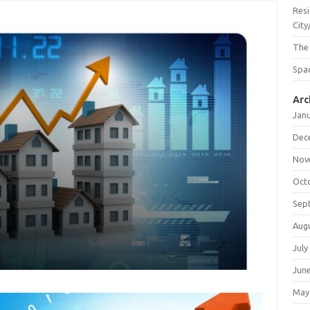
Resi
City
The
Spac
Arc
Jan
Dec
Nov
Oct
Sep
Aug
July
Jun
May