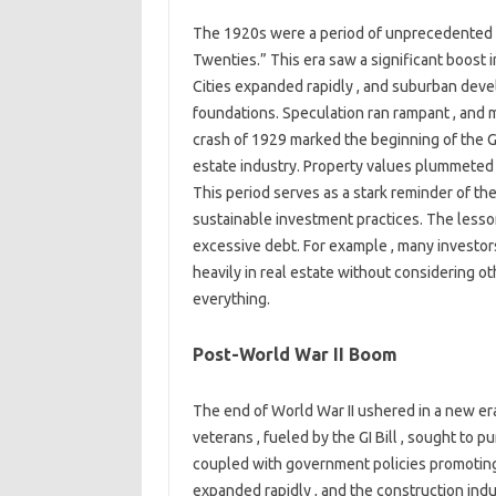
The 1920s were a period of unprecedented e
Twenties.” This era saw a significant boost i
Cities expanded rapidly , and suburban deve
foundations. Speculation ran rampant , and
crash of 1929 marked the beginning of the Gr
estate industry. Property values plummeted ,
This period serves as a stark reminder of t
sustainable investment practices. The lesso
excessive debt. For example , many investors
heavily in real estate without considering o
everything.
Post-World War II Boom
The end of World War II ushered in a new era
veterans , fueled by the GI Bill , sought to 
coupled with government policies promotin
expanded rapidly , and the construction indu