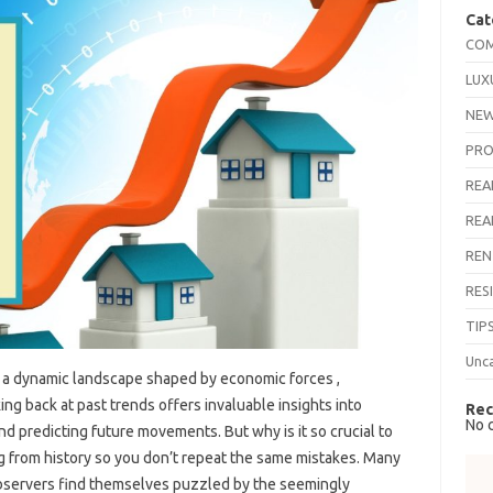
Cat
COM
LUX
NEW
PRO
REA
REA
REN
RES
TIP
Unc
, a dynamic landscape shaped by economic forces ,
ng back at past trends offers invaluable insights into
Rec
No 
d predicting future movements. But why is it so crucial to
ing from history so you don’t repeat the same mistakes. Many
bservers find themselves puzzled by the seemingly