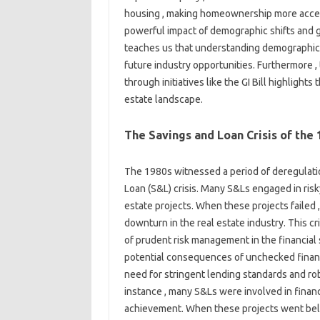
housing , making homeownership more access
powerful impact of demographic shifts and g
teaches us that understanding demographic t
future industry opportunities. Furthermore
through initiatives like the GI Bill highlight
estate landscape.
The Savings and Loan Crisis of the 
The 1980s witnessed a period of deregulation
Loan (S&L) crisis. Many S&Ls engaged in risky
estate projects. When these projects failed , 
downturn in the real estate industry. This c
of prudent risk management in the financial 
potential consequences of unchecked financi
need for stringent lending standards and ro
instance , many S&Ls were involved in financ
achievement. When these projects went belly