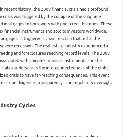
n recent history , the 2008 financial crisis had a profound
he crisis was triggered by the collapse of the subprime
d mortgages to borrowers with poor credit histories. These
 financial instruments and sold to investors worldwide.
tgages , it triggered a chain reaction that led to the
a severe recession. The real estate industry experienced a
mmeting and foreclosures reaching record levels. The 2008
s associated with complex financial instruments and the
. It also underscores the interconnectedness of the global
alized crisis to have far-reaching consequences. This event
ce of due diligence , transparency , and regulatory oversight
ndustry Cycles
e industry trends is the importance of understanding