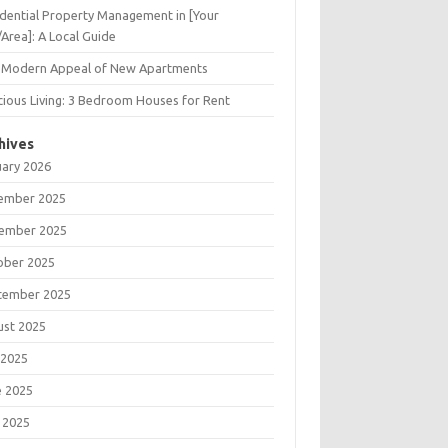
dential Property Management in [Your
/Area]: A Local Guide
 Modern Appeal of New Apartments
ious Living: 3 Bedroom Houses for Rent
hives
uary 2026
ember 2025
ember 2025
ober 2025
tember 2025
ust 2025
 2025
e 2025
 2025