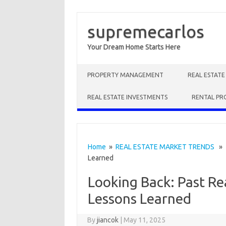
supremecarlos
Your Dream Home Starts Here
Skip to content
PROPERTY MANAGEMENT
REAL ESTAT
REAL ESTATE INVESTMENTS
RENTAL PR
Home
»
REAL ESTATE MARKET TRENDS
» L
Learned
Looking Back: Past Re
Lessons Learned
By
jiancok
|
May 11, 2025