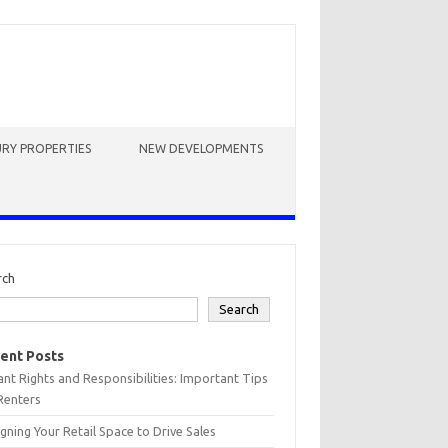
RY PROPERTIES
NEW DEVELOPMENTS
rch
Search
ent Posts
nt Rights and Responsibilities: Important Tips
Renters
gning Your Retail Space to Drive Sales