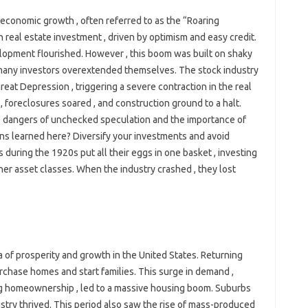
conomic growth , often referred to as the “Roaring
n real estate investment , driven by optimism and easy credit.
lopment flourished. However , this boom was built on shaky
 many investors overextended themselves. The stock industry
eat Depression , triggering a severe contraction in the real
 foreclosures soared , and construction ground to a halt.
he dangers of unchecked speculation and the importance of
ns learned here? Diversify your investments and avoid
 during the 1920s put all their eggs in one basket , investing
ther asset classes. When the industry crashed , they lost
 of prosperity and growth in the United States. Returning
purchase homes and start families. This surge in demand ,
g homeownership , led to a massive housing boom. Suburbs
stry thrived. This period also saw the rise of mass-produced