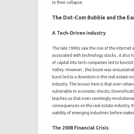
to their collapse.
The Dot-Com Bubble and the Ear
A Tech-Driven industry
The late 1990s saw the rise of the internet 
associated with technology stocks , it also h
of capital into tech companies led to boostd
Valley. However , this boom was unsustainab
burst led to a downturn in the real estate in
industry. The lesson here is that over-relian
vulnerable to economic shocks. Diversificati
teaches us that even seemingly revolution
consequences on the real estate industry. It
viability of emerging industries before maki
The 2008 Financial Crisis