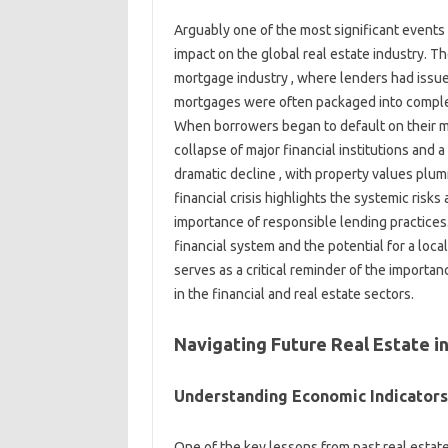
Arguably one of the most significant events i
impact on the global real estate industry. T
mortgage industry , where lenders had issue
mortgages were often packaged into complex
When borrowers began to default on their mor
collapse of major financial institutions and 
dramatic decline , with property values plu
financial crisis highlights the systemic risk
importance of responsible lending practices
financial system and the potential for a loc
serves as a critical reminder of the importan
in the financial and real estate sectors.
Navigating Future Real Estate i
Understanding Economic Indicators
One of the key lessons from past real estat