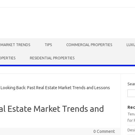
E MARKET TRENDS
TIPS
COMMERCIAL PROPERTIES
LUXU
OPERTIES
RESIDENTIAL PROPERTIES
Sea
ooking Back: Past Real Estate Market Trends and Lessons
al Estate Market Trends and
Rec
Tena
for 
Desi
0 Comment