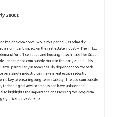
ly 2000s
and the dot-com boom. While this period was primarily
ad a significant impact on the real estate industry. The influx
 demand for office space and housing in tech hubs like Silicon
le , and the dot-com bubble burst in the early 2000s. This
dustry , particularly in areas heavily dependent on the tech
ce on a single industry can make a real estate industry
on is key to ensuring long-term stability. The dot-com bubble
ary technological advancements can have unintended
 also highlights the importance of assessing the long-term
ng significant investments.