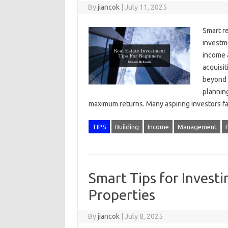
By
jiancok
|
July 11, 2025
Smart re
investme
income 
acquisi
beyond 
planning
maximum returns. Many aspiring investors 
TIPS
Building
Income
Management
Smart Tips for Investi
Properties
By
jiancok
|
July 8, 2025