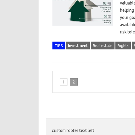
valuable
helping 
your go
availabl
risk to
TIPS
Investment
Real estate
Rights
1
2
custom footer text left