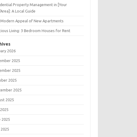
dential Property Management in [Your
/Area]: A Local Guide
 Modern Appeal of New Apartments
ious Living: 3 Bedroom Houses for Rent
hives
uary 2026
ember 2025
ember 2025
ober 2025
tember 2025
ust 2025
 2025
e 2025
 2025