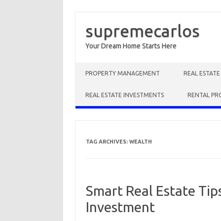
supremecarlos
Your Dream Home Starts Here
Skip to content
PROPERTY MANAGEMENT
REAL ESTAT
REAL ESTATE INVESTMENTS
RENTAL PR
TAG ARCHIVES:
WEALTH
Smart Real Estate Tip
Investment