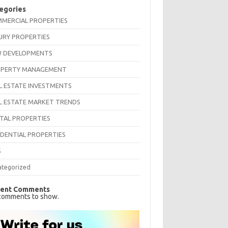
egories
MERCIAL PROPERTIES
URY PROPERTIES
 DEVELOPMENTS
PERTY MANAGEMENT
L ESTATE INVESTMENTS
L ESTATE MARKET TRENDS
TAL PROPERTIES
IDENTIAL PROPERTIES
S
ategorized
ent Comments
comments to show.