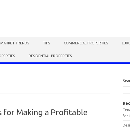
E MARKET TRENDS
TIPS
COMMERCIAL PROPERTIES
LUXU
OPERTIES
RESIDENTIAL PROPERTIES
Sea
Rec
Tena
s for Making a Profitable
for 
Desi