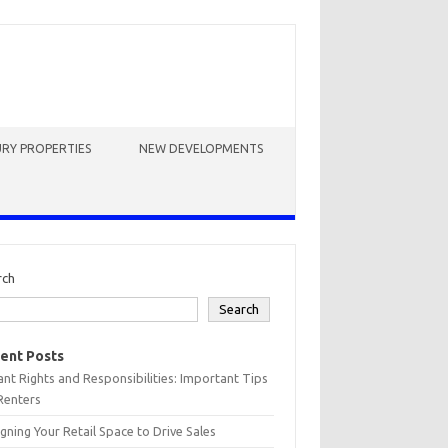
RY PROPERTIES
NEW DEVELOPMENTS
rch
Search
ent Posts
nt Rights and Responsibilities: Important Tips
Renters
gning Your Retail Space to Drive Sales