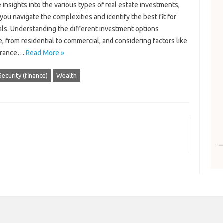
 insights into the various types of real estate investments,
you navigate the complexities and identify the best fit for
als. Understanding the different investment options
e, from residential to commercial, and considering factors like
lerance…
Read More »
Security (finance)
Wealth