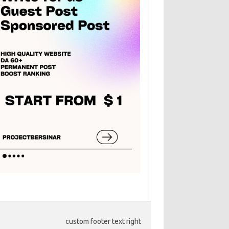
custom footer text right