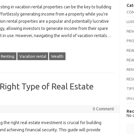
Cat
esting in vacation rental properties can be the key to building
COM
ffortlessly generating income from a property while you’re
tion rental properties are a popular and potentially lucrative
LUX
gy, allowing investors to generate income from their spare
NEW
 in use. However, navigating the world of vacation rentals…
PRO
REA
Renting
Vacation rental
Wealth
REA
REN
RES
 Right Type of Real Estate
TIP
Unc
0 Comment
Rec
No 
 the right real estate investment is crucial for building
nd achieving financial security. This guide will provide