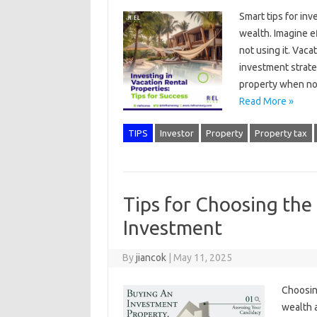
Smart tips for inv
wealth. Imagine e
not using it. Vaca
investment strate
property when not
Read More »
TIPS
Investor
Property
Property tax
Tips for Choosing the
Investment
By
jiancok
|
May 11, 2025
Choosing
wealth a