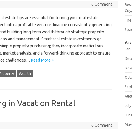
0 Comment
Resi
City
al estate tips are essential for turning your real estate
The
nt into a profitable venture. Imagine consistently generating
Spac
and building long-term wealth through strategic property
tions and management. Smart real estate investments go
Arc
simple property purchasing; they incorporate meticulous
Jan
, market analysis, and a forward-thinking approach to ensure
Dec
face challenges…
Read More »
Nov
Property
Wealth
Oct
Sep
Aug
ng in Vacation Rental
July
Jun
May
0 Comment